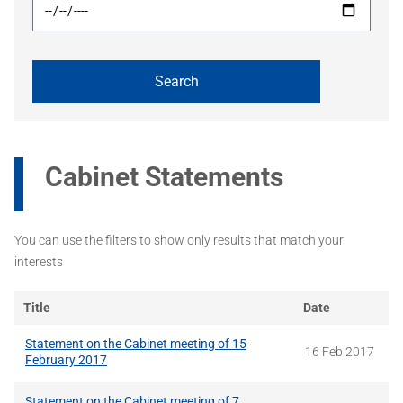
Cabinet Statements
You can use the filters to show only results that match your
interests
Title
Date
Statement on the Cabinet meeting of 15
16 Feb 2017
February 2017
Statement on the Cabinet meeting of 7