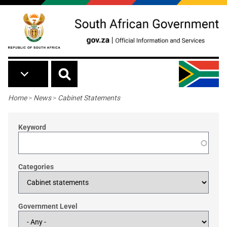
Skip to main content
Breadcrumb
Home
>
News
>
Cabinet Statements
Keyword
Categories
Government Level