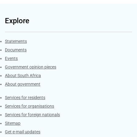
Explore
Explore Gov.za
Statements
Documents
Events
Government opinion pieces
About South Africa
About government
Contacts
Services for residents
Services for organisations
Services for foreign nationals
Sitemap
Get e-mail updates