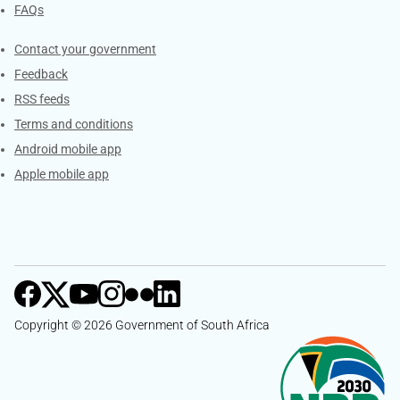
FAQs
Services
Contact your government
Feedback
RSS feeds
Terms and conditions
Android mobile app
Apple mobile app
Copyright © 2026 Government of South Africa