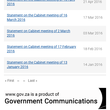
21 Apr 2016
2016
Statement on the Cabinet meeting of 16
17 Mar 2016
March 2016
Statement on Cabinet meeting of 2 March
03 Mar 2016
2016
Statement on Cabinet meeting of 17 February
18 Feb 2016
2016
Statement on the Cabinet meeting of 13
14 Jan 2016
January 2016
First page
Previous page
Next page
Last page
« First
‹‹
››
Last »