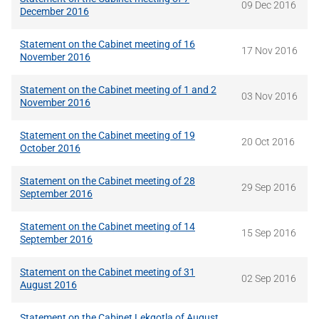
09 Dec 2016
December 2016
Statement on the Cabinet meeting of 16
17 Nov 2016
November 2016
Statement on the Cabinet meeting of 1 and 2
03 Nov 2016
November 2016
Statement on the Cabinet meeting of 19
20 Oct 2016
October 2016
Statement on the Cabinet meeting of 28
29 Sep 2016
September 2016
Statement on the Cabinet meeting of 14
15 Sep 2016
September 2016
Statement on the Cabinet meeting of 31
02 Sep 2016
August 2016
Statement on the Cabinet Lekgotla of August