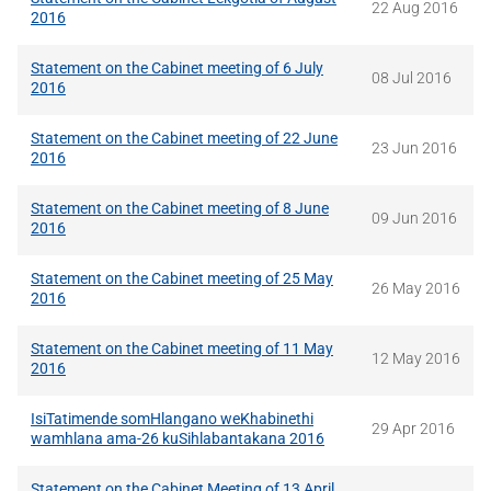
22 Aug 2016
2016
Statement on the Cabinet meeting of 6 July
08 Jul 2016
2016
Statement on the Cabinet meeting of 22 June
23 Jun 2016
2016
Statement on the Cabinet meeting of 8 June
09 Jun 2016
2016
Statement on the Cabinet meeting of 25 May
26 May 2016
2016
Statement on the Cabinet meeting of 11 May
12 May 2016
2016
IsiTatimende somHlangano weKhabinethi
29 Apr 2016
wamhlana ama-26 kuSihlabantakana 2016
Statement on the Cabinet Meeting of 13 April