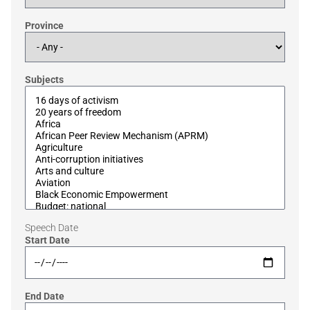
Province
Subjects
Speech Date
Start Date
End Date