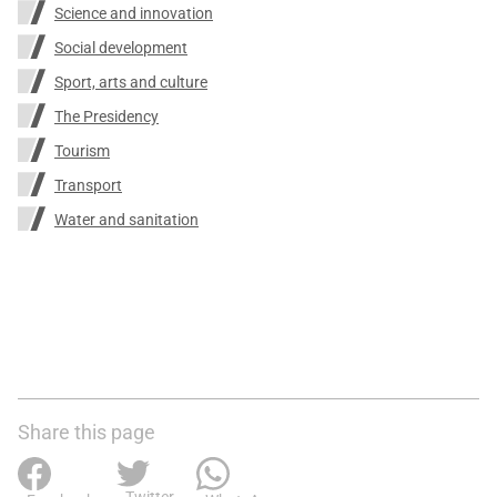
Science and innovation
Social development
Sport, arts and culture
The Presidency
Tourism
Transport
Water and sanitation
Share this page
Twitter