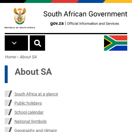
Skip to main content
Breadcrumb
Home
>
About SA
About SA
South Africa at a glance
Public holidays
School calendar
National Symbols
Geography and climate