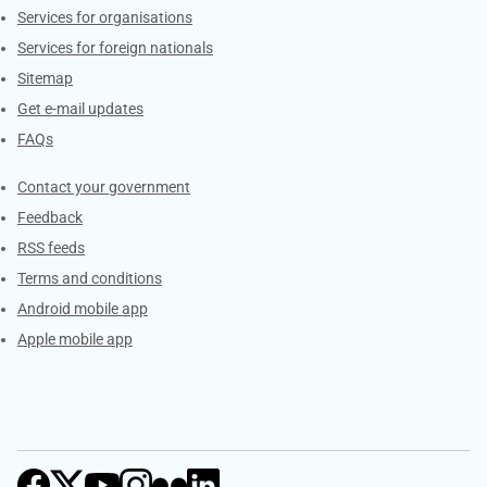
Services for organisations
Services for foreign nationals
Sitemap
Get e-mail updates
FAQs
Services
Contact your government
Feedback
RSS feeds
Terms and conditions
Android mobile app
Apple mobile app