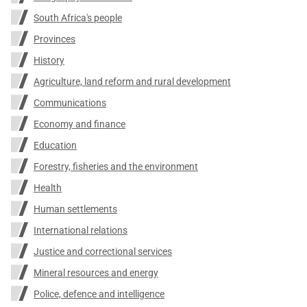
South Africa's people
Provinces
History
Agriculture, land reform and rural development
Communications
Economy and finance
Education
Forestry, fisheries and the environment
Health
Human settlements
International relations
Justice and correctional services
Mineral resources and energy
Police, defence and intelligence