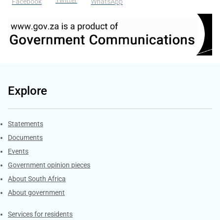
Facebook
WhatsApp
Explore
Explore Gov.za
Statements
Documents
Events
Government opinion pieces
About South Africa
About government
Contacts
Services for residents