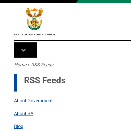
Skip to main content
Breadcrumb
Home
>
RSS Feeds
RSS Feeds
About Government
About SA
Blog