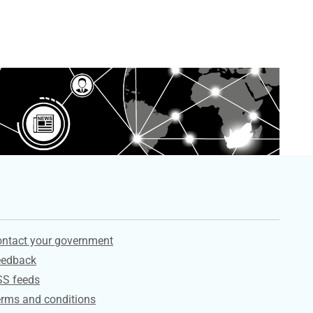
ervices
ntact your government
eedback
SS feeds
rms and conditions