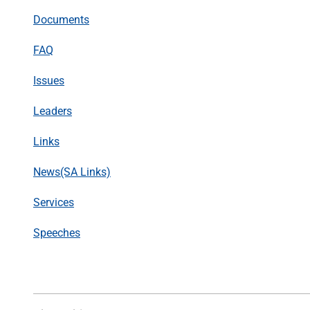
Documents
FAQ
Issues
Leaders
Links
News(SA Links)
Services
Speeches