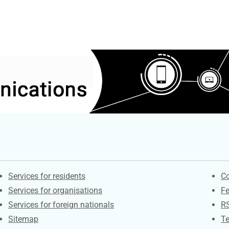
Contacts
S
Services for residents
Co
Services for organisations
F
Services for foreign nationals
R
Sitemap
Te