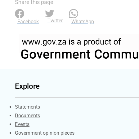
Share this page
Twitter
Facebook
WhatsApp
Explore
Explore Gov.za
Statements
Documents
Events
Government opinion pieces