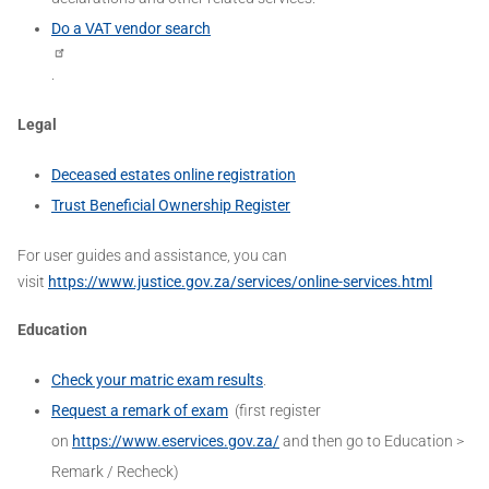
Do a VAT vendor search
.
Legal
Deceased estates online registration
Trust Beneficial Ownership Register
For user guides and assistance, you can
visit
https://www.justice.gov.za/services/online-services.html
Education
Check your matric exam results
.
Request a remark of exam
(first register
on
https://www.eservices.gov.za/
and then go to Education >
Remark / Recheck)