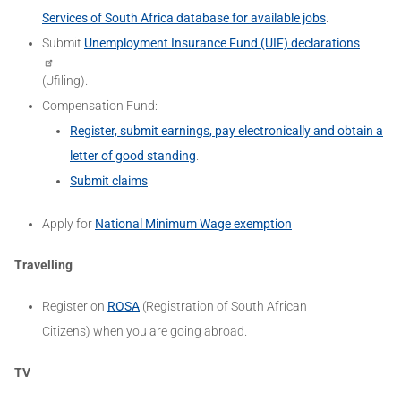
Services of South Africa database for available jobs
.
Submit
Unemployment Insurance Fund (UIF) declarations
(Ufiling).
Compensation Fund:
Register, submit earnings, pay electronically and obtain a
letter of good standing
.
Submit claims
Apply for
National Minimum Wage exemption
Travelling
Register on
ROSA
(Registration of South African
Citizens)
when you are going abroad.
TV