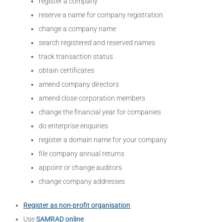
register a company
reserve a name for company registration
change a company name
search registered and reserved names
track transaction status
obtain certificates
amend company directors
amend close corporation members
change the financial year for companies
do enterprise enquiries
register a domain name for your company
file company annual returns
appoint or change auditors
change company addresses
Register as non-profit organisation
Use
SAMRAD online