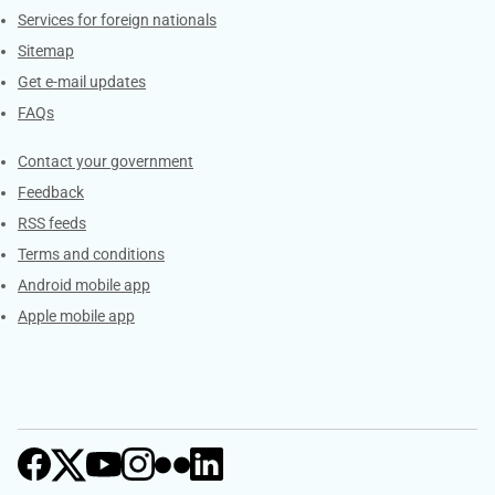
Services for foreign nationals
Sitemap
Get e-mail updates
FAQs
Services
Contact your government
Feedback
RSS feeds
Terms and conditions
Android mobile app
Apple mobile app