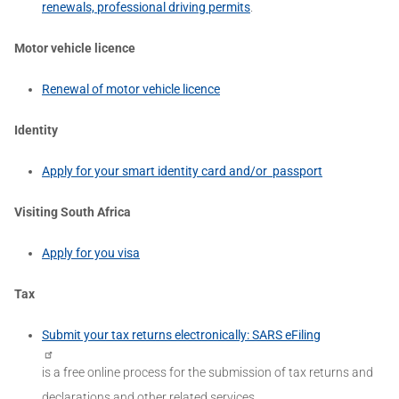
renewals, professional driving permits
.
Motor vehicle licence
Renewal of motor vehicle licence
Identity
Apply for your smart identity card and/or passport
Visiting South Africa
Apply for you visa
Tax
Submit your tax returns electronically: SARS eFiling
is a free online process for the submission of tax returns and
declarations and other related services.