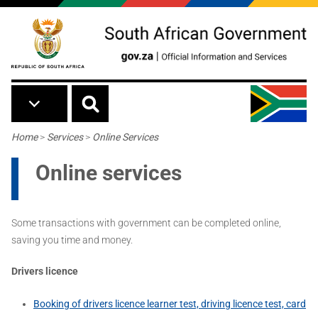
Skip to main content
Breadcrumb
Home
>
Services
>
Online Services
Online services
Some transactions with government can be completed online,
saving you time and money.
Drivers licence
Booking of drivers licence learner test, driving licence test, card