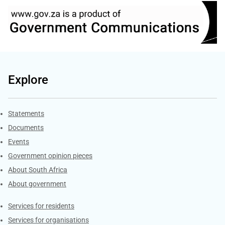
Explore
Explore Gov.za
Statements
Documents
Events
Government opinion pieces
About South Africa
About government
Contacts
Services for residents
Services for organisations