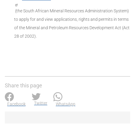
(the South African Mineral Resources Administration System)
to apply for and view applications, rights and permits in terms
of the Mineral and Petroleum Resources Development Act (Act
28 of 2002).
Share this page
Twitter
Facebook
WhatsApp