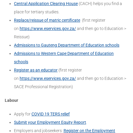
Central Application Clearing House
(CACH) helps you find a
place for tertiary studies.
Replace/reissue of matric certificate
(first register
on
https://www.eservices.gov.za/
and then go to Education >
Reissue)
Admissions to Gauteng Department of Education schools
Admissions to Western Cape Department of Education
schools
Register as an educator
(first register
on
https://www.eservices.gov.za/
and then go to Education >
SACE Professional Registration)
Labour
Apply for
COVID 19 TERS relief
Submit your Employment Equity Report
.
Employers and jobseekers:
Register on the Employment