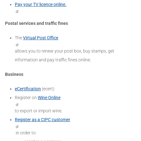
Pay your TV licence online.
Postal services and traffic fines
The
Virtual Post Office
allows you to renew your post box, buy stamps, get
information and pay traffic fines online.
Business
eCertification
(ecert)
Register on
Wine Online
to export or import wine.
Register as a CIPC customer
in order to: