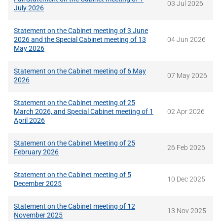
03 Jul 2026
July 2026
Statement on the Cabinet meeting of 3 June
2026 and the Special Cabinet meeting of 13
04 Jun 2026
May 2026
Statement on the Cabinet meeting of 6 May
07 May 2026
2026
Statement on the Cabinet meeting of 25
March 2026, and Special Cabinet meeting of 1
02 Apr 2026
April 2026
Statement on the Cabinet Meeting of 25
26 Feb 2026
February 2026
Statement on the Cabinet meeting of 5
10 Dec 2025
December 2025
Statement on the Cabinet meeting of 12
13 Nov 2025
November 2025