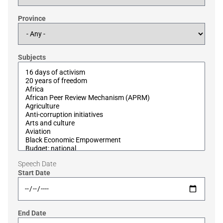
Province
Subjects
Speech Date
Start Date
End Date