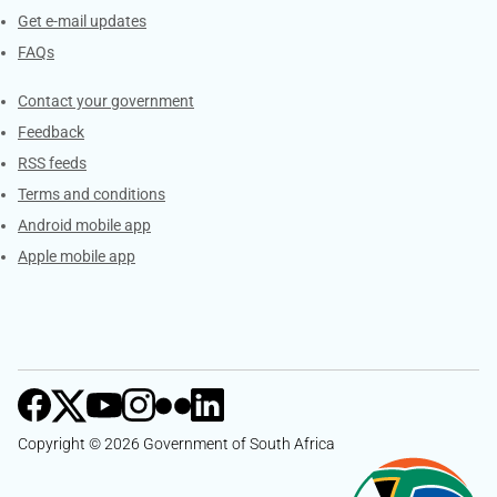
Get e-mail updates
FAQs
Services
Contact your government
Feedback
RSS feeds
Terms and conditions
Android mobile app
Apple mobile app
Copyright © 2026 Government of South Africa