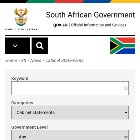
Skip to main content
Breadcrumb
Home
>
Xh
>
News
>
Cabinet Statements
Keyword
Categories
Government Level