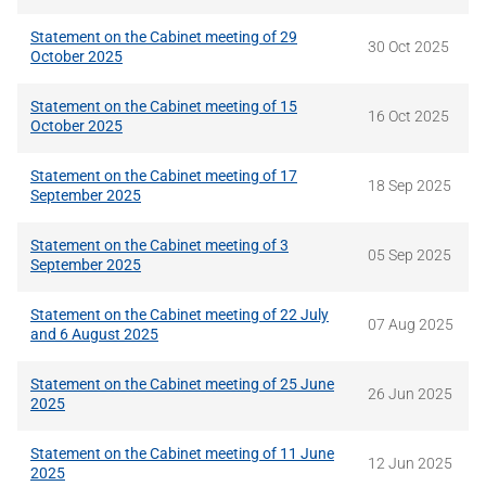
Statement on the Cabinet meeting of 29
30 Oct 2025
October 2025
Statement on the Cabinet meeting of 15
16 Oct 2025
October 2025
Statement on the Cabinet meeting of 17
18 Sep 2025
September 2025
Statement on the Cabinet meeting of 3
05 Sep 2025
September 2025
Statement on the Cabinet meeting of 22 July
07 Aug 2025
and 6 August 2025
Statement on the Cabinet meeting of 25 June
26 Jun 2025
2025
Statement on the Cabinet meeting of 11 June
12 Jun 2025
2025