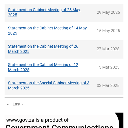
Statement on Cabinet Meeting of 28 May
29 May 2025
2025
Statement on the Cabinet Meeting of 14 May
15 May 2025
2025
Statement on the Cabinet Meeting of 26
27 Mar 2025
March 2025
Statement on the Cabinet Meeting of 12
13 Mar 2025
March 2025
Statement on the Special Cabinet Meeting of 3
03 Mar 2025
March 2025
Next page
Last page
››
Last »