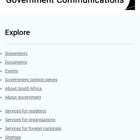
Explore
Explore Gov.za
Statements
Documents
Events
Government opinion pieces
About South Africa
About government
Contacts
Services for residents
Services for organisations
Services for foreign nationals
Sitemap