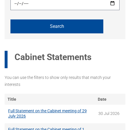
Cabinet Statements
You can use the filters to show only results that match your
interests
Title
Date
Full Statement on the Cabinet meeting of 29
30 Jul 2026
July 2026
Full Statement on the Cabinet meeting of 1