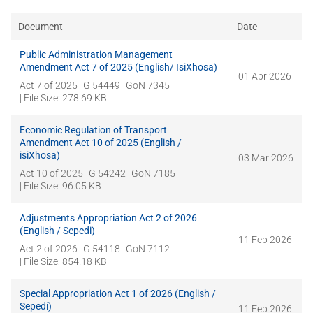
Document
Date
Public Administration Management
Amendment Act 7 of 2025 (English/ IsiXhosa)
01 Apr 2026
Act 7 of 2025
G 54449
GoN 7345
| File Size: 278.69 KB
Economic Regulation of Transport
Amendment Act 10 of 2025 (English /
isiXhosa)
03 Mar 2026
Act 10 of 2025
G 54242
GoN 7185
| File Size: 96.05 KB
Adjustments Appropriation Act 2 of 2026
(English / Sepedi)
11 Feb 2026
Act 2 of 2026
G 54118
GoN 7112
| File Size: 854.18 KB
Special Appropriation Act 1 of 2026 (English /
Sepedi)
11 Feb 2026