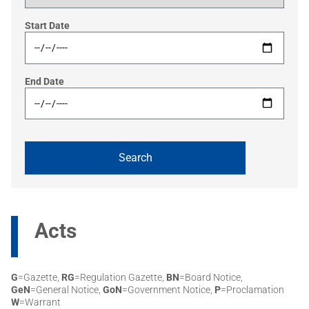
Start Date
End Date
Acts
G
=Gazette,
RG
=Regulation Gazette,
BN
=Board Notice,
GeN
=General Notice,
GoN
=Government Notice,
P
=Proclamation
W
=Warrant