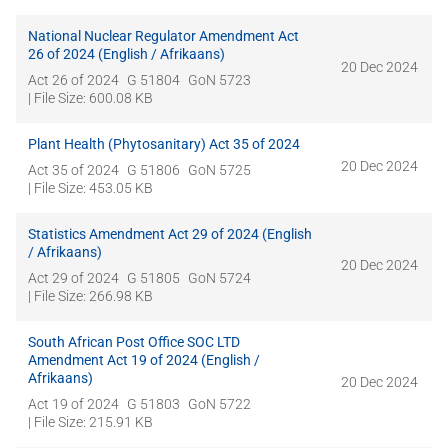
National Nuclear Regulator Amendment Act
26 of 2024 (English / Afrikaans)
20 Dec 2024
Act 26 of 2024
G 51804
GoN 5723
| File Size: 600.08 KB
Plant Health (Phytosanitary) Act 35 of 2024
20 Dec 2024
Act 35 of 2024
G 51806
GoN 5725
| File Size: 453.05 KB
Statistics Amendment Act 29 of 2024 (English
/ Afrikaans)
20 Dec 2024
Act 29 of 2024
G 51805
GoN 5724
| File Size: 266.98 KB
South African Post Office SOC LTD
Amendment Act 19 of 2024 (English /
Afrikaans)
20 Dec 2024
Act 19 of 2024
G 51803
GoN 5722
| File Size: 215.91 KB