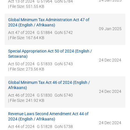
24 Jan 2025
Act 13 of 2024
G 51964
GoN 5784
| File Size: 551.55 KB
Global Minimum Tax Administration Act 47 of
2024 (English / Afrikaans)
09 Jan 2025
Act 47 of 2024
G 51884
GoN 5742
| File Size: 167.64 KB
Special Appropriation Act 50 of 2024 (English /
Setswana)
24 Dec 2024
Act 50 of 2024
G 51833
GoN 5743
| File Size: 273.56 KB
Global Minimum Tax Act 46 of 2024 (English /
Afrikaans)
24 Dec 2024
Act 46 of 2024
G 51830
GoN 5740
| File Size: 241.92 KB
Revenue Laws Second Amendment Act 44 of
2024 (English / Afrikaans)
24 Dec 2024
Act 44 of 2024
G 51828
GoN 5738