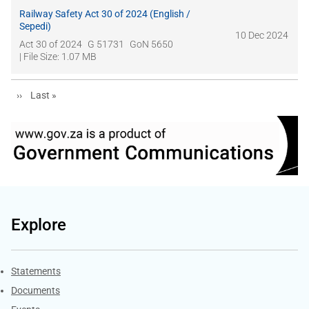
Railway Safety Act 30 of 2024 (English /
Sepedi)
10 Dec 2024
Act 30 of 2024
G 51731
GoN 5650
| File Size: 1.07 MB
Next page
Last page
››
Last »
Explore
Explore Gov.za
Statements
Documents