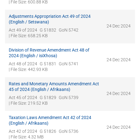
| File Size: 600.88 KB
Adjustments Appropriation Act 49 of 2024
(English / Setswana)
24 Dec 2024
Act 49 of 2024
G 51832
GoN 5742
| File Size: 658.25 KB
Division of Revenue Amendment Act 48 of
2024 (English / isiXhosa)
24 Dec 2024
Act 48 of 2024
G 51831
GoN 5741
| File Size: 442.93 KB
Rates and Monetary Amounts Amendment Act
45 of 2024 (English / Afrikaans)
24 Dec 2024
Act 45 of 2024
G 51829
GoN 5739
| File Size: 219.52 KB
Taxation Laws Amendment Act 42 of 2024
(English / Afrikaans)
24 Dec 2024
Act 42 of 2024
G 51826
GoN 5736
| File Size: 4.32 MB