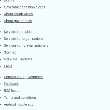
Events
Government opinion pieces
About South Africa
About government
Contacts
Services for residents
Services for organisations
Services for foreign nationals
Sitemap
Get e-mail updates
FAQs
Services
Contact your government
Feedback
RSS feeds
Terms and conditions
Android mobile app