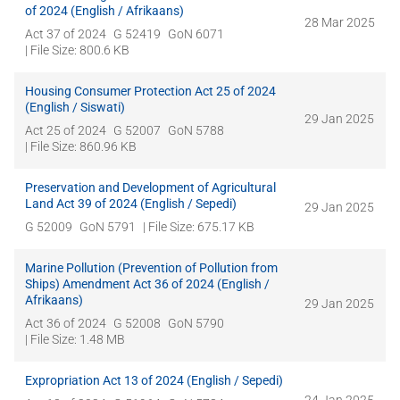
of 2024 (English / Afrikaans)
28 Mar 2025
Act 37 of 2024
G 52419
GoN 6071
| File Size: 800.6 KB
Housing Consumer Protection Act 25 of 2024
(English / Siswati)
29 Jan 2025
Act 25 of 2024
G 52007
GoN 5788
| File Size: 860.96 KB
Preservation and Development of Agricultural
Land Act 39 of 2024 (English / Sepedi)
29 Jan 2025
G 52009
GoN 5791
| File Size: 675.17 KB
Marine Pollution (Prevention of Pollution from
Ships) Amendment Act 36 of 2024 (English /
Afrikaans)
29 Jan 2025
Act 36 of 2024
G 52008
GoN 5790
| File Size: 1.48 MB
Expropriation Act 13 of 2024 (English / Sepedi)