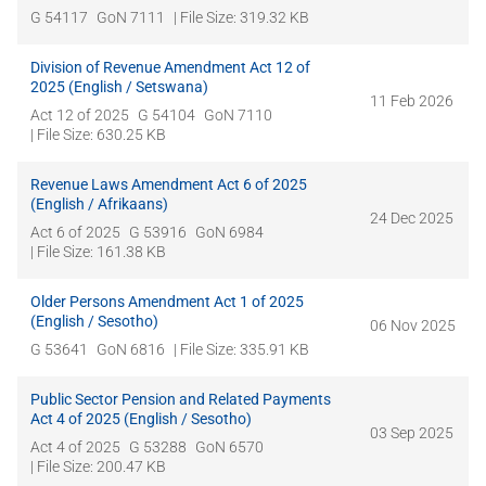
G 54117
GoN 7111
| File Size: 319.32 KB
Division of Revenue Amendment Act 12 of
2025 (English / Setswana)
11 Feb 2026
Act 12 of 2025
G 54104
GoN 7110
| File Size: 630.25 KB
Revenue Laws Amendment Act 6 of 2025
(English / Afrikaans)
24 Dec 2025
Act 6 of 2025
G 53916
GoN 6984
| File Size: 161.38 KB
Older Persons Amendment Act 1 of 2025
(English / Sesotho)
06 Nov 2025
G 53641
GoN 6816
| File Size: 335.91 KB
Public Sector Pension and Related Payments
Act 4 of 2025 (English / Sesotho)
03 Sep 2025
Act 4 of 2025
G 53288
GoN 6570
| File Size: 200.47 KB