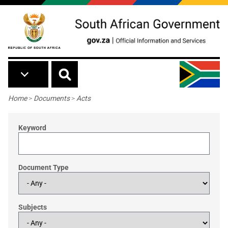
Skip to main content
Breadcrumb
Home
>
Documents
>
Acts
Keyword
Document Type
Subjects