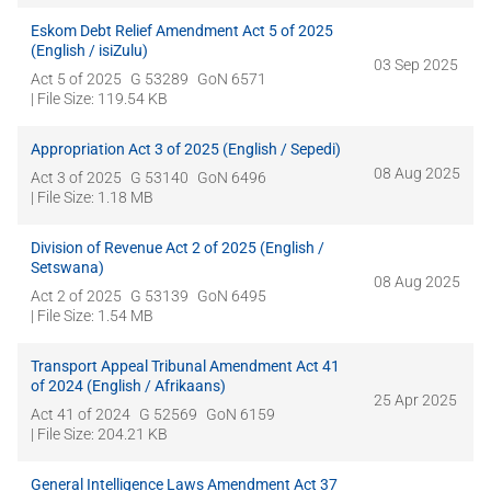
Eskom Debt Relief Amendment Act 5 of 2025
(English / isiZulu)
03 Sep 2025
Act 5 of 2025
G 53289
GoN 6571
| File Size: 119.54 KB
Appropriation Act 3 of 2025 (English / Sepedi)
08 Aug 2025
Act 3 of 2025
G 53140
GoN 6496
| File Size: 1.18 MB
Division of Revenue Act 2 of 2025 (English /
Setswana)
08 Aug 2025
Act 2 of 2025
G 53139
GoN 6495
| File Size: 1.54 MB
Transport Appeal Tribunal Amendment Act 41
of 2024 (English / Afrikaans)
25 Apr 2025
Act 41 of 2024
G 52569
GoN 6159
| File Size: 204.21 KB
General Intelligence Laws Amendment Act 37