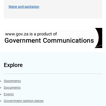
Water and sanitation
Explore
Explore Gov.za
Statements
Documents
Events
Government opinion pieces