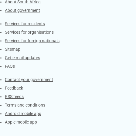
About South Africa
About government
Contacts
Services for residents
Services for organisations
Services for foreign nationals
Sitemap
Get e-mail updates
FAQs
Services
Contact your government
Feedback
RSS feeds
Terms and conditions
Android mobile app
Apple mobile app