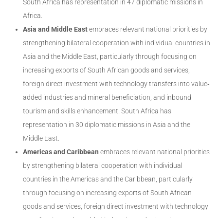
South Africa has representation in 47 diplomatic missions in
Africa.
Asia and Middle East
embraces relevant national priorities by
strengthening bilateral cooperation with individual countries in
Asia and the Middle East, particularly through focusing on
increasing exports of South African goods and services,
foreign direct investment with technology transfers into value‐
added industries and mineral beneficiation, and inbound
tourism and skills enhancement. South Africa has
representation in 30 diplomatic missions in Asia and the
Middle East.
Americas and Caribbean
embraces relevant national priorities
by strengthening bilateral cooperation with individual
countries in the Americas and the Caribbean, particularly
through focusing on increasing exports of South African
goods and services, foreign direct investment with technology