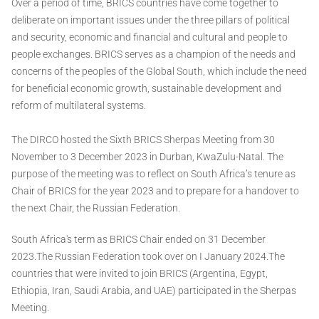
Over a period of time, BRICS countries have come together to
deliberate on important issues under the three pillars of political
and security, economic and financial and cultural and people to
people exchanges. BRICS serves as a champion of the needs and
concerns of the peoples of the Global South, which include the need
for beneficial economic growth, sustainable development and
reform of multilateral systems.
The DIRCO hosted the Sixth BRICS Sherpas Meeting from 30
November to 3 December 2023 in Durban, KwaZulu-Natal. The
purpose of the meeting was to reflect on South Africa’s tenure as
Chair of BRICS for the year 2023 and to prepare for a handover to
the next Chair, the Russian Federation.
South Africa's term as BRICS Chair ended on 31 December
2023.The Russian Federation took over on I January 2024.The
countries that were invited to join BRICS (Argentina, Egypt,
Ethiopia, Iran, Saudi Arabia, and UAE) participated in the Sherpas
Meeting.