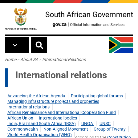
Skip to main content
Breadcrumb
Home
>
About SA
>
International Relations
International relations
Advancing the African Agenda
Participating global forums
Managing infrastructure projects and properties
International relations
African Renaissance and International Cooperation Fund
African Union
International bodies
India, Brazil and South Africa (IBSA)
UNGA
UNSC
Commonwealth
Non-Aligned Movement
Group of Twenty
World Health Organisation (WHO)
According to the
Constitution