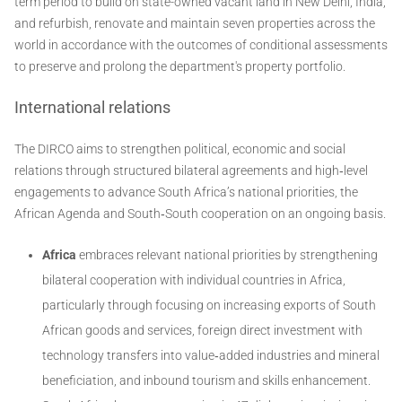
term period to build on state-owned vacant land in New Delhi, India,
and refurbish, renovate and maintain seven properties across the
world in accordance with the outcomes of conditional assessments
to preserve and prolong the department's property portfolio.
International relations
The DIRCO aims to strengthen political, economic and social
relations through structured bilateral agreements and high‐level
engagements to advance South Africa’s national priorities, the
African Agenda and South‐South cooperation on an ongoing basis.
Africa
embraces relevant national priorities by strengthening
bilateral cooperation with individual countries in Africa,
particularly through focusing on increasing exports of South
African goods and services, foreign direct investment with
technology transfers into value‐added industries and mineral
beneficiation, and inbound tourism and skills enhancement.