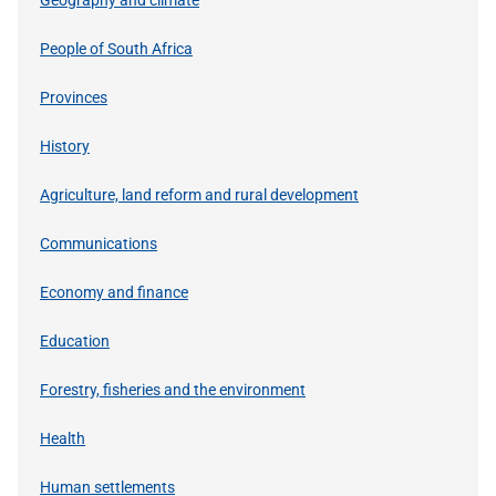
People of South Africa
Provinces
History
Agriculture, land reform and rural development
Communications
Economy and finance
Education
Forestry, fisheries and the environment
Health
Human settlements