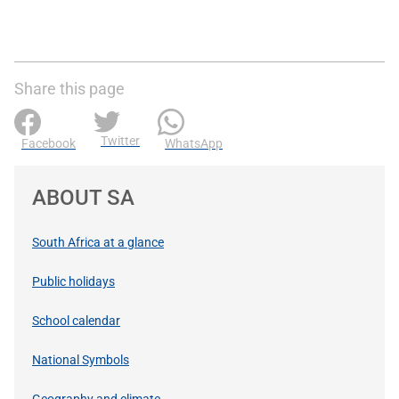
Share this page
Twitter
Facebook
WhatsApp
ABOUT SA
South Africa at a glance
Public holidays
School calendar
National Symbols
Geography and climate