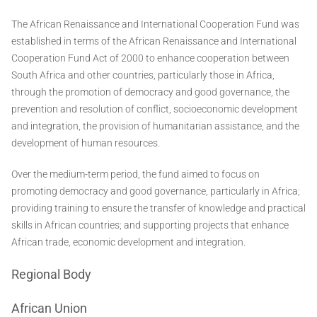
The African Renaissance and International Cooperation Fund was
established in terms of the African Renaissance and International
Cooperation Fund Act of 2000 to enhance cooperation between
South Africa and other countries, particularly those in Africa,
through the promotion of democracy and good governance, the
prevention and resolution of conflict, socioeconomic development
and integration, the provision of humanitarian assistance, and the
development of human resources.
Over the medium-term period, the fund aimed to focus on
promoting democracy and good governance, particularly in Africa;
providing training to ensure the transfer of knowledge and practical
skills in African countries; and supporting projects that enhance
African trade, economic development and integration.
Regional Body
African Union