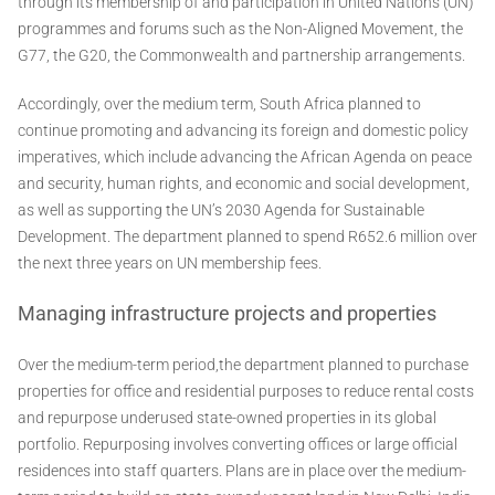
through its membership of and participation in United Nations (UN)
programmes and forums such as the Non-Aligned Movement, the
G77, the G20, the Commonwealth and partnership arrangements.
Accordingly, over the medium term, South Africa planned to
continue promoting and advancing its foreign and domestic policy
imperatives, which include advancing the African Agenda on peace
and security, human rights, and economic and social development,
as well as supporting the UN’s 2030 Agenda for Sustainable
Development. The department planned to spend R652.6 million over
the next three years on UN membership fees.
Managing infrastructure projects and properties
Over the medium-term period,the department planned to purchase
properties for office and residential purposes to reduce rental costs
and repurpose underused state-owned properties in its global
portfolio. Repurposing involves converting offices or large official
residences into staff quarters. Plans are in place over the medium-