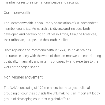
maintain or restore international peace and security.
Commonwealth
The Commonwealth is a voluntary association of 53 independent
member countries. Membership is diverse and includes both
developed and developing countries in Africa, Asia, the Americas,
the Caribbean, Europe and the South Pacific.
Since rejoining the Commonwealth in 1994, South Africa has
interacted closely with the work of the Commonwealth contributing
politically, financially and in terms of capacity and expertise to the
work of the organisation.
Non-Aligned Movement
The NAM, consisting of 120 members, is the largest political
grouping of countries outside the UN, making it an important lobby
group of developing countries in global affairs.