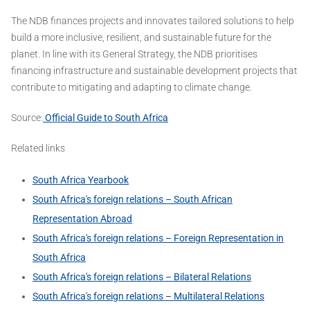
The NDB finances projects and innovates tailored solutions to help
build a more inclusive, resilient, and sustainable future for the
planet. In line with its General Strategy, the NDB prioritises
financing infrastructure and sustainable development projects that
contribute to mitigating and adapting to climate change.
Source:
Official Guide to South Africa
Related links
South Africa Yearbook
South Africa's foreign relations – South African
Representation Abroad
South Africa's foreign relations – Foreign Representation in
South Africa
South Africa's foreign relations – Bilateral Relations
South Africa's foreign relations – Multilateral Relations