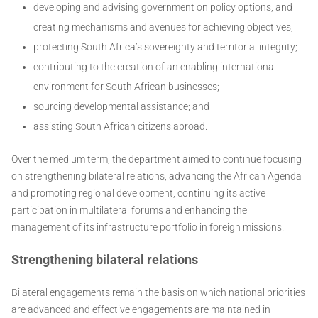
developing and advising government on policy options, and
creating mechanisms and avenues for achieving objectives;
protecting South Africa’s sovereignty and territorial integrity;
contributing to the creation of an enabling international
environment for South African businesses;
sourcing developmental assistance; and
assisting South African citizens abroad.
Over the medium term, the department aimed to continue focusing
on strengthening bilateral relations, advancing the African Agenda
and promoting regional development, continuing its active
participation in multilateral forums and enhancing the
management of its infrastructure portfolio in foreign missions.
Strengthening bilateral relations
Bilateral engagements remain the basis on which national priorities
are advanced and effective engagements are maintained in