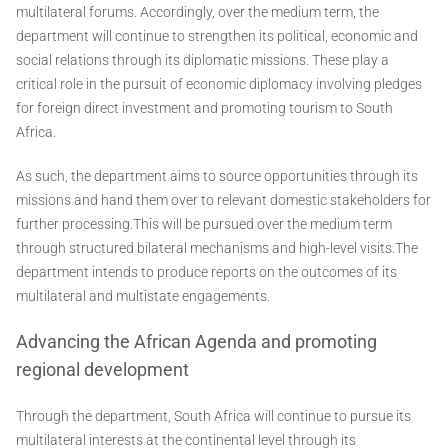
multilateral forums. Accordingly, over the medium term, the
department will continue to strengthen its political, economic and
social relations through its diplomatic missions. These play a
critical role in the pursuit of economic diplomacy involving pledges
for foreign direct investment and promoting tourism to South
Africa.
As such, the department aims to source opportunities through its
missions and hand them over to relevant domestic stakeholders for
further processing.This will be pursued over the medium term
through structured bilateral mechanisms and high-level visits.The
department intends to produce reports on the outcomes of its
multilateral and multistate engagements.
Advancing the African Agenda and promoting
regional development
Through the department, South Africa will continue to pursue its
multilateral interests at the continental level through its