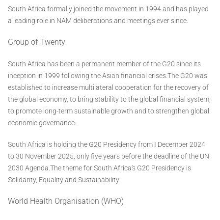
South Africa formally joined the movement in 1994 and has played
a leading role in NAM deliberations and meetings ever since.
Group of Twenty
South Africa has been a permanent member of the G20 since its
inception in 1999 following the Asian financial crises.The G20 was
established to increase multilateral cooperation for the recovery of
the global economy, to bring stability to the global financial system,
to promote long-term sustainable growth and to strengthen global
economic governance.
South Africa is holding the G20 Presidency from I December 2024
to 30 November 2025, only five years before the deadline of the UN
2030 Agenda.The theme for South Africa's G20 Presidency is
Solidarity, Equality and Sustainability
World Health Organisation (WHO)