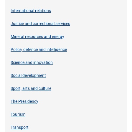
International relations
Justice and correctional services
Mineral resources and energy
Police, defence and intelligence
Science and innovation
Social development
Sport, arts and culture
The Presidency
Tourism
Transport