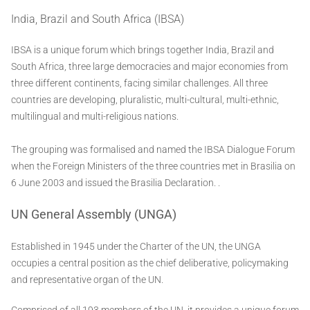
India, Brazil and South Africa (IBSA)
IBSA is a unique forum which brings together India, Brazil and
South Africa, three large democracies and major economies from
three different continents, facing similar challenges. All three
countries are developing, pluralistic, multi-cultural, multi-ethnic,
multilingual and multi-religious nations.
The grouping was formalised and named the IBSA Dialogue Forum
when the Foreign Ministers of the three countries met in Brasilia on
6 June 2003 and issued the Brasilia Declaration. .
UN General Assembly (UNGA)
Established in 1945 under the Charter of the UN, the UNGA
occupies a central position as the chief deliberative, policymaking
and representative organ of the UN.
Comprised of all 193 members of the UN, it provides a unique forum