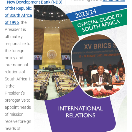
New Development Bank (NDB)
of the Republic
of South Africa
of 1996
, the
President is
ultimately
responsible for
the foreign
policy and
international
relations of
South Africa. It
is the
President’s
prerogative to
appoint heads
of mission,
receive foreign
heads of