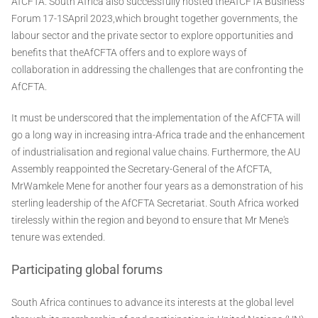
AfCFTA. South Africa also successfully hosted theAfCFTA Business
Forum 17-1SApril 2023,which brought together governments, the
labour sector and the private sector to explore opportunities and
benefits that theAfCFTA offers and to explore ways of
collaboration in addressing the challenges that are confronting the
AfCFTA.
It must be underscored that the implementation of the AfCFTA will
go a long way in increasing intra-Africa trade and the enhancement
of industrialisation and regional value chains. Furthermore, the AU
Assembly reappointed the Secretary-General of the AfCFTA,
MrWamkele Mene for another four years as a demonstration of his
sterling leadership of the AfCFTA Secretariat. South Africa worked
tirelessly within the region and beyond to ensure that Mr Mene's
tenure was extended.
Participating global forums
South Africa continues to advance its interests at the global level