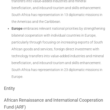
transfers into value‐added industries and mineral
beneficiation, and inbound tourism and skills enhancement.
South Africa has representation in 13 diplomatic missions in
the Americas and the Caribbean.
Europe
embraces relevant national priorities by strengthening
bilateral cooperation with individual countries in Europe,
particularly through focusing on increasing exports of South
African goods and services, foreign direct investment with
technology transfers into value‐added industries and mineral
beneficiation, and inbound tourism and skills enhancement.
South Africa has representation in 23 diplomatic missions in
Europe.
Entity
African Renaissance and International Cooperation
Fund (ARF)