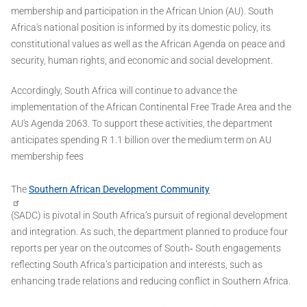
membership and participation in the African Union (AU). South
Africa's national position is informed by its domestic policy, its
constitutional values as well as the African Agenda on peace and
security, human rights, and economic and social development.
Accordingly, South Africa will continue to advance the
implementation of the African Continental Free Trade Area and the
AU's Agenda 2063. To support these activities, the department
anticipates spending R 1.1 billion over the medium term on AU
membership fees
The
Southern African Development Community
(SADC) is pivotal in South Africa’s pursuit of regional development
and integration. As such, the department planned to produce four
reports per year on the outcomes of South‐ South engagements
reflecting South Africa’s participation and interests, such as
enhancing trade relations and reducing conflict in Southern Africa.