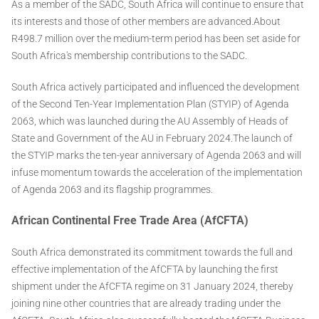
As a member of the SADC, South Africa will continue to ensure that
its interests and those of other members are advanced.About
R498.7 million over the medium-term period has been set aside for
South Africa's membership contributions to the SADC.
South Africa actively participated and influenced the development
of the Second Ten-Year Implementation Plan (STYIP) of Agenda
2063, which was launched during the AU Assembly of Heads of
State and Government of the AU in February 2024.The launch of
the STYIP marks the ten-year anniversary of Agenda 2063 and will
infuse momentum towards the acceleration of the implementation
of Agenda 2063 and its flagship programmes.
African Continental Free Trade Area (AfCFTA)
South Africa demonstrated its commitment towards the full and
effective implementation of the AfCFTA by launching the first
shipment under the AfCFTA regime on 31 January 2024, thereby
joining nine other countries that are already trading under the