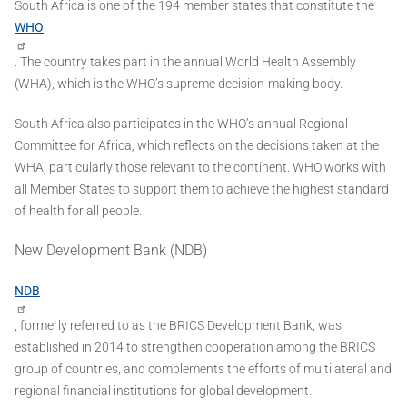
South Africa is one of the 194 member states that constitute the
WHO
. The country takes part in the annual World Health Assembly
(WHA), which is the WHO’s supreme decision-making body.
South Africa also participates in the WHO’s annual Regional
Committee for Africa, which reflects on the decisions taken at the
WHA, particularly those relevant to the continent. WHO works with
all Member States to support them to achieve the highest standard
of health for all people.
New Development Bank (NDB)
NDB
, formerly referred to as the BRICS Development Bank, was
established in 2014 to strengthen cooperation among the BRICS
group of countries, and complements the efforts of multilateral and
regional financial institutions for global development.