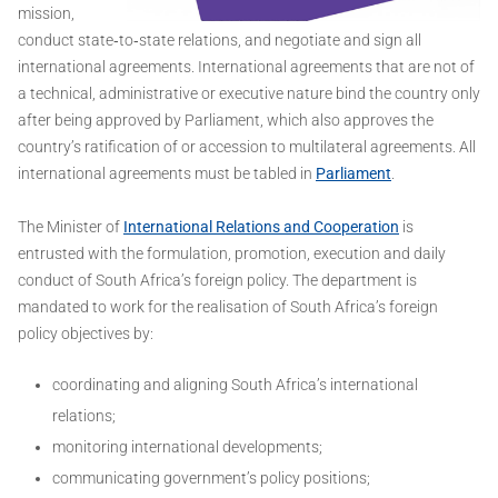
mission,
conduct state‐to‐state relations, and negotiate and sign all
international agreements. International agreements that are not of
a technical, administrative or executive nature bind the country only
after being approved by Parliament, which also approves the
country’s ratification of or accession to multilateral agreements. All
international agreements must be tabled in
Parliament
.
The Minister of
International Relations and Cooperation
is
entrusted with the formulation, promotion, execution and daily
conduct of South Africa’s foreign policy. The department is
mandated to work for the realisation of South Africa’s foreign
policy objectives by:
coordinating and aligning South Africa’s international
relations;
monitoring international developments;
communicating government’s policy positions;