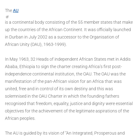
The
AU
is a continental body consisting of the 55 member states that make
up the countries of the African Continent. It was officially launched
in Durban in July 2002 as a successor to the Organisation of
African Unity (OAU), 1963-1999).
In May 1963, 32 Heads of independent African States met in Addis
Ababa, Ethiopia to sign the charter creating Africa’s first post-
independence continental institution, the OAU. The OAU was the
manifestation of the pan-African vision for an Africa that was
united, free and in control of its own destiny and this was
solemnised in the OAU Charter in which the founding fathers
recognised that freedom, equality, justice and dignity were essential
objectives for the achievement of the legitimate aspirations of the
African peoples.
The AU is guided by its vision of “An Integrated, Prosperous and