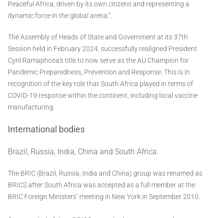
Peaceful Africa, driven by its own citizens and representing a
dynamic force in the global arena.”.
The Assembly of Heads of State and Government at its 37th
Session held in February 2024, successfully realigned President
Cyril Ramaphosa's title to now serve as the AU Champion for
Pandemic Preparedness, Prevention and Response. This is in
recognition of the key role that South Africa played in terms of
COVID-19 response within the continent, including local vaccine
manufacturing.
International bodies
Brazil, Russia, India, China and South Africa
The BRIC (Brazil, Russia, India and China) group was renamed as
BRICS after South Africa was accepted as a full member at the
BRIC Foreign Ministers’ meeting in New York in September 2010.