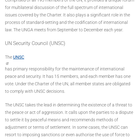
for multilateral discussion of the full spectrum of international
issues covered by the Charter. It also plays a significant role in the
process of standard-setting and the codification of international
law. The UNGA meets from September to December each year.
UN Security Council (UNSC)
The
UNSC
has primary responsibility for the maintenance of international
peace and security. It has 15 members, and each member has one
vote. Under the Charter of the UN, all member states are obligated
to comply with UNSC decisions.
The UNSC takes the lead in determining the existence of a threat to
the peace or act of aggression. It calls upon the parties to a dispute
to settle it by peaceful means and recommends methods of
adjustment or terms of settlement. In some cases, the UNSC can
resort to imposing sanctions or even authorise the use of force to