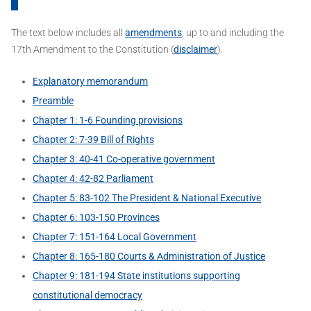
The text below includes all
amendments
, up to and including the
17th Amendment to the Constitution (
disclaimer
).
Explanatory memorandum
Preamble
Chapter 1: 1-6 Founding provisions
Chapter 2: 7-39 Bill of Rights
Chapter 3: 40-41 Co-operative government
Chapter 4: 42-82 Parliament
Chapter 5: 83-102 The President & National Executive
Chapter 6: 103-150 Provinces
Chapter 7: 151-164 Local Government
Chapter 8: 165-180 Courts & Administration of Justice
Chapter 9: 181-194 State institutions supporting
constitutional democracy