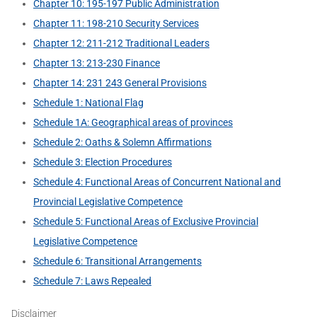
Chapter 10: 195-197 Public Administration
Chapter 11: 198-210 Security Services
Chapter 12: 211-212 Traditional Leaders
Chapter 13: 213-230 Finance
Chapter 14: 231 243 General Provisions
Schedule 1: National Flag
Schedule 1A: Geographical areas of provinces
Schedule 2: Oaths & Solemn Affirmations
Schedule 3: Election Procedures
Schedule 4: Functional Areas of Concurrent National and
Provincial Legislative Competence
Schedule 5: Functional Areas of Exclusive Provincial
Legislative Competence
Schedule 6: Transitional Arrangements
Schedule 7: Laws Repealed
Disclaimer