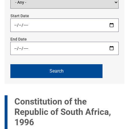
Start Date
End Date
Constitution of the
Republic of South Africa,
1996