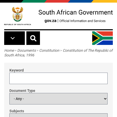
Skip to main content
Breadcrumb
Home
>
Documents
>
Constitution
>
Constitution of The Republic of
South Africa, 1996
Keyword
Document Type
Subjects