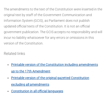
The amendments to the text of the Constitution were inserted in the
original text by staff of the Government Communication and
Information System (GCIS), as Parliament does not publish
updated official texts of the Constitution. It is not an official
government publication. The GCIS accepts no responsibility and will
incur no liability whatsoever for any errors or omissions in this
version of the Constitution.
Related links
Printable version of the Constitution including amendments
up to the 17th Amendment
Printable version of the original gazetted Constitution
excluding all amendments
Constitution in all official languages