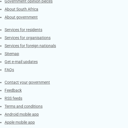
Government opinion pieces
About South Africa
About government
Contacts
Services for residents
Services for organisations
Services for foreign nationals
Sitemap
Get e-mail updates
FAQs
Services
Contact your government
Feedback
RSS feeds
Terms and conditions
Android mobile app
Apple mobile app