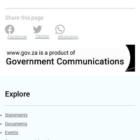
Share this page
Twitter
Facebook
WhatsApp
Explore
Explore Gov.za
Statements
Documents
Events