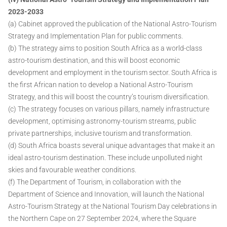
2023-2033
(a) Cabinet approved the publication of the National Astro-Tourism
Strategy and Implementation Plan for public comments.
(b) The strategy aims to position South Africa as a world-class
astro-tourism destination, and this will boost economic
development and employment in the tourism sector. South Africa is
the first African nation to develop a National Astro-Tourism
Strategy, and this will boost the country’s tourism diversification.
(c) The strategy focuses on various pillars, namely infrastructure
development, optimising astronomy-tourism streams, public
private partnerships, inclusive tourism and transformation.
(d) South Africa boasts several unique advantages that make it an
ideal astro-tourism destination. These include unpolluted night
skies and favourable weather conditions.
(f) The Department of Tourism, in collaboration with the
Department of Science and Innovation, will launch the National
Astro-Tourism Strategy at the National Tourism Day celebrations in
the Northern Cape on 27 September 2024, where the Square