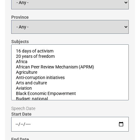
Province
Subjects
Speech Date
Start Date
End Date