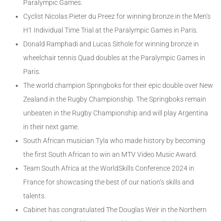
Paralympic Games.
Cyclist Nicolas Pieter du Preez for winning bronze in the Men’s
H1 Individual Time Trial at the Paralympic Games in Paris.
Donald Ramphadi and Lucas Sithole for winning bronze in
wheelchair tennis Quad doubles at the Paralympic Games in
Paris.
The world champion Springboks for their epic double over New
Zealand in the Rugby Championship. The Springboks remain
unbeaten in the Rugby Championship and will play Argentina
in their next game.
South African musician Tyla who made history by becoming
the first South African to win an MTV Video Music Award.
Team South Africa at the WorldSkills Conference 2024 in
France for showcasing the best of our nation’s skills and
talents.
Cabinet has congratulated The Douglas Weir in the Northern