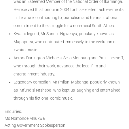
was an Esteemed Member of the National Order of Ikamanga.
He received this honour in 2004 for his excellent achievements
in literature, contributing to journalism and his inspirational
commitment to the struggle for a non-racial South Africa.
Kwaito legend, Mr Sandile Ngwenya, popularly known as
Mapaputsi, who contributed immensely to the evolution of
kwaito music.
Actors Darlington Michaels, Sello Motloung and Paul Lückhoff,
who through their work, advanced the local film and
entertainment industry.
Legendary comedian, Mr Philani Mabanga, popularly known
as ‘Mfundisi Ntshebe’, who kept us laughing and entertained
through his fictional comic music.
Enquiries:
Ms Nomonde Mnukwa
Acting Government Spokesperson