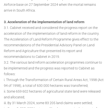
Airforce base on 27 September 2024 when the mortal remains
arrive in South Africa.
3. Acceleration of the implementation of land reform
3.1. Cabinet received and considered the progress report on the
acceleration of the implementation of land reform in the country.
The Acceleration of Land Reform Programme gives effect to the
recommendations of the Presidential Advisory Panel on Land
Reform and Agriculture that presented its report and
recommendations to Cabinet in 2019.
3.2. The various land reform acceleration programmes continue to
be implemented and the progress was reported to Cabinet as
follows:
i. Through the Transformation of Certain Rural Areas Act, 1998 (Act
94 of 1998), a total of 630 000 hectares was transferred;
ii. Some 659 602 hectares of agricultural state land were released
and allocated;
iii. By 31 March 2024, some 83 205 land claims were settled;