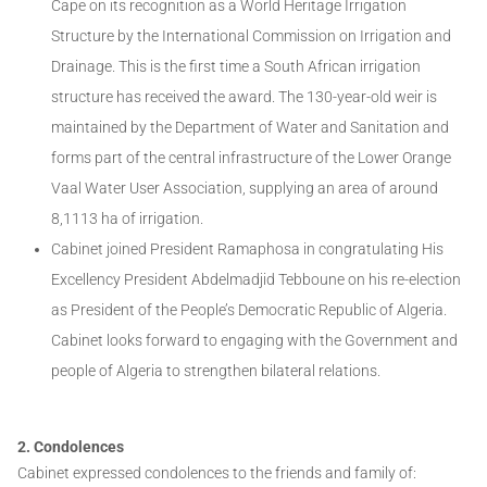
Cape on its recognition as a World Heritage Irrigation
Structure by the International Commission on Irrigation and
Drainage. This is the first time a South African irrigation
structure has received the award. The 130-year-old weir is
maintained by the Department of Water and Sanitation and
forms part of the central infrastructure of the Lower Orange
Vaal Water User Association, supplying an area of around
8,1113 ha of irrigation.
Cabinet joined President Ramaphosa in congratulating His
Excellency President Abdelmadjid Tebboune on his re-election
as President of the People’s Democratic Republic of Algeria.
Cabinet looks forward to engaging with the Government and
people of Algeria to strengthen bilateral relations.
2. Condolences
Cabinet expressed condolences to the friends and family of: