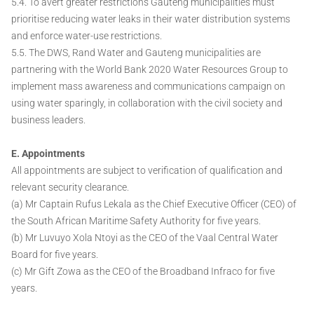
5.4. To avert greater restrictions Gauteng municipalities must
prioritise reducing water leaks in their water distribution systems
and enforce water-use restrictions.
5.5. The DWS, Rand Water and Gauteng municipalities are
partnering with the World Bank 2020 Water Resources Group to
implement mass awareness and communications campaign on
using water sparingly, in collaboration with the civil society and
business leaders.
E. Appointments
All appointments are subject to verification of qualification and
relevant security clearance.
(a) Mr Captain Rufus Lekala as the Chief Executive Officer (CEO) of
the South African Maritime Safety Authority for five years.
(b) Mr Luvuyo Xola Ntoyi as the CEO of the Vaal Central Water
Board for five years.
(c) Mr Gift Zowa as the CEO of the Broadband Infraco for five
years.