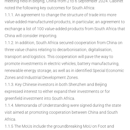
meeting held in Beijing, China from 2 to 6 September 2024. Cabinet
noted the following key outcomes for South Africa:
1.1.1. An agreement to change the structure of trade into more
value-added manufactured products, in particular, an agreement to
exchange a list of 100 value-added products from South Africa that
China will consider importing.
1.1.2. In addition, South Africa secured cooperation from China on
three value chains relating to decarbonisation, digitalisation,
transport and logistics. This cooperation will pave the way to
promote investments in electric vehicles, battery manufacturing,
renewable energy storage, as well as in identified Special Economic
Zones and Industrial Development Zones.
1.1.3. Key Chinese investors in both Shenzhen and Beijing
expressed interest to either expand their investments or for
greenfield investment into South Africa.
1.1.4. Memoranda of Understanding were signed during the state
visit aimed at promoting cooperation between China and South
Africa.
1.1.5 The MoUs include the groundbreaking MoU on Foot and