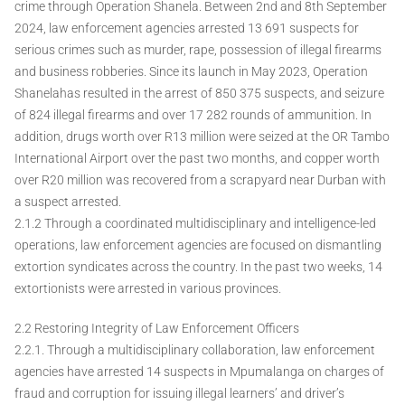
crime through Operation Shanela. Between 2nd and 8th September
2024, law enforcement agencies arrested 13 691 suspects for
serious crimes such as murder, rape, possession of illegal firearms
and business robberies. Since its launch in May 2023, Operation
Shanelahas resulted in the arrest of 850 375 suspects, and seizure
of 824 illegal firearms and over 17 282 rounds of ammunition. In
addition, drugs worth over R13 million were seized at the OR Tambo
International Airport over the past two months, and copper worth
over R20 million was recovered from a scrapyard near Durban with
a suspect arrested.
2.1.2 Through a coordinated multidisciplinary and intelligence-led
operations, law enforcement agencies are focused on dismantling
extortion syndicates across the country. In the past two weeks, 14
extortionists were arrested in various provinces.
2.2 Restoring Integrity of Law Enforcement Officers
2.2.1. Through a multidisciplinary collaboration, law enforcement
agencies have arrested 14 suspects in Mpumalanga on charges of
fraud and corruption for issuing illegal learners’ and driver’s