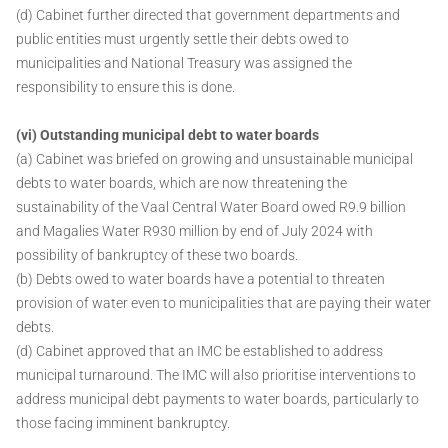
(d) Cabinet further directed that government departments and
public entities must urgently settle their debts owed to
municipalities and National Treasury was assigned the
responsibility to ensure this is done.
(vi) Outstanding municipal debt to water boards
(a) Cabinet was briefed on growing and unsustainable municipal
debts to water boards, which are now threatening the
sustainability of the Vaal Central Water Board owed R9.9 billion
and Magalies Water R930 million by end of July 2024 with
possibility of bankruptcy of these two boards.
(b) Debts owed to water boards have a potential to threaten
provision of water even to municipalities that are paying their water
debts.
(d) Cabinet approved that an IMC be established to address
municipal turnaround. The IMC will also prioritise interventions to
address municipal debt payments to water boards, particularly to
those facing imminent bankruptcy.