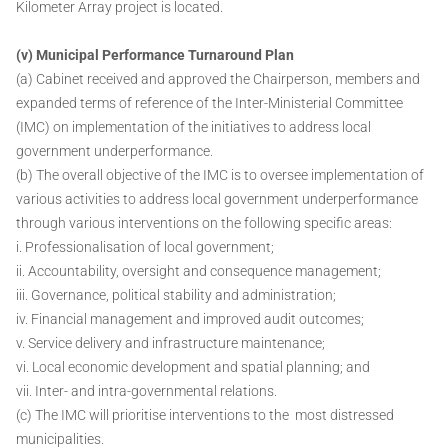
Kilometer Array project is located.
(v) Municipal Performance Turnaround Plan
(a) Cabinet received and approved the Chairperson, members and
expanded terms of reference of the Inter-Ministerial Committee
(IMC) on implementation of the initiatives to address local
government underperformance.
(b) The overall objective of the IMC is to oversee implementation of
various activities to address local government underperformance
through various interventions on the following specific areas:
i. Professionalisation of local government;
ii. Accountability, oversight and consequence management;
iii. Governance, political stability and administration;
iv. Financial management and improved audit outcomes;
v. Service delivery and infrastructure maintenance;
vi. Local economic development and spatial planning; and
vii. Inter- and intra-governmental relations.
(c) The IMC will prioritise interventions to the most distressed
municipalities.