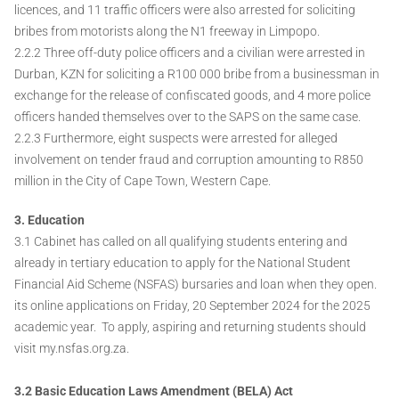
licences, and 11 traffic officers were also arrested for soliciting
bribes from motorists along the N1 freeway in Limpopo.
2.2.2 Three off-duty police officers and a civilian were arrested in
Durban, KZN for soliciting a R100 000 bribe from a businessman in
exchange for the release of confiscated goods, and 4 more police
officers handed themselves over to the SAPS on the same case.
2.2.3 Furthermore, eight suspects were arrested for alleged
involvement on tender fraud and corruption amounting to R850
million in the City of Cape Town, Western Cape.
3. Education
3.1 Cabinet has called on all qualifying students entering and
already in tertiary education to apply for the National Student
Financial Aid Scheme (NSFAS) bursaries and loan when they open.
its online applications on Friday, 20 September 2024 for the 2025
academic year. To apply, aspiring and returning students should
visit my.nsfas.org.za.
3.2 Basic Education Laws Amendment (BELA) Act