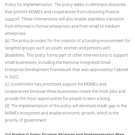
Policy for implementation. The policy seeks to eliminate obstacles
that prevent MSMEs and cooperatives from obtaining finance
support. These interventions will also enable seamless transition
from informal to formal enterprises and from small to medium
enterprises.
(b) The policy provides for the creation of a funding environment for
targeted groups such as youth, women and persons with
disabilities. This policy forms part of other interventions to support
small businesses, including the National Integrated Small
Enterprise Development Framework that was approved by Cabinet
in 2022.
(c) Government has prioritised support for MSMEs and
cooperatives because these businesses create the most jobs and
provide the most opportunities for people to earn a living.
(d) The implementation of the policy will eliminate credit gap in the
MSMEs ecosystem and enable economic growth, which is the
priority of government.
(iv) National Astro-Tourism Strategy and Implementation Plan