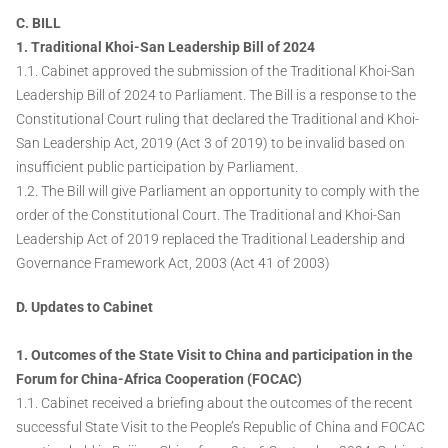
C. BILL
1. Traditional Khoi-San Leadership Bill of 2024
1.1. Cabinet approved the submission of the Traditional Khoi-San
Leadership Bill of 2024 to Parliament. The Bill is a response to the
Constitutional Court ruling that declared the Traditional and Khoi-
San Leadership Act, 2019 (Act 3 of 2019) to be invalid based on
insufficient public participation by Parliament.
1.2. The Bill will give Parliament an opportunity to comply with the
order of the Constitutional Court. The Traditional and Khoi-San
Leadership Act of 2019 replaced the Traditional Leadership and
Governance Framework Act, 2003 (Act 41 of 2003)
D. Updates to Cabinet
1. Outcomes of the State Visit to China and participation in the
Forum for China-Africa Cooperation (FOCAC)
1.1. Cabinet received a briefing about the outcomes of the recent
successful State Visit to the People’s Republic of China and FOCAC