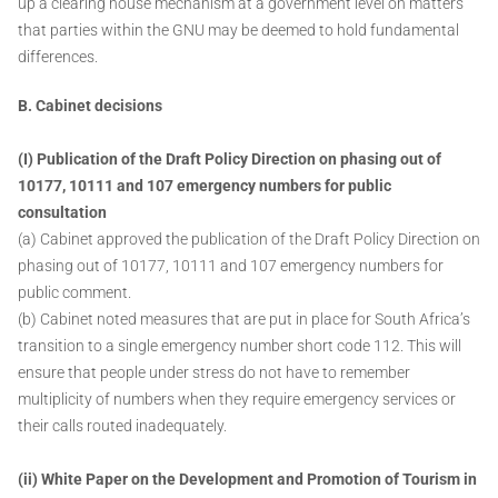
up a clearing house mechanism at a government level on matters
that parties within the GNU may be deemed to hold fundamental
differences.
B. Cabinet decisions
(I) Publication of the Draft Policy Direction on phasing out of
10177, 10111 and 107 emergency numbers for public
consultation
(a) Cabinet approved the publication of the Draft Policy Direction on
phasing out of 10177, 10111 and 107 emergency numbers for
public comment.
(b) Cabinet noted measures that are put in place for South Africa’s
transition to a single emergency number short code 112. This will
ensure that people under stress do not have to remember
multiplicity of numbers when they require emergency services or
their calls routed inadequately.
(ii) White Paper on the Development and Promotion of Tourism in