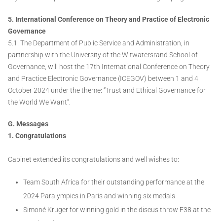
5. International Conference on Theory and Practice of Electronic
Governance
5.1. The Department of Public Service and Administration, in
partnership with the University of the Witwatersrand School of
Governance, will host the 17th International Conference on Theory
and Practice Electronic Governance (ICEGOV) between 1 and 4
October 2024 under the theme: “Trust and Ethical Governance for
the World We Want”.
G. Messages
1. Congratulations
Cabinet extended its congratulations and well wishes to:
Team South Africa for their outstanding performance at the
2024 Paralympics in Paris and winning six medals.
Simoné Kruger for winning gold in the discus throw F38 at the