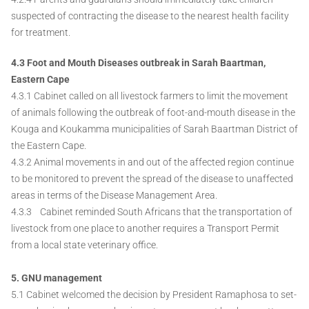
suspected of contracting the disease to the nearest health facility
for treatment.
4.3 Foot and Mouth Diseases outbreak in Sarah Baartman,
Eastern Cape
4.3.1 Cabinet called on all livestock farmers to limit the movement
of animals following the outbreak of foot-and-mouth disease in the
Kouga and Koukamma municipalities of Sarah Baartman District of
the Eastern Cape.
4.3.2 Animal movements in and out of the affected region continue
to be monitored to prevent the spread of the disease to unaffected
areas in terms of the Disease Management Area.
4.3.3 Cabinet reminded South Africans that the transportation of
livestock from one place to another requires a Transport Permit
from a local state veterinary office.
5. GNU management
5.1 Cabinet welcomed the decision by President Ramaphosa to set-