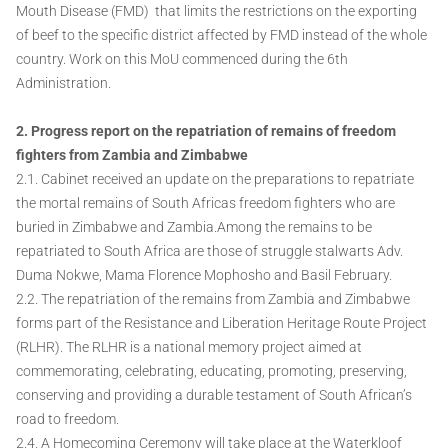
Mouth Disease (FMD) that limits the restrictions on the exporting
of beef to the specific district affected by FMD instead of the whole
country. Work on this MoU commenced during the 6th
Administration.
2. Progress report on the repatriation of remains of freedom
fighters from Zambia and Zimbabwe
2.1. Cabinet received an update on the preparations to repatriate
the mortal remains of South Africas freedom fighters who are
buried in Zimbabwe and Zambia.Among the remains to be
repatriated to South Africa are those of struggle stalwarts Adv.
Duma Nokwe, Mama Florence Mophosho and Basil February.
2.2. The repatriation of the remains from Zambia and Zimbabwe
forms part of the Resistance and Liberation Heritage Route Project
(RLHR). The RLHR is a national memory project aimed at
commemorating, celebrating, educating, promoting, preserving,
conserving and providing a durable testament of South African’s
road to freedom.
2.4. A Homecoming Ceremony will take place at the Waterkloof