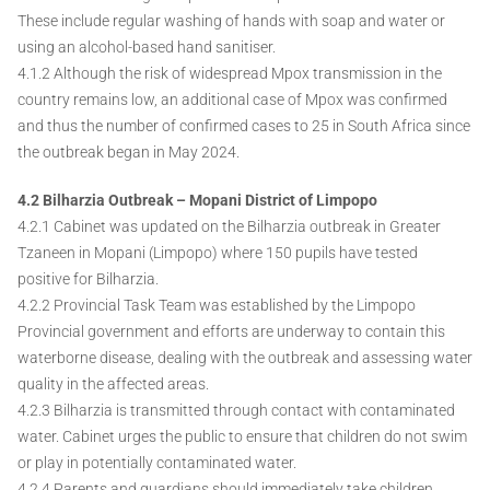
These include regular washing of hands with soap and water or
using an alcohol-based hand sanitiser.
4.1.2 Although the risk of widespread Mpox transmission in the
country remains low, an additional case of Mpox was confirmed
and thus the number of confirmed cases to 25 in South Africa since
the outbreak began in May 2024.
4.2 Bilharzia Outbreak – Mopani District of Limpopo
4.2.1 Cabinet was updated on the Bilharzia outbreak in Greater
Tzaneen in Mopani (Limpopo) where 150 pupils have tested
positive for Bilharzia.
4.2.2 Provincial Task Team was established by the Limpopo
Provincial government and efforts are underway to contain this
waterborne disease, dealing with the outbreak and assessing water
quality in the affected areas.
4.2.3 Bilharzia is transmitted through contact with contaminated
water. Cabinet urges the public to ensure that children do not swim
or play in potentially contaminated water.
4.2.4 Parents and guardians should immediately take children