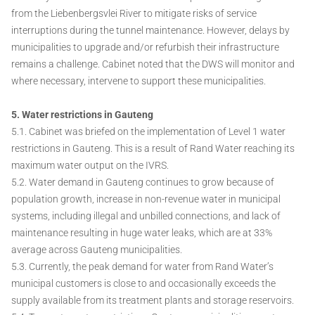
from the Liebenbergsvlei River to mitigate risks of service
interruptions during the tunnel maintenance. However, delays by
municipalities to upgrade and/or refurbish their infrastructure
remains a challenge. Cabinet noted that the DWS will monitor and
where necessary, intervene to support these municipalities.
5. Water restrictions in Gauteng
5.1. Cabinet was briefed on the implementation of Level 1 water
restrictions in Gauteng. This is a result of Rand Water reaching its
maximum water output on the IVRS.
5.2. Water demand in Gauteng continues to grow because of
population growth, increase in non-revenue water in municipal
systems, including illegal and unbilled connections, and lack of
maintenance resulting in huge water leaks, which are at 33%
average across Gauteng municipalities.
5.3. Currently, the peak demand for water from Rand Water’s
municipal customers is close to and occasionally exceeds the
supply available from its treatment plants and storage reservoirs.