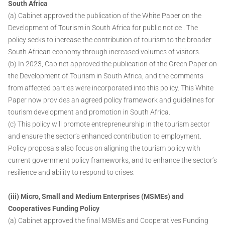
South Africa
(a) Cabinet approved the publication of the White Paper on the
Development of Tourism in South Africa for public notice . The
policy seeks to increase the contribution of tourism to the broader
South African economy through increased volumes of visitors.
(b) In 2023, Cabinet approved the publication of the Green Paper on
the Development of Tourism in South Africa, and the comments
from affected parties were incorporated into this policy. This White
Paper now provides an agreed policy framework and guidelines for
tourism development and promotion in South Africa.
(c) This policy will promote entrepreneurship in the tourism sector
and ensure the sector’s enhanced contribution to employment.
Policy proposals also focus on aligning the tourism policy with
current government policy frameworks, and to enhance the sector’s
resilience and ability to respond to crises.
(iii) Micro, Small and Medium Enterprises (MSMEs) and
Cooperatives Funding Policy
(a) Cabinet approved the final MSMEs and Cooperatives Funding