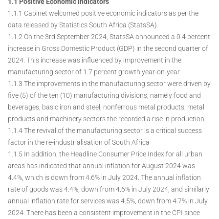
1.1 Positive Economic Indicators
1.1.1 Cabinet welcomed positive economic indicators as per the
data released by Statistics South Africa (StatsSA).
1.1.2 On the 3rd September 2024, StatsSA announced a 0.4 percent
increase in Gross Domestic Product (GDP) in the second quarter of
2024. This increase was influenced by improvement in the
manufacturing sector of 1.7 percent growth year-on-year.
1.1.3 The improvements in the manufacturing sector were driven by
five (5) of the ten (10) manufacturing divisions, namely food and
beverages, basic iron and steel, nonferrous metal products, metal
products and machinery sectors the recorded a rise in production.
1.1.4 The revival of the manufacturing sector is a critical success
factor in the re-industrialisation of South Africa
1.1.5 In addition, the Headline Consumer Price Index for all urban
areas has indicated that annual inflation for August 2024 was
4.4%, which is down from 4.6% in July 2024. The annual inflation
rate of goods was 4.4%, down from 4.6% in July 2024, and similarly
annual inflation rate for services was 4.5%, down from 4.7% in July
2024. There has been a consistent improvement in the CPI since