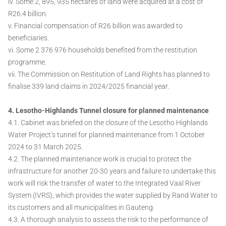
iv. Some 2, 895, 935 hectares of land were acquired at a cost of
R26.4 billion.
v. Financial compensation of R26 billion was awarded to
beneficiaries.
vi. Some 2 376 976 households benefited from the restitution
programme.
vii. The Commission on Restitution of Land Rights has planned to
finalise 339 land claims in 2024/2025 financial year.
4. Lesotho-Highlands Tunnel closure for planned maintenance
4.1. Cabinet was briefed on the closure of the Lesotho Highlands
Water Project’s tunnel for planned maintenance from 1 October
2024 to 31 March 2025.
4.2. The planned maintenance work is crucial to protect the
infrastructure for another 20-30 years and failure to undertake this
work will risk the transfer of water to the Integrated Vaal River
System (IVRS), which provides the water supplied by Rand Water to
its customers and all municipalities in Gauteng.
4.3. A thorough analysis to assess the risk to the performance of