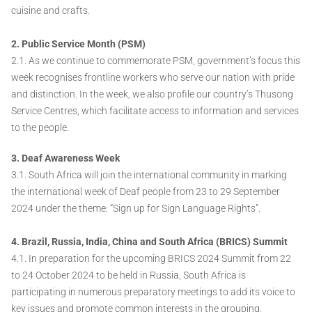
cuisine and crafts.
2. Public Service Month (PSM)
2.1. As we continue to commemorate PSM, government’s focus this
week recognises frontline workers who serve our nation with pride
and distinction. In the week, we also profile our country’s Thusong
Service Centres, which facilitate access to information and services
to the people.
3. Deaf Awareness Week
3.1. South Africa will join the international community in marking
the international week of Deaf people from 23 to 29 September
2024 under the theme: “Sign up for Sign Language Rights”.
4. Brazil, Russia, India, China and South Africa (BRICS) Summit
4.1. In preparation for the upcoming BRICS 2024 Summit from 22
to 24 October 2024 to be held in Russia, South Africa is
participating in numerous preparatory meetings to add its voice to
key issues and promote common interests in the grouping.