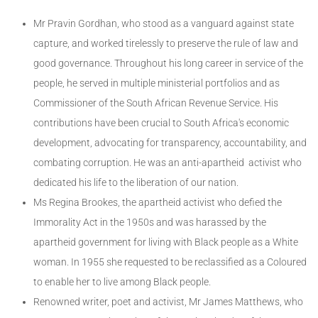
Mr Pravin Gordhan, who stood as a vanguard against state
capture, and worked tirelessly to preserve the rule of law and
good governance. Throughout his long career in service of the
people, he served in multiple ministerial portfolios and as
Commissioner of the South African Revenue Service. His
contributions have been crucial to South Africa's economic
development, advocating for transparency, accountability, and
combating corruption. He was an anti-apartheid activist who
dedicated his life to the liberation of our nation.
Ms Regina Brookes, the apartheid activist who defied the
Immorality Act in the 1950s and was harassed by the
apartheid government for living with Black people as a White
woman. In 1955 she requested to be reclassified as a Coloured
to enable her to live among Black people.
Renowned writer, poet and activist, Mr James Matthews, who