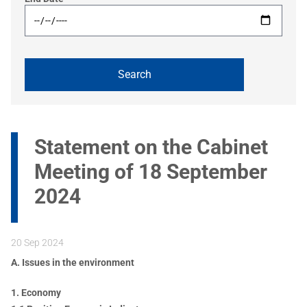
Statement on the Cabinet
Meeting of 18 September
2024
20 Sep 2024
A. Issues in the environment
1. Economy