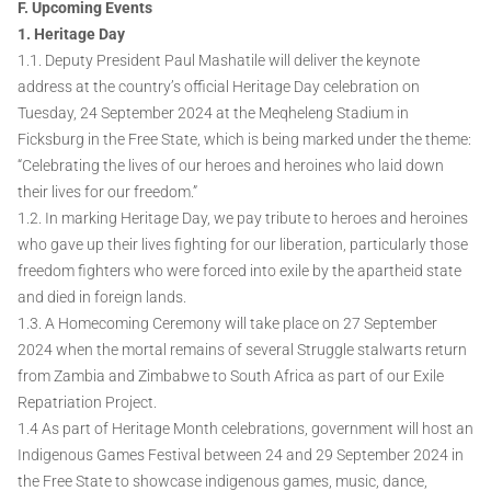
F. Upcoming Events
1. Heritage Day
1.1. Deputy President Paul Mashatile will deliver the keynote
address at the country’s official Heritage Day celebration on
Tuesday, 24 September 2024 at the Meqheleng Stadium in
Ficksburg in the Free State, which is being marked under the theme:
“Celebrating the lives of our heroes and heroines who laid down
their lives for our freedom.”
1.2. In marking Heritage Day, we pay tribute to heroes and heroines
who gave up their lives fighting for our liberation, particularly those
freedom fighters who were forced into exile by the apartheid state
and died in foreign lands.
1.3. A Homecoming Ceremony will take place on 27 September
2024 when the mortal remains of several Struggle stalwarts return
from Zambia and Zimbabwe to South Africa as part of our Exile
Repatriation Project.
1.4 As part of Heritage Month celebrations, government will host an
Indigenous Games Festival between 24 and 29 September 2024 in
the Free State to showcase indigenous games, music, dance,