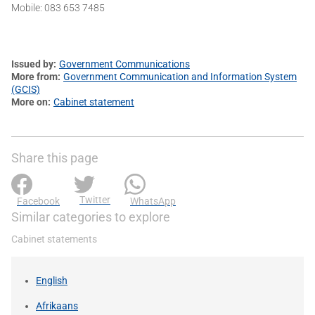
Mobile: 083 653 7485
Issued by
Government Communications
More from
Government Communication and Information System
(GCIS)
More on
Cabinet statement
Share this page
Twitter
Facebook
WhatsApp
Similar categories to explore
Cabinet statements
English
Afrikaans