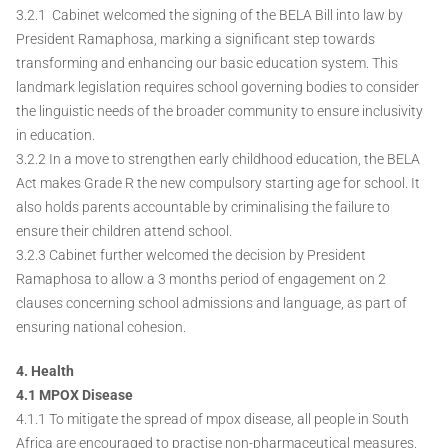
3.2.1 Cabinet welcomed the signing of the BELA Bill into law by
President Ramaphosa, marking a significant step towards
transforming and enhancing our basic education system. This
landmark legislation requires school governing bodies to consider
the linguistic needs of the broader community to ensure inclusivity
in education.
3.2.2 In a move to strengthen early childhood education, the BELA
Act makes Grade R the new compulsory starting age for school. It
also holds parents accountable by criminalising the failure to
ensure their children attend school.
3.2.3 Cabinet further welcomed the decision by President
Ramaphosa to allow a 3 months period of engagement on 2
clauses concerning school admissions and language, as part of
ensuring national cohesion.
4. Health
4.1 MPOX Disease
4.1.1 To mitigate the spread of mpox disease, all people in South
Africa are encouraged to practise non-pharmaceutical measures.