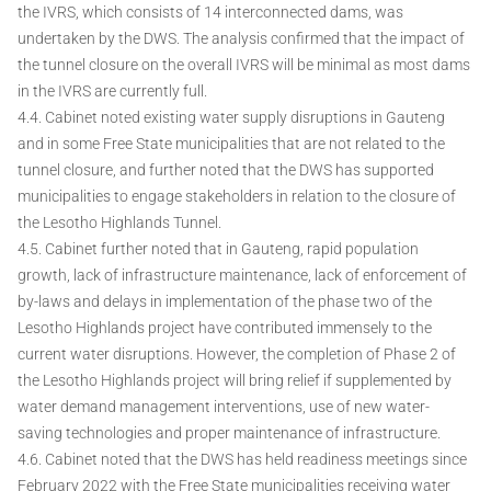
the IVRS, which consists of 14 interconnected dams, was
undertaken by the DWS. The analysis confirmed that the impact of
the tunnel closure on the overall IVRS will be minimal as most dams
in the IVRS are currently full.
4.4. Cabinet noted existing water supply disruptions in Gauteng
and in some Free State municipalities that are not related to the
tunnel closure, and further noted that the DWS has supported
municipalities to engage stakeholders in relation to the closure of
the Lesotho Highlands Tunnel.
4.5. Cabinet further noted that in Gauteng, rapid population
growth, lack of infrastructure maintenance, lack of enforcement of
by-laws and delays in implementation of the phase two of the
Lesotho Highlands project have contributed immensely to the
current water disruptions. However, the completion of Phase 2 of
the Lesotho Highlands project will bring relief if supplemented by
water demand management interventions, use of new water-
saving technologies and proper maintenance of infrastructure.
4.6. Cabinet noted that the DWS has held readiness meetings since
February 2022 with the Free State municipalities receiving water