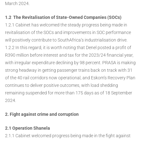
March 2024.
1.2 The Revitalisation of State-Owned Companies (SOCs)
1.2.1 Cabinet has welcomed the steady progress being made in
revitalisation of the SOCs and improvements in SOC performance
will positively contribute to SouthAfrica’s industrialisation drive.
1.2.2 In this regard, it is worth noting that Denel posted a profit of
R390 million before interest and tax for the 2023/24 financial year,
with irregular expenditure declining by 98 percent. PRASA is making
strong headway in getting passenger trains back on track with 31
of the 40 rail corridors now operational, and Eskom’s Recovery Plan
continues to deliver positive outcomes, with load shedding
remaining suspended for more than 175 days as of 18 September
2024.
2. Fight against crime and corruption
2.1 Operation Shanela
2.1.1 Cabinet welcomed progress being made in the fight against