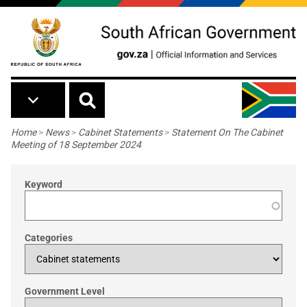
Skip to main content
Breadcrumb
Home
>
News
>
Cabinet Statements
>
Statement On The Cabinet
Meeting of 18 September 2024
Keyword
Categories
Government Level