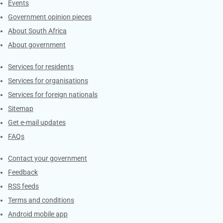
Events
Government opinion pieces
About South Africa
About government
Contacts
Services for residents
Services for organisations
Services for foreign nationals
Sitemap
Get e-mail updates
FAQs
Services
Contact your government
Feedback
RSS feeds
Terms and conditions
Android mobile app