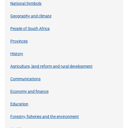
National Symbols
Geography and climate
People of South Africa
Provinces
History
Agriculture, land reform and rural development
Communications
Economy and finance
Education
Forestry, fisheries and the environment