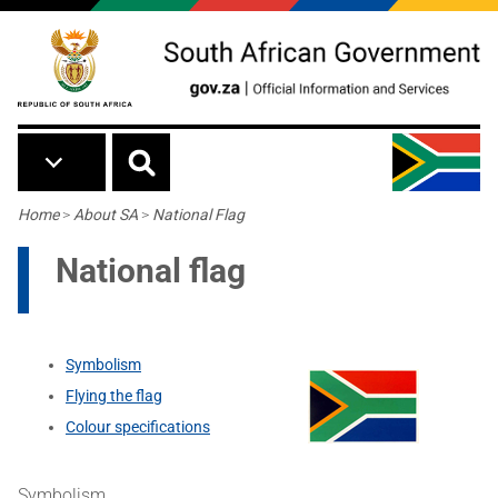
Skip to main content
Breadcrumb
Home
>
About SA
>
National Flag
National flag
Symbolism
Flying the flag
Colour specifications
Symbolism