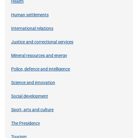
Health
Human settlements
International relations
Justice and correctional services
Mineral resources and energy
Police, defence and intelligence
Science and innovation
Social development
Sport, arts and culture
The Presidency
Tourism