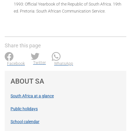
1993: Official Yearbook of the Republic of South Africa. 19th
ed. Pretoria: South African Communication Service.
Share this page
Twitter
Facebook
WhatsApp
ABOUT SA
South Africa at a glance
Public holidays
School calendar