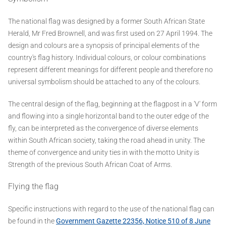
The national flag was designed by a former South African State
Herald, Mr Fred Brownell, and was first used on 27 April 1994. The
design and colours are a synopsis of principal elements of the
country's flag history. Individual colours, or colour combinations
represent different meanings for different people and therefore no
universal symbolism should be attached to any of the colours.
The central design of the flag, beginning at the flagpost in a 'V' form
and flowing into a single horizontal band to the outer edge of the
fly, can be interpreted as the convergence of diverse elements
within South African society, taking the road ahead in unity. The
theme of convergence and unity ties in with the motto Unity is
Strength of the previous South African Coat of Arms.
Flying the flag
Specific instructions with regard to the use of the national flag can
be found in the
Government Gazette 22356, Notice 510 of 8 June