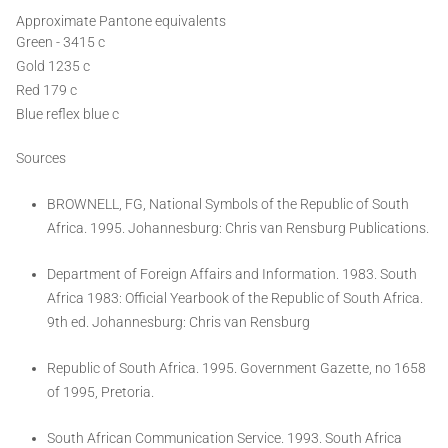
Approximate Pantone equivalents
Green - 3415 c
Gold 1235 c
Red 179 c
Blue reflex blue c
Sources
BROWNELL, FG, National Symbols of the Republic of South
Africa. 1995. Johannesburg: Chris van Rensburg Publications.
Department of Foreign Affairs and Information. 1983. South
Africa 1983: Official Yearbook of the Republic of South Africa.
9th ed. Johannesburg: Chris van Rensburg
Republic of South Africa. 1995. Government Gazette, no 1658
of 1995, Pretoria.
South African Communication Service. 1993. South Africa