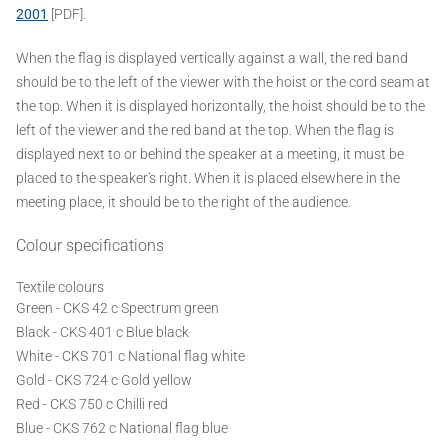
2001
[PDF].
When the flag is displayed vertically against a wall, the red band
should be to the left of the viewer with the hoist or the cord seam at
the top. When it is displayed horizontally, the hoist should be to the
left of the viewer and the red band at the top. When the flag is
displayed next to or behind the speaker at a meeting, it must be
placed to the speaker's right. When it is placed elsewhere in the
meeting place, it should be to the right of the audience.
Colour specifications
Textile colours
Green - CKS 42 c Spectrum green
Black - CKS 401 c Blue black
White - CKS 701 c National flag white
Gold - CKS 724 c Gold yellow
Red - CKS 750 c Chilli red
Blue - CKS 762 c National flag blue