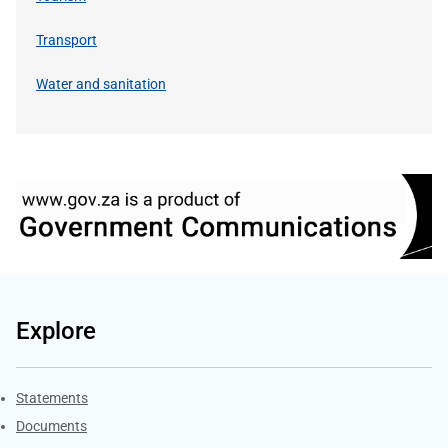
Transport
Water and sanitation
Explore
Explore Gov.za
Statements
Documents