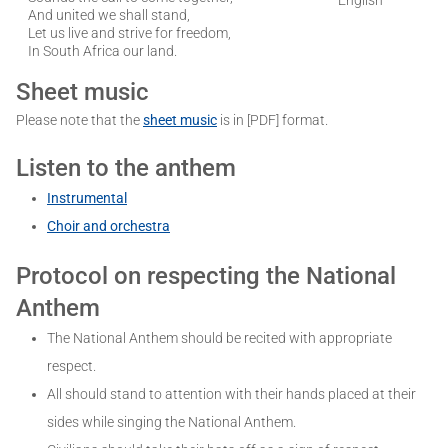
And united we shall stand,
Let us live and strive for freedom,
In South Africa our land.
Sheet music
Please note that the
sheet music
is in [PDF] format.
Listen to the anthem
Instrumental
Choir and orchestra
Protocol on respecting the National
Anthem
The National Anthem should be recited with appropriate
respect.
All should stand to attention with their hands placed at their
sides while singing the National Anthem.