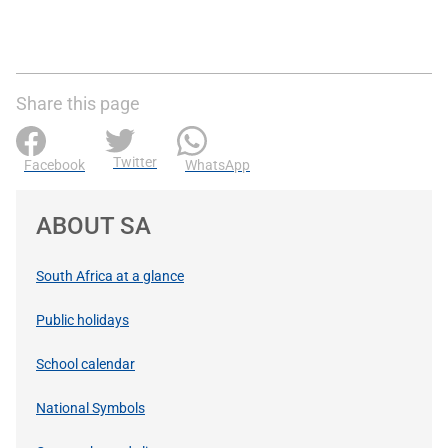
Share this page
Twitter
Facebook
WhatsApp
ABOUT SA
South Africa at a glance
Public holidays
School calendar
National Symbols