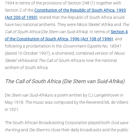
1994 in terms of the provisions of Section 248 (1) together with
Section 2 of the
Constitution of the Republic of South Africa
, 1993
(Act 200 of 1993)
, stated that the Republic of South Africa would
have two national anthems. They were Nkosi Sikelel' iAfrika and
The
Call of South Africa
(
Die Stem van Suid-Afrika
). In terms of
Section 4
of the Constitution of South Africa, 1996 (Act 108 of 1996)
, and
following a proclamation in the
Government Gazette No. 18341
(dated 10 October 1997), a shortened, combined version of
Nkosi
Sikelel' iAfrika
and
The Call of South Africa
is now the national
anthem of South Africa.
The Call of South Africa (Die Stem van Suid-Afrika)
Die
Stem van Suid-Afrika
is a poem written by CJ Langenhoven in
May 1918. The music was composed by the Reverend ML de Villiers
in 1921.
The South African Broadcasting Corporation played both
God save
the King
and
Die Stem
to close their daily broadcasts and the public