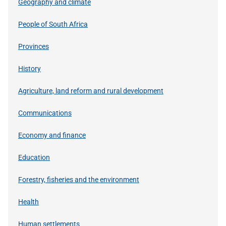
Geography and climate
People of South Africa
Provinces
History
Agriculture, land reform and rural development
Communications
Economy and finance
Education
Forestry, fisheries and the environment
Health
Human settlements