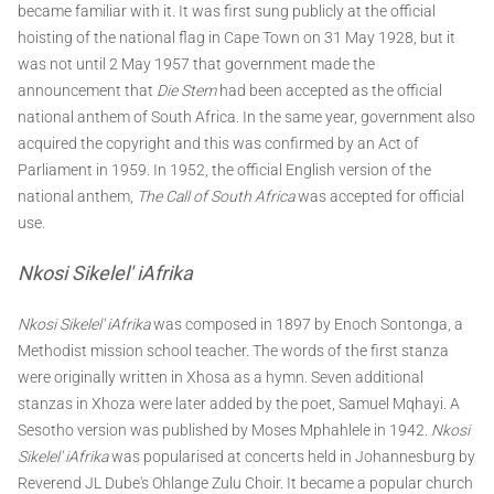
became familiar with it. It was first sung publicly at the official
hoisting of the national flag in Cape Town on 31 May 1928, but it
was not until 2 May 1957 that government made the
announcement that
Die Stem
had been accepted as the official
national anthem of South Africa. In the same year, government also
acquired the copyright and this was confirmed by an Act of
Parliament in 1959. In 1952, the official English version of the
national anthem,
The Call of South Africa
was accepted for official
use.
Nkosi Sikelel' iAfrika
Nkosi Sikelel' iAfrika
was composed in 1897 by Enoch Sontonga, a
Methodist mission school teacher. The words of the first stanza
were originally written in Xhosa as a hymn. Seven additional
stanzas in Xhoza were later added by the poet, Samuel Mqhayi. A
Sesotho version was published by Moses Mphahlele in 1942.
Nkosi
Sikelel' iAfrika
was popularised at concerts held in Johannesburg by
Reverend JL Dube's Ohlange Zulu Choir. It became a popular church