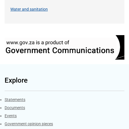
Water and sanitation
Explore
Explore Gov.za
Statements
Documents
Events
Government opinion pieces