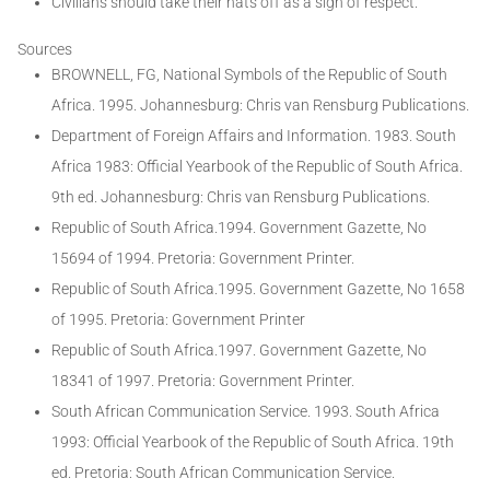
Civilians should take their hats off as a sign of respect.
Sources
BROWNELL, FG, National Symbols of the Republic of South
Africa. 1995. Johannesburg: Chris van Rensburg Publications.
Department of Foreign Affairs and Information. 1983. South
Africa 1983: Official Yearbook of the Republic of South Africa.
9th ed. Johannesburg: Chris van Rensburg Publications.
Republic of South Africa.1994. Government Gazette, No
15694 of 1994. Pretoria: Government Printer.
Republic of South Africa.1995. Government Gazette, No 1658
of 1995. Pretoria: Government Printer
Republic of South Africa.1997. Government Gazette, No
18341 of 1997. Pretoria: Government Printer.
South African Communication Service. 1993. South Africa
1993: Official Yearbook of the Republic of South Africa. 19th
ed. Pretoria: South African Communication Service.