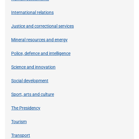
International relations
Justice and correctional services
Mineral resources and energy
Police, defence and intelligence
Science and innovation
Social development
Sport, arts and culture
The Presidency
Tourism
Transport