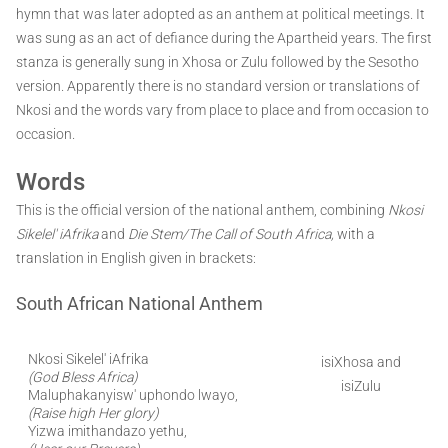
hymn that was later adopted as an anthem at political meetings. It
was sung as an act of defiance during the Apartheid years. The first
stanza is generally sung in Xhosa or Zulu followed by the Sesotho
version. Apparently there is no standard version or translations of
Nkosi and the words vary from place to place and from occasion to
occasion.
Words
This is the official version of the national anthem, combining
Nkosi
Sikelel' iAfrika
and
Die Stem/The Call of South Africa,
with a
translation in English given in brackets:
South African National Anthem
Nkosi Sikelel' iAfrika
isiXhosa and
(God Bless Africa)
isiZulu
Maluphakanyisw' uphondo lwayo,
(Raise high Her glory)
Yizwa imithandazo yethu,