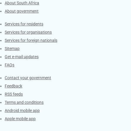
About South Africa
About government
Contacts
Services for residents
Services for organisations
Services for foreign nationals
Sitemap
Get e-mail updates
FAQs
Services
Contact your government
Feedback
RSS feeds
Terms and conditions
Android mobile app
Apple mobile app