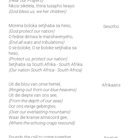
(Hear our Prayers)
Nkosi sikelela, thina lusapho lwayo
(God bless us, we her children)
Morena boloka setjhaba sa heso,
Sesotho
(God protect our nation)
O fedise dintwa le matshwenyeho,
(End all wars and tribulations)
O se boloke, O se boloke setjhaba sa
heso,
(Protect us, protect our nation)
Setjhaba sa South Afrika - South Afrika.
(Our nation South Africa - South Africa)
Uit die blou van onse hemel,
Afrikaans
(Ringing out from our blue heavens)
Uit die diepte van ons see,
(From the depth of our seas)
Oor ons ewige gebergtes,
(Over our everlasting mountains)
Waar die kranse antwoord gee,
(Where the echoing crags resound)
Sounds the call to come together,
English