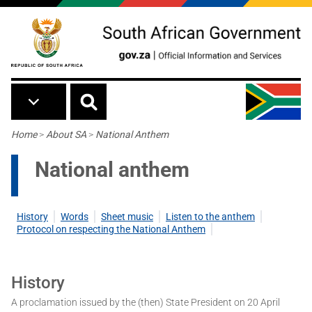
Skip to main content
Breadcrumb
Home
>
About SA
>
National Anthem
National anthem
History
Words
Sheet music
Listen to the anthem
Protocol on respecting the National Anthem
History
A proclamation issued by the (then) State President on 20 April