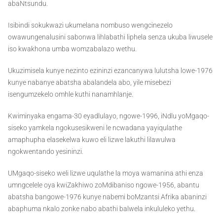
abaNtsundu.
Isibindi sokukwazi ukumelana nombuso wengcinezelo
owawungenalusini sabonwa lihlabathi liphela senza ukuba liwusele
iso kwakhona umba womzabalazo wethu.
Ukuzimisela kunye nezinto ezininzi ezancanywa lulutsha lowe-1976
kunye nabanye abatsha abalandela abo, yile misebezi
isengumzekelo omhle kuthi nanamhlanje.
Kwiminyaka engama-30 eyadlulayo, ngowe-1996, iNdlu yoMgaqo-
siseko yamkela ngokusesikweni le ncwadana yayiqulathe
amaphupha elasekelwa kuwo eli lizwe lakuthi lilawulwa
ngokwentando yesininzi.
UMgaqo-siseko weli lizwe uqulathe la moya wamanina athi enza
umngcelele oya kwiZakhiwo zoMdibaniso ngowe-1956, abantu
abatsha bangowe-1976 kunye nabemi boMzantsi Afrika abaninzi
abaphuma nkalo zonke nabo abathi balwela inkululeko yethu.