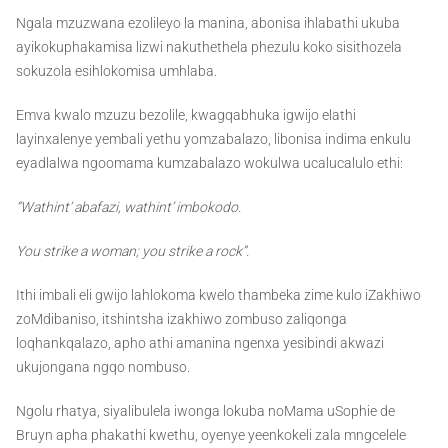
Ngala mzuzwana ezolileyo la manina, abonisa ihlabathi ukuba
ayikokuphakamisa lizwi nakuthethela phezulu koko sisithozela
sokuzola esihlokomisa umhlaba.
Emva kwalo mzuzu bezolile, kwagqabhuka igwijo elathi
layinxalenye yembali yethu yomzabalazo, libonisa indima enkulu
eyadlalwa ngoomama kumzabalazo wokulwa ucalucalulo ethi:
“Wathint’ abafazi, wathint’ imbokodo.
You strike a woman; you strike a rock”.
Ithi imbali eli gwijo lahlokoma kwelo thambeka zime kulo iZakhiwo
zoMdibaniso, itshintsha izakhiwo zombuso zaliqonga
loqhankqalazo, apho athi amanina ngenxa yesibindi akwazi
ukujongana ngqo nombuso.
Ngolu rhatya, siyalibulela iwonga lokuba noMama uSophie de
Bruyn apha phakathi kwethu, oyenye yeenkokeli zala mngcelele