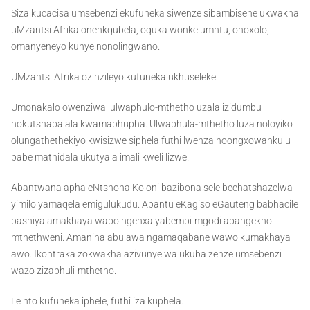
Siza kucacisa umsebenzi ekufuneka siwenze sibambisene ukwakha
uMzantsi Afrika onenkqubela, oquka wonke umntu, onoxolo,
omanyeneyo kunye nonolingwano.
UMzantsi Afrika ozinzileyo kufuneka ukhuseleke.
Umonakalo owenziwa lulwaphulo-mthetho uzala izidumbu
nokutshabalala kwamaphupha. Ulwaphula-mthetho luza noloyiko
olungathethekiyo kwisizwe siphela futhi lwenza noongxowankulu
babe mathidala ukutyala imali kweli lizwe.
Abantwana apha eNtshona Koloni bazibona sele bechatshazelwa
yimilo yamaqela emigulukudu. Abantu eKagiso eGauteng babhacile
bashiya amakhaya wabo ngenxa yabembi-mgodi abangekho
mthethweni. Amanina abulawa ngamaqabane wawo kumakhaya
awo. Ikontraka zokwakha azivunyelwa ukuba zenze umsebenzi
wazo zizaphuli-mthetho.
Le nto kufuneka iphele, futhi iza kuphela.