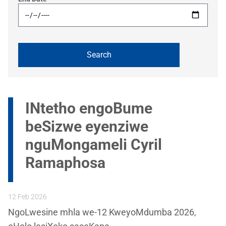
INtetho engoBume
beSizwe eyenziwe
nguMongameli Cyril
Ramaphosa
12 Feb 2026
NgoLwesine mhla we-12 KweyoMdumba 2026,