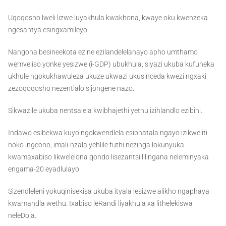
Uqoqosho lweli lizwe luyakhula kwakhona, kwaye oku kwenzeka
ngesantya esingxamileyo.
Nangona besineekota ezine ezilandelelanayo apho umthamo
wemveliso yonke yesizwe (i-GDP) ubukhula, siyazi ukuba kufuneka
ukhule ngokukhawuleza ukuze ukwazi ukusinceda kwezi ngxaki
zezoqoqosho nezentlalo sijongene nazo.
Sikwazile ukuba nentsalela kwibhajethi yethu izihlandlo ezibini.
Indawo esibekwa kuyo ngokwendlela esibhatala ngayo izikweliti
noko ingcono, imali-nzala yehlile futhi nezinga lokunyuka
kwamaxabiso likwelelona qondo lisezantsi lilingana neleminyaka
engama-20 eyadlulayo.
Sizendleleni yokuqinisekisa ukuba ityala lesizwe alikho ngaphaya
kwamandla wethu. Ixabiso leRandi liyakhula xa lithelekiswa
neleDola.