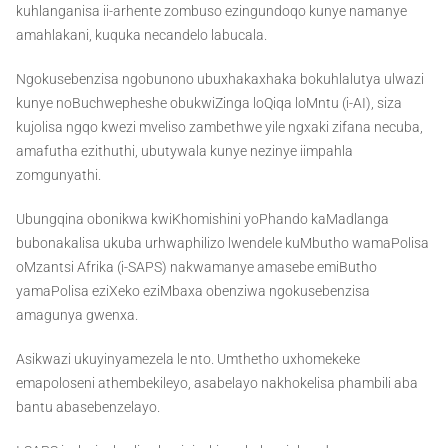
kuhlanganisa ii-arhente zombuso ezingundoqo kunye namanye
amahlakani, kuquka necandelo labucala.
Ngokusebenzisa ngobunono ubuxhakaxhaka bokuhlalutya ulwazi
kunye noBuchwepheshe obukwiZinga loQiqa loMntu (i-AI), siza
kujolisa ngqo kwezi mveliso zambethwe yile ngxaki zifana necuba,
amafutha ezithuthi, ubutywala kunye nezinye iimpahla
zomgunyathi.
Ubungqina obonikwa kwiKhomishini yoPhando kaMadlanga
bubonakalisa ukuba urhwaphilizo lwendele kuMbutho wamaPolisa
oMzantsi Afrika (i-SAPS) nakwamanye amasebe emiButho
yamaPolisa eziXeko eziMbaxa obenziwa ngokusebenzisa
amagunya gwenxa.
Asikwazi ukuyinyamezela le nto. Umthetho uxhomekeke
emapoloseni athembekileyo, asabelayo nakhokelisa phambili aba
bantu abasebenzelayo.