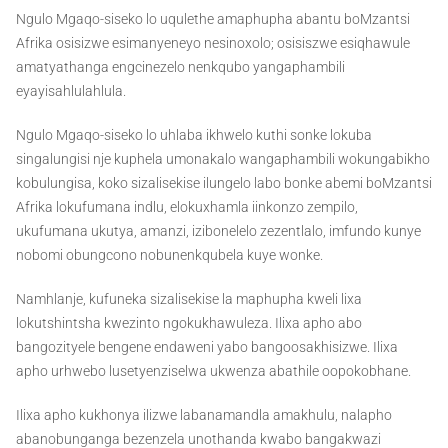
Ngulo Mgaqo-siseko lo uqulethe amaphupha abantu boMzantsi
Afrika osisizwe esimanyeneyo nesinoxolo; osisiszwe esiqhawule
amatyathanga engcinezelo nenkqubo yangaphambili
eyayisahlulahlula.
Ngulo Mgaqo-siseko lo uhlaba ikhwelo kuthi sonke lokuba
singalungisi nje kuphela umonakalo wangaphambili wokungabikho
kobulungisa, koko sizalisekise ilungelo labo bonke abemi boMzantsi
Afrika lokufumana indlu, elokuxhamla iinkonzo zempilo,
ukufumana ukutya, amanzi, izibonelelo zezentlalo, imfundo kunye
nobomi obungcono nobunenkqubela kuye wonke.
Namhlanje, kufuneka sizalisekise la maphupha kweli lixa
lokutshintsha kwezinto ngokukhawuleza. Ilixa apho abo
bangozityele bengene endaweni yabo bangoosakhisizwe. Ilixa
apho urhwebo lusetyenziselwa ukwenza abathile oopokobhane.
Ilixa apho kukhonya ilizwe labanamandla amakhulu, nalapho
abanobunganga bezenzela unothanda kwabo bangakwazi