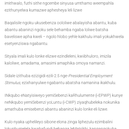
imithwalo, futhi sithe ngcembe sinyusa umthamo weempahla
ezithunyelwa kumazwe aphesheya leli lizwe
Baqalisile ngoku ukusebenza oololiwe abalayisha abantu, kuba
abantu abaninzi ngoku sele behamba ngaba loliwe batsha
baveliswe apha kweli – ngolo hlobo yehle kakhulu imali yokukhwela
esetyenziswa ngabantu.
Sityala imali kulo lonke elizwe ezindleleni, kwiibhuloro, imizila
kaloliwe, amadama, amasimi amaphika omoya namanzi.
Sidale izithuba ezizigidi ezili-2.5 nge-
Presidential Employment
Stimulus
, ezixhanyulwe ngabantu abatsha namanina ikakhulu.
INkqubo eNatyisiweyo yemiSebenzi kaRhulumente (i-EPWP) kunye
neNkqubo yemiSebenzi yoLuntu (i-CWP) ziyaqhubeleka nokunika
amathuba emisebenzi abantu abaninzi kulo lonke eli lizwe.
Kulo nyaka uphelileyo sibone elona zinga liphezulu ezimbalini
lokuphumelela kwabafundi bebanga leMatrikhi, kangangokuba