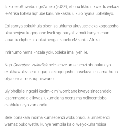
Iziko lezoRhwebo ngeZabelo (i-JSE), elilona likhulu kweli lizwekazi
le-Afrika liphela liqhube kakuhle kakhulu kulo nyaka uphelileyo.
Esi santya sokukhula sibonisa uhlumo ukuvuseleleka koqoqosho
ukuthenjwa koqoqosho lweli ngabatyali-zimali kunye nenani
labantu eliphezulu lokuthenga izabelo eMzantsi Afrika.
Imirhumo nemali-nzala yokuboleka imali yehlile.
Ngo-
Operation Vulindlela
sele senze umsebenzi obonakalayo
ekukhawuleziseni iinguqu zezoqoqosho nasekuvuleni amathuba
otyalo-mali nokhuphiswano.
Siyiphelisile ingxaki kacimi-cimi wombane kwaye sinecandelo
lezammandla elikwazi ukumelana neenzima nelineentlobo
ezahlukeneyo zamandla.
Sele ibonakala indima kumsebenzi wokuphucula umsebenzi
wamazibuko wethu kunye nemizila kaloliwe yokuhambisa