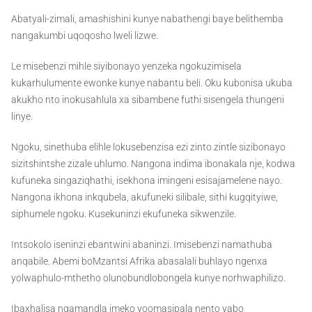
Abatyali-zimali, amashishini kunye nabathengi baye belithemba
nangakumbi uqoqosho lweli lizwe.
Le misebenzi mihle siyibonayo yenzeka ngokuzimisela
kukarhulumente ewonke kunye nabantu beli. Oku kubonisa ukuba
akukho nto inokusahlula xa sibambene futhi sisengela thungeni
linye.
Ngoku, sinethuba elihle lokusebenzisa ezi zinto zintle sizibonayo
sizitshintshe zizale uhlumo. Nangona indima ibonakala nje, kodwa
kufuneka singaziqhathi, isekhona imingeni esisajamelene nayo.
Nangona ikhona inkqubela, akufuneki silibale, sithi kugqityiwe,
siphumele ngoku. Kusekuninzi ekufuneka sikwenzile.
Intsokolo iseninzi ebantwini abaninzi. Imisebenzi namathuba
anqabile. Abemi boMzantsi Afrika abasalali buhlayo ngenxa
yolwaphulo-mthetho olunobundlobongela kunye norhwaphilizo.
Ibaxhalisa ngamandla imeko yoomasipala nento yabo