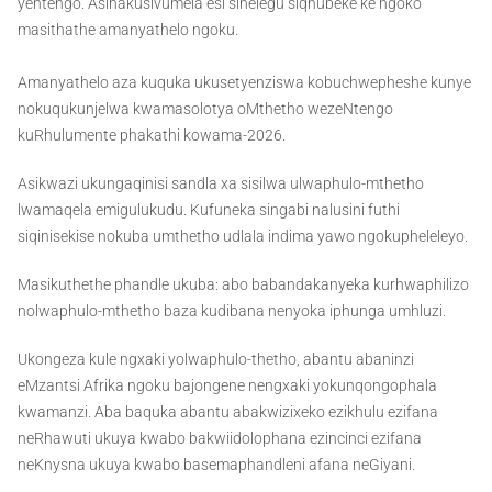
yentengo. Asinakusivumela esi sihelegu siqhubeke ke ngoko
masithathe amanyathelo ngoku.
Amanyathelo aza kuquka ukusetyenziswa kobuchwepheshe kunye
nokuqukunjelwa kwamasolotya oMthetho wezeNtengo
kuRhulumente phakathi kowama-2026.
Asikwazi ukungaqinisi sandla xa sisilwa ulwaphulo-mthetho
lwamaqela emigulukudu. Kufuneka singabi nalusini futhi
siqinisekise nokuba umthetho udlala indima yawo ngokupheleleyo.
Masikuthethe phandle ukuba: abo babandakanyeka kurhwaphilizo
nolwaphulo-mthetho baza kudibana nenyoka iphunga umhluzi.
Ukongeza kule ngxaki yolwaphulo-thetho, abantu abaninzi
eMzantsi Afrika ngoku bajongene nengxaki yokunqongophala
kwamanzi. Aba baquka abantu abakwizixeko ezikhulu ezifana
neRhawuti ukuya kwabo bakwiidolophana ezincinci ezifana
neKnysna ukuya kwabo basemaphandleni afana neGiyani.