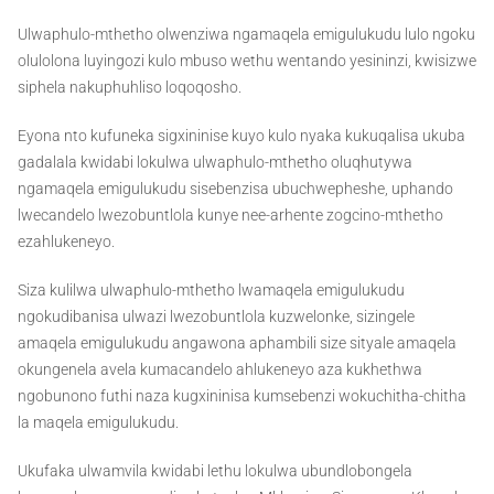
Ulwaphulo-mthetho olwenziwa ngamaqela emigulukudu lulo ngoku
olulolona luyingozi kulo mbuso wethu wentando yesininzi, kwisizwe
siphela nakuphuhliso loqoqosho.
Eyona nto kufuneka sigxininise kuyo kulo nyaka kukuqalisa ukuba
gadalala kwidabi lokulwa ulwaphulo-mthetho oluqhutywa
ngamaqela emigulukudu sisebenzisa ubuchwepheshe, uphando
lwecandelo lwezobuntlola kunye nee-arhente zogcino-mthetho
ezahlukeneyo.
Siza kulilwa ulwaphulo-mthetho lwamaqela emigulukudu
ngokudibanisa ulwazi lwezobuntlola kuzwelonke, sizingele
amaqela emigulukudu angawona aphambili size sityale amaqela
okungenela avela kumacandelo ahlukeneyo aza kukhethwa
ngobunono futhi naza kugxininisa kumsebenzi wokuchitha-chitha
la maqela emigulukudu.
Ukufaka ulwamvila kwidabi lethu lokulwa ubundlobongela