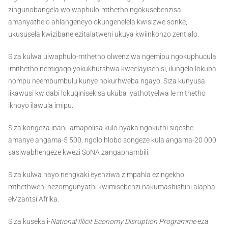
zingunobangela wolwaphulo-mthetho ngokusebenzisa
amanyathelo ahlangeneyo okungenelela kwisizwe sonke,
ukususela kwizibane ezitalatweni ukuya kwiinkonzo zentlalo.
Siza kulwa ulwaphulo-mthetho olwenziwa ngemipu ngokuphucula
imithetho nemigaqo yokukhutshwa kweelayisenisi, ilungelo lokuba
nompu neembumbulu kunye nokurhweba ngayo. Siza kunyusa
iikawusi kwidabi lokuqinisekisa ukuba iyathotyelwa le mithetho
ikhoyo ilawula imipu.
Siza kongeza inani lamapolisa kulo nyaka ngokuthi siqeshe
amanye angama-5 500, ngolo hlobo songeze kula angama-20 000
sasiwabhengeze kwezi SoNA zangaphambili.
Siza kulwa nayo nengxaki eyenziwa zimpahla ezingekho
mthethweni nezomgunyathi kwimisebenzi nakumashishini alapha
eMzantsi Afrika.
Siza kuseka i-
National Illicit Economy Disruption Programme
eza