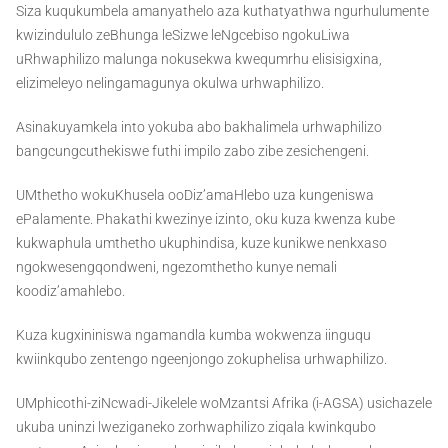
Siza kuqukumbela amanyathelo aza kuthatyathwa ngurhulumente
kwizindululo zeBhunga leSizwe leNgcebiso ngokuLiwa
uRhwaphilizo malunga nokusekwa kwequmrhu elisisigxina,
elizimeleyo nelingamagunya okulwa urhwaphilizo.
Asinakuyamkela into yokuba abo bakhalimela urhwaphilizo
bangcungcuthekiswe futhi impilo zabo zibe zesichengeni.
UMthetho wokuKhusela ooDiz’amaHlebo uza kungeniswa
ePalamente. Phakathi kwezinye izinto, oku kuza kwenza kube
kukwaphula umthetho ukuphindisa, kuze kunikwe nenkxaso
ngokwesengqondweni, ngezomthetho kunye nemali
koodiz’amahlebo.
Kuza kugxininiswa ngamandla kumba wokwenza iinguqu
kwiinkqubo zentengo ngeenjongo zokuphelisa urhwaphilizo.
UMphicothi-ziNcwadi-Jikelele woMzantsi Afrika (i-AGSA) usichazele
ukuba uninzi lweziganeko zorhwaphilizo ziqala kwinkqubo