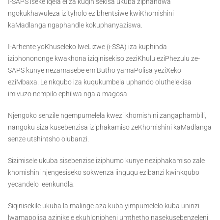
I-SAPS iseke iqela eliza kuqinisekisa ukuba ziphandwa
ngokukhawuleza izityholo ezibhentsiwe kwiKhomishini
kaMadlanga ngaphandle kokuphanyaziswa.
I-Arhente yoKhuseleko lweLizwe (i-SSA) iza kuphinda
iziphonononge kwakhona iziqinisekiso zeziKhulu eziPhezulu ze-
SAPS kunye nezamasebe emiButho yamaPolisa yeziXeko
eziMbaxa. Le nkqubo iza kuqukumbela uphando oluthelekisa
imivuzo nempilo ephilwa ngala magosa.
Njengoko senzile ngempumelela kwezi khomishini zangaphambili,
nangoku siza kusebenzisa iziphakamiso zeKhomishini kaMadlanga
senze utshintsho olubanzi.
Sizimisele ukuba sisebenzise iziphumo kunye neziphakamiso zale
khomishini njengesiseko sokwenza iinguqu ezibanzi kwinkqubo
yecandelo leenkundla.
Siqinisekile ukuba la malinge aza kuba yimpumelelo kuba uninzi
lwamapolisa azinikele ekuhlonipheni umthetho nasekusebenzeleni