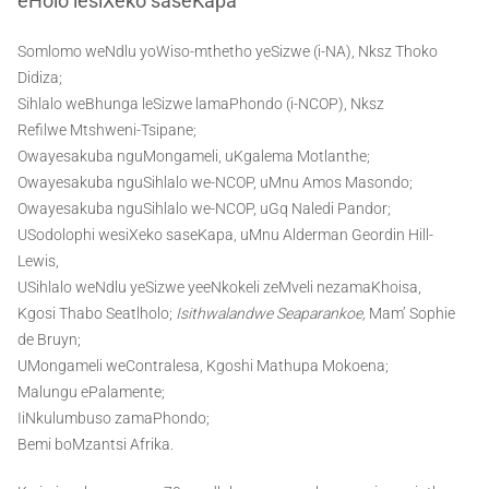
eHolo lesiXeko saseKapa
Somlomo weNdlu yoWiso-mthetho yeSizwe (i-NA), Nksz Thoko
Didiza;
Sihlalo weBhunga leSizwe lamaPhondo (i-NCOP), Nksz
Refilwe Mtshweni-Tsipane;
Owayesakuba nguMongameli, uKgalema Motlanthe;
Owayesakuba nguSihlalo we-NCOP, uMnu Amos Masondo;
Owayesakuba nguSihlalo we-NCOP, uGq Naledi Pandor;
USodolophi wesiXeko saseKapa, uMnu Alderman Geordin Hill-
Lewis,
USihlalo weNdlu yeSizwe yeeNkokeli zeMveli nezamaKhoisa,
Kgosi Thabo Seatlholo;
Isithwalandwe Seaparankoe,
Mam’ Sophie
de Bruyn;
UMongameli weContralesa, Kgoshi Mathupa Mokoena;
Malungu ePalamente;
IiNkulumbuso zamaPhondo;
Bemi boMzantsi Afrika.