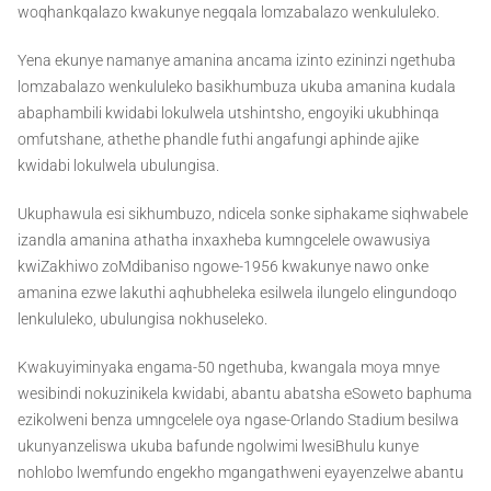
woqhankqalazo kwakunye negqala lomzabalazo wenkululeko.
Yena ekunye namanye amanina ancama izinto ezininzi ngethuba
lomzabalazo wenkululeko basikhumbuza ukuba amanina kudala
abaphambili kwidabi lokulwela utshintsho, engoyiki ukubhinqa
omfutshane, athethe phandle futhi angafungi aphinde ajike
kwidabi lokulwela ubulungisa.
Ukuphawula esi sikhumbuzo, ndicela sonke siphakame siqhwabele
izandla amanina athatha inxaxheba kumngcelele owawusiya
kwiZakhiwo zoMdibaniso ngowe-1956 kwakunye nawo onke
amanina ezwe lakuthi aqhubheleka esilwela ilungelo elingundoqo
lenkululeko, ubulungisa nokhuseleko.
Kwakuyiminyaka engama-50 ngethuba, kwangala moya mnye
wesibindi nokuzinikela kwidabi, abantu abatsha eSoweto baphuma
ezikolweni benza umngcelele oya ngase-Orlando Stadium besilwa
ukunyanzeliswa ukuba bafunde ngolwimi lwesiBhulu kunye
nohlobo lwemfundo engekho mgangathweni eyayenzelwe abantu