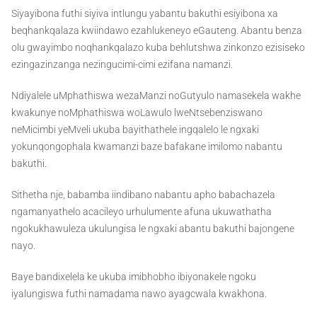
Siyayibona futhi siyiva intlungu yabantu bakuthi esiyibona xa
beqhankqalaza kwiindawo ezahlukeneyo eGauteng. Abantu benza
olu gwayimbo noqhankqalazo kuba behlutshwa zinkonzo ezisiseko
ezingazinzanga nezingucimi-cimi ezifana namanzi.
Ndiyalele uMphathiswa wezaManzi noGutyulo namasekela wakhe
kwakunye noMphathiswa woLawulo lweNtsebenziswano
neMicimbi yeMveli ukuba bayithathele ingqalelo le ngxaki
yokunqongophala kwamanzi baze bafakane imilomo nabantu
bakuthi.
Sithetha nje, babamba iindibano nabantu apho babachazela
ngamanyathelo acacileyo urhulumente afuna ukuwathatha
ngokukhawuleza ukulungisa le ngxaki abantu bakuthi bajongene
nayo.
Baye bandixelela ke ukuba imibhobho ibiyonakele ngoku
iyalungiswa futhi namadama nawo ayagcwala kwakhona.