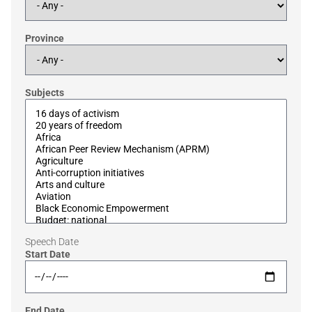
Province
Subjects
Speech Date
Start Date
End Date