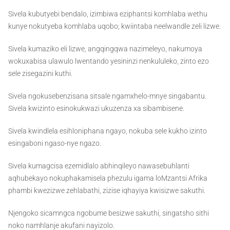
Sivela kubutyebi bendalo, izimbiwa eziphantsi komhlaba wethu
kunye nokutyeba komhlaba uqobo; kwiintaba neelwandle zeli lizwe.
Sivela kumaziko eli lizwe, angqingqwa nazimeleyo, nakumoya
wokuxabisa ulawulo lwentando yesininzi nenkululeko, zinto ezo
sele zisegazini kuthi.
Sivela ngokusebenzisana sitsale ngamxhelo-mnye singabantu.
Sivela kwizinto esinokukwazi ukuzenza xa sibambisene.
Sivela kwindlela esihloniphana ngayo, nokuba sele kukho izinto
esingaboni ngaso-nye ngazo.
Sivela kumagcisa ezemidlalo abhinqileyo nawasebuhlanti
aqhubekayo nokuphakamisela phezulu igama loMzantsi Afrika
phambi kwezizwe zehlabathi, zizise iqhayiya kwisizwe sakuthi.
Njengoko sicamngca ngobume besizwe sakuthi, singatsho sithi
noko namhlanje akufani nayizolo.