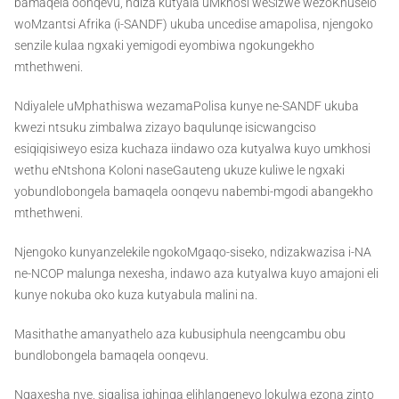
bamaqela oonqevu, ndiza kutyala uMkhosi weSizwe wezoKhuselo
woMzantsi Afrika (i-SANDF) ukuba uncedise amapolisa, njengoko
senzile kulaa ngxaki yemigodi eyombiwa ngokungekho
mthethweni.
Ndiyalele uMphathiswa wezamaPolisa kunye ne-SANDF ukuba
kwezi ntsuku zimbalwa zizayo baqulunqe isicwangciso
esiqiqisiweyo esiza kuchaza iindawo oza kutyalwa kuyo umkhosi
wethu eNtshona Koloni naseGauteng ukuze kuliwe le ngxaki
yobundlobongela bamaqela oonqevu nabembi-mgodi abangekho
mthethweni.
Njengoko kunyanzelekile ngokoMgaqo-siseko, ndizakwazisa i-NA
ne-NCOP malunga nexesha, indawo aza kutyalwa kuyo amajoni eli
kunye nokuba oko kuza kutyabula malini na.
Masithathe amanyathelo aza kubusiphula neengcambu obu
bundlobongela bamaqela oonqevu.
Ngaxesha nye, siqalisa iqhinga elihlangeneyo lokulwa ezona zinto