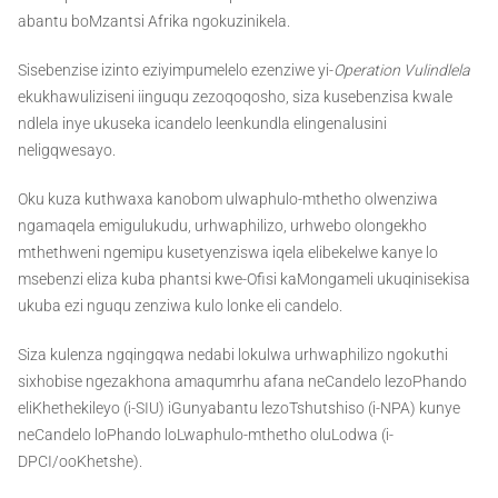
abantu boMzantsi Afrika ngokuzinikela.
Sisebenzise izinto eziyimpumelelo ezenziwe yi-
Operation Vulindlela
ekukhawuliziseni iinguqu zezoqoqosho, siza kusebenzisa kwale
ndlela inye ukuseka icandelo leenkundla elingenalusini
neligqwesayo.
Oku kuza kuthwaxa kanobom ulwaphulo-mthetho olwenziwa
ngamaqela emigulukudu, urhwaphilizo, urhwebo olongekho
mthethweni ngemipu kusetyenziswa iqela elibekelwe kanye lo
msebenzi eliza kuba phantsi kwe-Ofisi kaMongameli ukuqinisekisa
ukuba ezi nguqu zenziwa kulo lonke eli candelo.
Siza kulenza ngqingqwa nedabi lokulwa urhwaphilizo ngokuthi
sixhobise ngezakhona amaqumrhu afana neCandelo lezoPhando
eliKhethekileyo (i-SIU) iGunyabantu lezoTshutshiso (i-NPA) kunye
neCandelo loPhando loLwaphulo-mthetho oluLodwa (i-
DPCI/ooKhetshe).