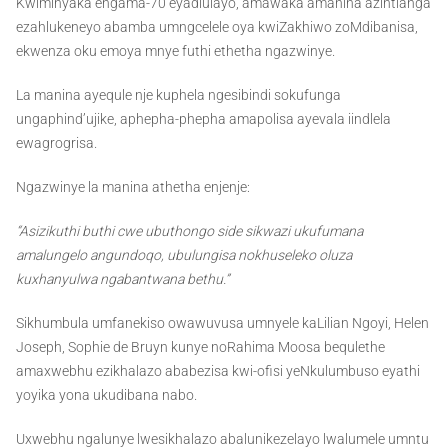
Kwiminyaka engama-70 eyadlulayo, amawaka amanina azintlanga
ezahlukeneyo abamba umngcelele oya kwiZakhiwo zoMdibanisa,
ekwenza oku emoya mnye futhi ethetha ngazwinye.
La manina ayequle nje kuphela ngesibindi sokufunga
ungaphind’ujike, aphepha-phepha amapolisa ayevala iindlela
ewagrogrisa.
Ngazwinye la manina athetha enjenje:
“Asizikuthi buthi cwe ubuthongo side sikwazi ukufumana
amalungelo angundoqo, ubulungisa nokhuseleko oluza
kuxhanyulwa ngabantwana bethu.”
Sikhumbula umfanekiso owawuvusa umnyele kaLilian Ngoyi, Helen
Joseph, Sophie de Bruyn kunye noRahima Moosa bequlethe
amaxwebhu ezikhalazo ababezisa kwi-ofisi yeNkulumbuso eyathi
yoyika yona ukudibana nabo.
Uxwebhu ngalunye lwesikhalazo abalunikezelayo lwalumele umntu