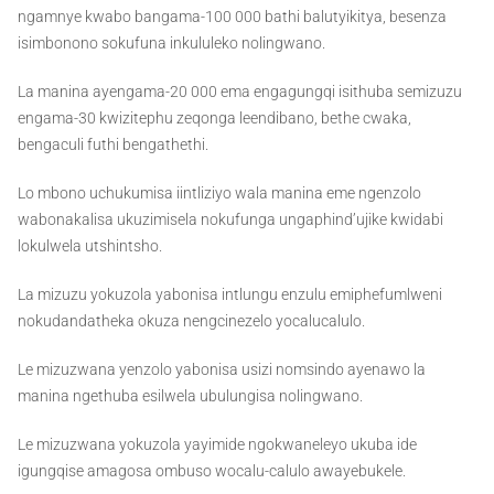
ngamnye kwabo bangama-100 000 bathi balutyikitya, besenza
isimbonono sokufuna inkululeko nolingwano.
La manina ayengama-20 000 ema engagungqi isithuba semizuzu
engama-30 kwizitephu zeqonga leendibano, bethe cwaka,
bengaculi futhi bengathethi.
Lo mbono uchukumisa iintliziyo wala manina eme ngenzolo
wabonakalisa ukuzimisela nokufunga ungaphind’ujike kwidabi
lokulwela utshintsho.
La mizuzu yokuzola yabonisa intlungu enzulu emiphefumlweni
nokudandatheka okuza nengcinezelo yocalucalulo.
Le mizuzwana yenzolo yabonisa usizi nomsindo ayenawo la
manina ngethuba esilwela ubulungisa nolingwano.
Le mizuzwana yokuzola yayimide ngokwaneleyo ukuba ide
igungqise amagosa ombuso wocalu-calulo awayebukele.