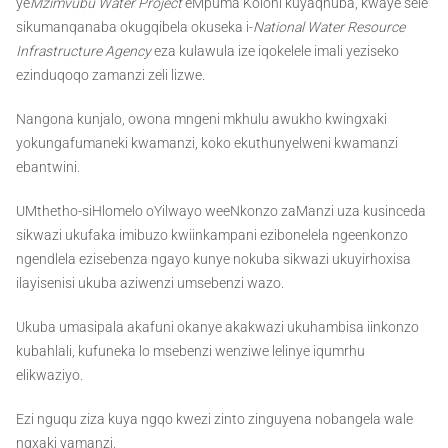
ye
Mzimvubu Water Project
eMpuma Koloni kuyaqhuba, kwaye sele
sikumanqanaba okugqibela okuseka i-
National Water Resource
Infrastructure Agency
eza kulawula ize iqokelele imali yeziseko
ezinduqoqo zamanzi zeli lizwe.
Nangona kunjalo, owona mngeni mkhulu awukho kwingxaki
yokungafumaneki kwamanzi, koko ekuthunyelweni kwamanzi
ebantwini.
UMthetho-siHlomelo oYilwayo weeNkonzo zaManzi uza kusinceda
sikwazi ukufaka imibuzo kwiinkampani ezibonelela ngeenkonzo
ngendlela ezisebenza ngayo kunye nokuba sikwazi ukuyirhoxisa
ilayisenisi ukuba aziwenzi umsebenzi wazo.
Ukuba umasipala akafuni okanye akakwazi ukuhambisa iinkonzo
kubahlali, kufuneka lo msebenzi wenziwe lelinye iqumrhu
elikwaziyo.
Ezi nguqu ziza kuya ngqo kwezi zinto zinguyena nobangela wale
ngxaki yamanzi.