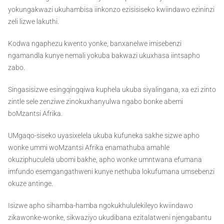
yokungakwazi ukuhambisa iinkonzo ezisisiseko kwiindawo ezininzi
zeli lizwe lakuthi.
Kodwa ngaphezu kwento yonke, banxanelwe imisebenzi
ngamandla kunye nemali yokuba bakwazi ukuxhasa iintsapho
zabo.
Singasisizwe esingqingqiwa kuphela ukuba siyalingana, xa ezi zinto
zintle sele zenziwe zinokuxhanyulwa ngabo bonke abemi
boMzantsi Afrika.
UMgaqo-siseko uyasixelela ukuba kufuneka sakhe sizwe apho
wonke ummi woMzantsi Afrika enamathuba amahle
okuziphuculela ubomi bakhe, apho wonke umntwana efumana
imfundo esemgangathweni kunye nethuba lokufumana umsebenzi
okuze antinge.
Isizwe apho sihamba-hamba ngokukhululekileyo kwiindawo
zikawonke-wonke, sikwaziyo ukudibana ezitalatweni njengabantu