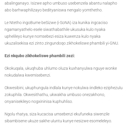
abalinganayo. Isizwe apho umbuso usebenzela abantu nalapho
abo barhwaphilizayo bedityaniswa nengalo yomthetho.
Le Ntetho ingoBume beSizwe (i-SoNA) iza kunika ingcaciso
ngamanyathelo esele siwathabathile ukusuka kulo nyaka
uphelileyo kunye nomsebezi esiza kuwenza kulo nyaka
ukuzalisekisa ezi zinto zingundoqo zikhokeliswe phambili yi-GNU.
Ezi nkqubo zikhokeliswe phambili zezi:
Okokuqala, ukuqhuba uhlumo oluza kuxhanyulwa nguye wonke
nokudalwa kwemisebenzi.
Okwesibini, ukuphungula indlala kunye nokulwa iindleko eziphezulu
zokuphila. Okwesithathu, ukwakha umbuso onezakhono,
onyanisekileyo nogxininisa kuphuhliso.
Ngolu rhatya, siza kucacisa umsebenzi ekufuneka siwenzile
sibambisene ukuze sakhe uluntu kunye nesizwe esomeleleyo.