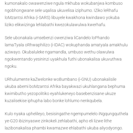
kumonakalo owawenziwe ngula mkhuba wokubanjwa kombuso
ngobhongwane sele uqalisa ukuvelisa iziphumo. IZiko leRhafu
loMzantsi Afrika (i-SARS) libuyele kwakhona kwindawo yokuba
liziko elikwizinga lehlabathi kwezokulawulwa kwerhafu.
Sele ubonakala umsebenzi owenziwa liCandelo loPhando
lamaTyala oRhwaphilizo (i-IDAC) wokuphanda amatyala amakhulu
aziwayo. Okubaluleke ngamandla, umbuso wethu olawulwa
ngokwentando yesininzi uyakhula futhi ubonakalisa ukuvuthwa
ngoku.
URhulumente kaZwelonke woBumbano (i-GNU) ubonakalisile
ukuba abemi boMzantsi Afrika bayakwazi ukuhlangana bephuma
kwimibutho yezopolitiko eyahlukeneyo basebenzisane ukuze
kuzalisekise iphupha labo bonke lohlumo nenkqubela.
Kulo nyaka uphelileyo, besisingathe ngempumelelo iNgqungquthela
ye-G20 ibizinyaswe zinkokeli zehlabathi, apho eli lizwe lithe
lazibonakalisa phambi kwamazwe ehlabathi ukuba aliyodyongo.