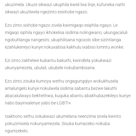
ukuzimela. Ukuze sikwazi ukuphila kweli lixa linje, kufuneka nathi
sikwazi ukuzilwela ngezinto esixhobe ngazo.
Ezo zinto sixhobe ngazo zivela kwimigaqo esiphila ngayo. Le
migaqo siphila ngayo ikhokelisa isidima nolingwano, ukungacaluli
ngobuhlanga nangesini, ukuphilisana ngoxolo sibe sizintlanga
ezahlukeneyo kunye nokuxabisa kakhulu ixabiso lomntu wonke.
Ezi zinto zakhelwe kubantu bakuthi, kwindlela yokukwazi
ukunyamezela, ubulali, ububele nokubambisana.
Ezo zinto zisuka kumoya wethu ongagungqiyo wokukhusela
amalungelo kunye nokulwela isidima sabantu bezwe lakuthi
abacalulwayo bekhethwa, kuquka abantu abakhubazekileyo kunye
nabo bayinxalenye yabo be-LGBTI+.
Isakhono sethu sokukwazi ukumelana neenzima sivela kwinto
yokuzimisela nokunyamezela. Sisuka kumacebo nokuba
ngumzekelo.