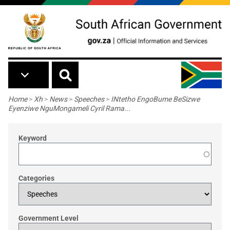
Skip to main content
Breadcrumb
Home
>
Xh
>
News
>
Speeches
>
INtetho EngoBume BeSizwe
Eyenziwe NguMongameli Cyril Rama...
Keyword
Categories
Government Level