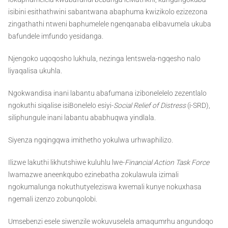
isibini esithathwini sabantwana abaphuma kwizikolo ezizezona
zingathathi ntweni baphumelele ngenqanaba elibavumela ukuba
bafundele imfundo yesidanga.
Njengoko uqoqosho lukhula, nezinga lentswela-ngqesho nalo
liyaqalisa ukuhla.
Ngokwandisa inani labantu abafumana izibonelelelo zezentlalo
ngokuthi siqalise isiBonelelo esiyi-
Social Relief of Distress
(i-SRD),
siliphungule inani labantu ababhuqwa yindlala.
Siyenza ngqingqwa imithetho yokulwa urhwaphilizo.
Ilizwe lakuthi likhutshiwe kuluhlu lwe-
Financial Action Task Force
lwamazwe aneenkqubo ezinebatha zokulawula izimali
ngokumalunga nokuthutyeleziswa kwemali kunye nokuxhasa
ngemali izenzo zobunqolobi.
Umsebenzi esele siwenzile wokuvuselela amaqumrhu angundoqo