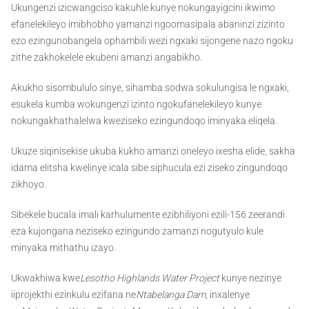
Ukungenzi izicwangciso kakuhle kunye nokungayigcini ikwimo
efanelekileyo imibhobho yamanzi ngoomasipala abaninzi zizinto
ezo ezingunobangela ophambili wezi ngxaki sijongene nazo ngoku
zithe zakhokelele ekubeni amanzi angabikho.
Akukho sisombululo sinye, sihamba sodwa sokulungisa le ngxaki,
esukela kumba wokungenzi izinto ngokufanelekileyo kunye
nokungakhathalelwa kweziseko ezingundoqo iminyaka eliqela.
Ukuze siqinisekise ukuba kukho amanzi oneleyo ixesha elide, sakha
idama elitsha kwelinye icala sibe siphucula ezi ziseko zingundoqo
zikhoyo.
Sibekele bucala imali karhulumente ezibhiliyoni ezili-156 zeerandi
eza kujongana neziseko ezingundo zamanzi nogutyulo kule
minyaka mithathu izayo.
Ukwakhiwa kwe
Lesotho Highlands Water Project
kunye nezinye
iiprojekthi ezinkulu ezifana ne
Ntabelanga Dam
, inxalenye