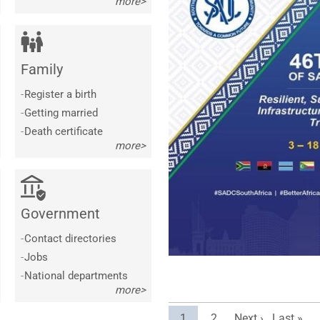
more>
Family
-
Register a birth
-
Getting married
-
Death certificate
more>
Government
-
Contact directories
-
Jobs
-
National departments
more>
Current page
Page
Next page
Last pag
1
2
Next ›
Last »