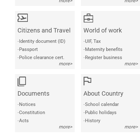
more>
more>
Citizens and Travel
World of work
-
Identity document (ID)
-
UIF, Tax
-
Passport
-
Maternity benefits
-
Police clearance cert.
-
Register business
more>
more>
Documents
About Country
-
Notices
-
School calendar
-
Constitution
-
Public holidays
-
Acts
-
History
more>
more>