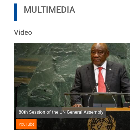
MULTIMEDIA
Video
80th Session of the UN General Assembly
YouTube