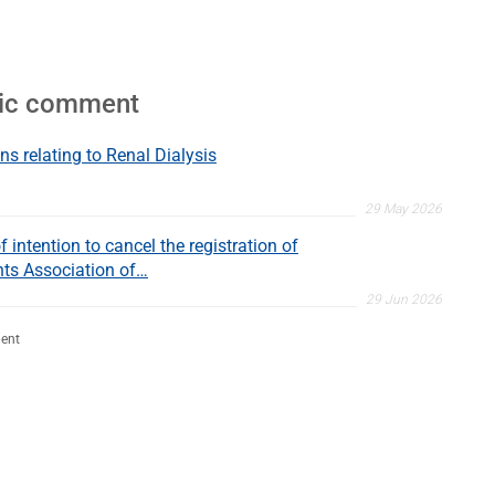
lic comment
ns relating to Renal Dialysis
29 May 2026
 intention to cancel the registration of
nts Association of…
29 Jun 2026
ent