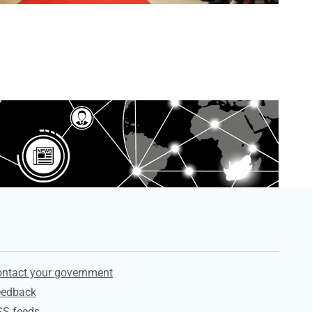
ervices
ntact your government
eedback
SS feeds