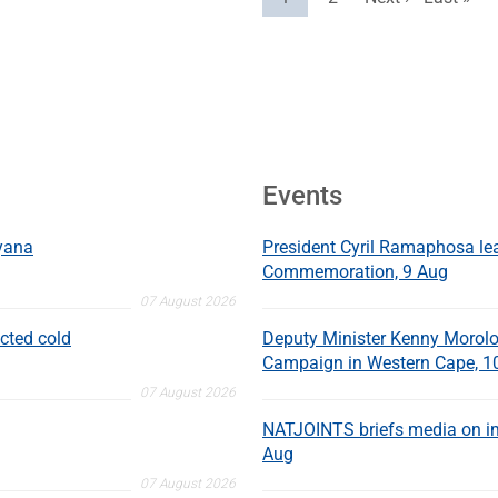
Events
nyana
President Cyril Ramaphosa l
Commemoration, 9 Aug
07 August 2026
cted cold
Deputy Minister Kenny Morolo
Campaign in Western Cape, 1
07 August 2026
NATJOINTS briefs media on im
Aug
07 August 2026