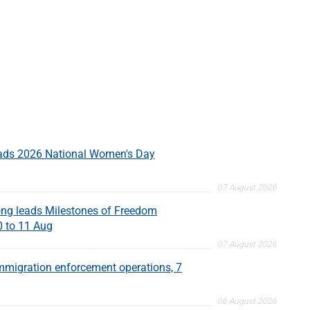
eads 2026 National Women's Day
07 August 2026
ng leads Milestones of Freedom
0 to 11 Aug
07 August 2026
migration enforcement operations, 7
06 August 2026