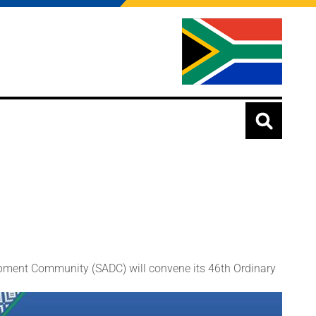
ment Community (SADC) will convene its 46th Ordinary