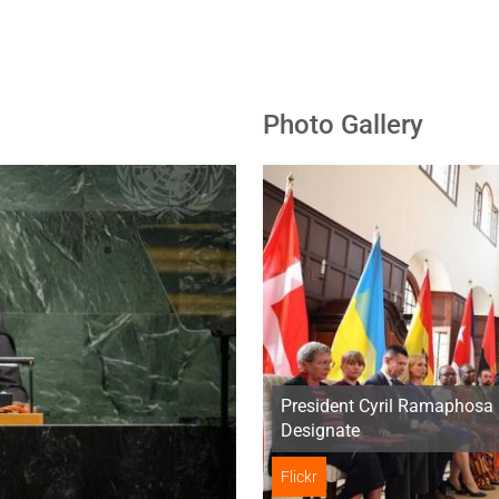
Photo Gallery
President Cyril Ramaphosa 
Designate
Flickr