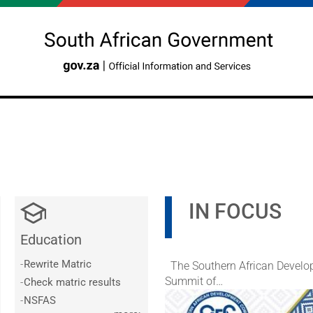
IN FOCUS
Education
Slideshow
Slide 1 of 5
-
Rewrite Matric
The Southern African Develop
Summit of…
-
Check matric results
-
NSFAS