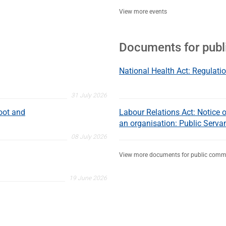
View more events
Documents for pub
National Health Act: Regulatio
31 July 2026
oot and
Labour Relations Act: Notice of
an organisation: Public Serva
08 July 2026
View more documents for public comm
19 June 2026