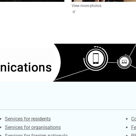
View more photos
Contacts
S
Services for residents
Co
Services for organisations
F
Services for foreign nationals
R