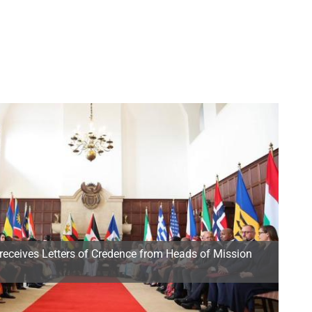
receives Letters of Credence from Heads of Mission