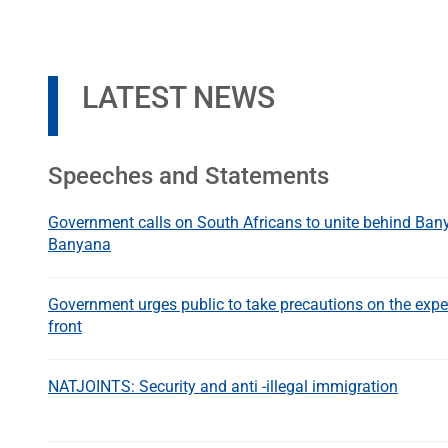
LATEST NEWS
Speeches and Statements
Government calls on South Africans to unite behind Ba
Banyana
Government urges public to take precautions on the expe
front
NATJOINTS: Security and anti -illegal immigration