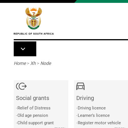
Skip to main content
Breadcrumb
Home
>
Xh
>
Node
Social grants
Driving
-
Relief of Distress
-
Driving licence
-
Old age pension
-
Learner’s licence
-
Child support grant
-
Register motor vehicle