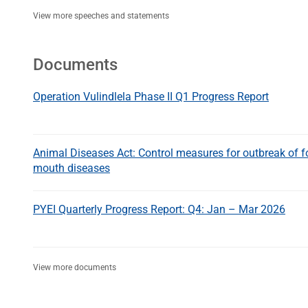
View more speeches and statements
Documents
Operation Vulindlela Phase II Q1 Progress Report
Animal Diseases Act: Control measures for outbreak of f
mouth diseases
PYEI Quarterly Progress Report: Q4: Jan – Mar 2026
View more documents