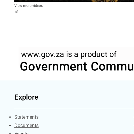
View more videos
Explore
Explore Gov.za
Statements
Documents
Events