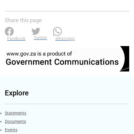
Share this page
Twitter
Facebook
WhatsApp
Explore
Explore Gov.za
Statements
Documents
Events