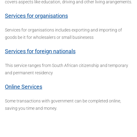
covers aspects like education, driving and other living arangements.
Services for organisations
Services for organisations includes exporting and importing of
goods be it for wholesalers or small businesess
Services for foreign nationals
This service ranges from South African citizenship and temporary
and permanent residency
Online Services
Some transactions with government can be completed online,
saving you time and money.