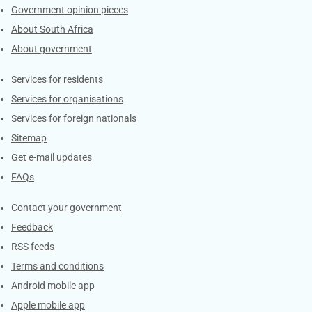
Government opinion pieces
About South Africa
About government
Contacts
Services for residents
Services for organisations
Services for foreign nationals
Sitemap
Get e-mail updates
FAQs
Services
Contact your government
Feedback
RSS feeds
Terms and conditions
Android mobile app
Apple mobile app