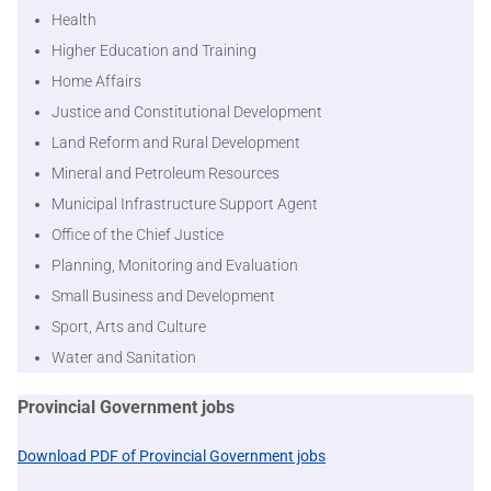
Health
Higher Education and Training
Home Affairs
Justice and Constitutional Development
Land Reform and Rural Development
Mineral and Petroleum Resources
Municipal Infrastructure Support Agent
Office of the Chief Justice
Planning, Monitoring and Evaluation
Small Business and Development
Sport, Arts and Culture
Water and Sanitation
Provincial Government jobs
Download PDF of Provincial Government jobs