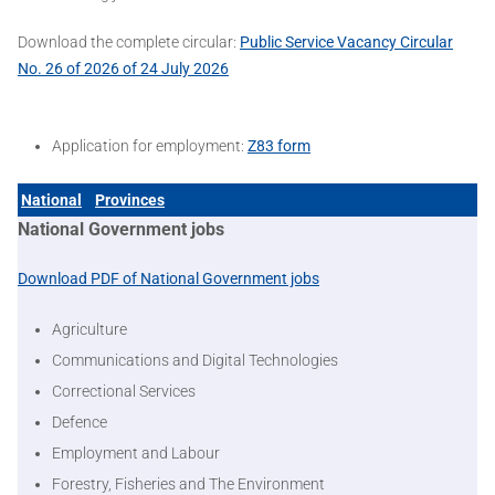
Download the complete circular:
Public Service Vacancy Circular
No. 26 of 2026 of 24 July 2026
Application for employment:
Z83 form
National
Provinces
National Government jobs
Download PDF of National Government jobs
Agriculture
Communications and Digital Technologies
Correctional Services
Defence
Employment and Labour
Forestry, Fisheries and The Environment