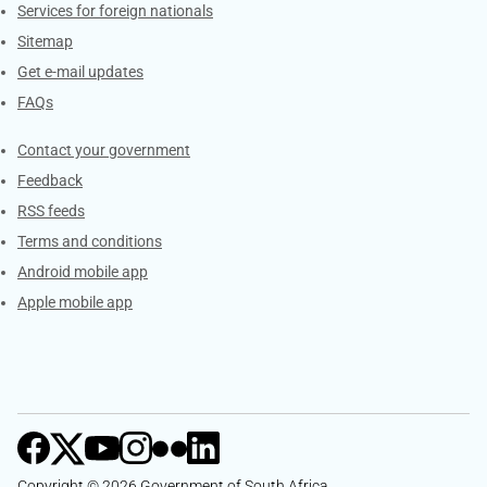
Services for foreign nationals
Sitemap
Get e-mail updates
FAQs
Services
Contact your government
Feedback
RSS feeds
Terms and conditions
Android mobile app
Apple mobile app
Copyright © 2026 Government of South Africa