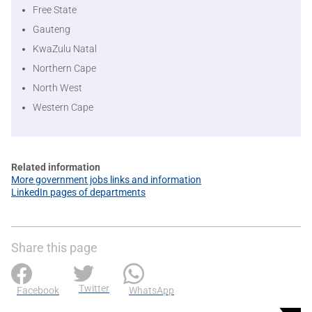
Free State
Gauteng
KwaZulu Natal
Northern Cape
North West
Western Cape
Related information
More government jobs links and information
LinkedIn pages of departments
Share this page
Twitter
Facebook
WhatsApp