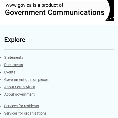
Explore
Explore Gov.za
Statements
Documents
Events
Government opinion pieces
About South Africa
About government
Contacts
Services for residents
Services for organisations