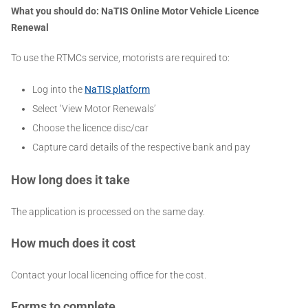
What you should do: NaTIS
Online Motor Vehicle Licence
Renewal
To use the RTMCs service, motorists are required to:
Log into the
NaTIS platform
Select ‘View Motor Renewals’
Choose the licence disc/car
Capture card details of the respective bank and pay
How long does it take
The application is processed on the same day.
How much does it cost
Contact your local licencing office for the cost.
Forms to complete