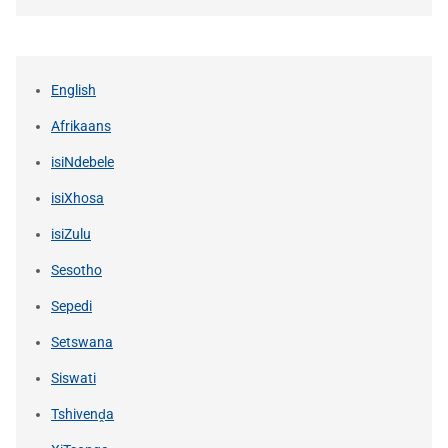
English
Afrikaans
isiNdebele
isiXhosa
isiZulu
Sesotho
Sepedi
Setswana
Siswati
Tshivenḓa