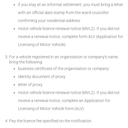
if you stay at an informal settlement, you must bring a letter
with an official date stamp from the ward councillor
confirming your residential address
motor vehicle licence renewal notice (MVL2). If you did not
receive a renewal notice, complete form ALV (Application for
Licensing of Motor Vehicle)
For a vehicle registered in an organisation or company's name,
bring the following:
business certificate of the organisation or company
identity document of proxy
letter of proxy
motor vehicle licence renewal notice (MVL2). If you did not
receive a renewal notice, complete an Application for
Licensing of Motor Vehicle form (ALV).
Pay the licence fee specified on the notification.