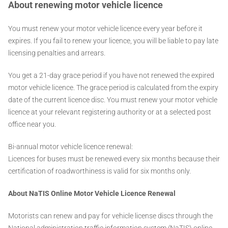
About renewing motor vehicle licence
You must renew your motor vehicle licence every year before it
expires. If you fail to renew your licence, you will be liable to pay late
licensing penalties and arrears.
You get a 21-day grace period if you have not renewed the expired
motor vehicle licence. The grace period is calculated from the expiry
date of the current licence disc. You must renew your motor vehicle
licence at your relevant registering authority or at a selected post
office near you.
Bi-annual motor vehicle licence renewal:
Licences for buses must be renewed every six months because their
certification of roadworthiness is valid for six months only.
About NaTIS
Online Motor Vehicle Licence Renewal
Motorists can renew and pay for vehicle license discs through the
National administration traffic information system (NaTIS) online