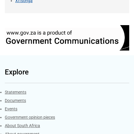
XiTsonga
Explore
Explore Gov.za
Statements
Documents
Events
Government opinion pieces
About South Africa