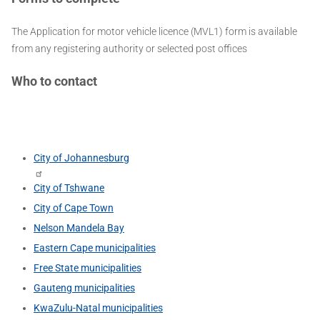
The Application for motor vehicle licence (MVL1) form is available
from any registering authority or selected post offices
Who to contact
City of Johannesburg
City of Tshwane
City of Cape Town
Nelson Mandela Bay
Eastern Cape municipalities
Free State municipalities
Gauteng municipalities
KwaZulu-Natal municipalities