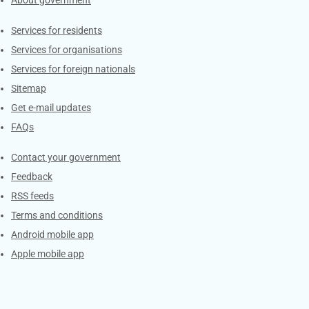
About government
Contacts
Services for residents
Services for organisations
Services for foreign nationals
Sitemap
Get e-mail updates
FAQs
Services
Contact your government
Feedback
RSS feeds
Terms and conditions
Android mobile app
Apple mobile app