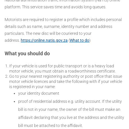
platform. This service saves time and avoids long queues.
Motorists are required to register a profile which includes personal
details such as name, surname, identity number and address
particulars. The new disc will be couriered to your
address.
https://online.natis.gov.za
(
What to do
)
What you should do
If your vehicle is used for public transport or is a heavy load
motor vehicle, you must obtain a roadworthiness certificate.
Go to your nearest registering authority or post office that issue
motor vehicle licences and take the following with if your vehicle
is registered in your name:
your identity document
proof of residential address e.g. utility account. If the utility
bill is not in your name, the owner of the bill must make an
affidavit declaring that you live at the address and the utility
bill must be attached to the affidavit.