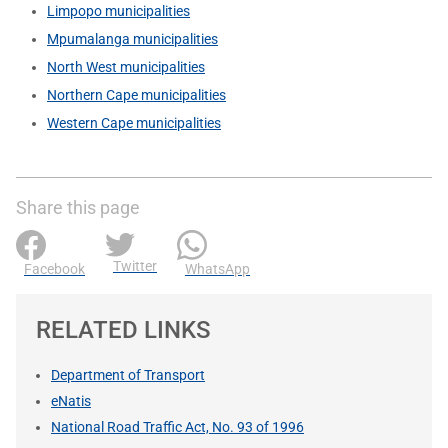
Limpopo municipalities
Mpumalanga municipalities
North West municipalities
Northern Cape municipalities
Western Cape municipalities
Share this page
Twitter
Facebook
WhatsApp
RELATED LINKS
Department of Transport
eNatis
National Road Traffic Act, No. 93 of 1996