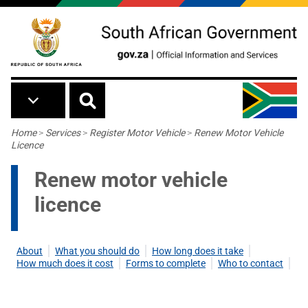
Skip to main content
Breadcrumb
Home
>
Services
>
Register Motor Vehicle
>
Renew Motor Vehicle
Licence
Renew motor vehicle
licence
About
What you should do
How long does it take
How much does it cost
Forms to complete
Who to contact