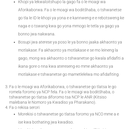
Khopi ya lekwaloitshupo la gago fa o le moagi wa
Aforikaborwa. Fa o le moagi wa boditšhaba, o tshwanetse
go tla le ID le khopi ya yona e e kannweng e e rebotsweng ke
naga e o tswang kwa go yona mmogo le tetla ya gago ya
bonno jwa nakwana.
Bosupi jwa aterese ya poso le ya bonno jaaka akhaonto ya
motlakase. Fa akhaonto ya motlakase e se mo leineng la
gago, mong wa akhaonto o tshwanetse go kwala afidafiti a
ikana gore o nna kwa atereseng eo mme akhaonto ya
motlakase e tshwanetse go mametlelelwa mo afidafiting.
Fa o le moagi wa Aforikaborwa, o tshwanetse go tlatsa le go
romela foromo ya NCP fela. Fa o le moagi wa boditšhaba, o
tshwanetse go tlatsa diforomo tsa NCP le ANR (Kitsiso
malebana le Nomoro ya Kwadiso ya Pharakano).
Fa o rekisa serori:
Morekisi o tshwanetse go tlatsa foromo ya NCO mme a e
ise kwa bothating jwa kwadiso.