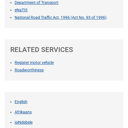
Department of Transport
eNaTIS
National Road Traffic Act, 1996 (Act No. 93 of 1996)
RELATED SERVICES
Register motor vehicle
Roadworthiness
English
Afrikaans
isiNdebele