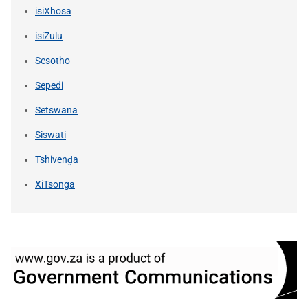
isiXhosa
isiZulu
Sesotho
Sepedi
Setswana
Siswati
Tshivenḓa
XiTsonga