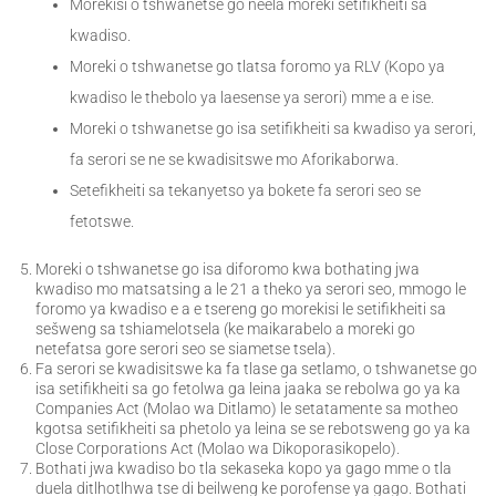
Morekisi o tshwanetse go neela moreki setifikheiti sa
kwadiso.
Moreki o tshwanetse go tlatsa foromo ya RLV (Kopo ya
kwadiso le thebolo ya laesense ya serori) mme a e ise.
Moreki o tshwanetse go isa setifikheiti sa kwadiso ya serori,
fa serori se ne se kwadisitswe mo Aforikaborwa.
Setefikheiti sa tekanyetso ya bokete fa serori seo se
fetotswe.
Moreki o tshwanetse go isa diforomo kwa bothating jwa
kwadiso mo matsatsing a le 21 a theko ya serori seo, mmogo le
foromo ya kwadiso e a e tsereng go morekisi le setifikheiti sa
sešweng sa tshiamelotsela (ke maikarabelo a moreki go
netefatsa gore serori seo se siametse tsela).
Fa serori se kwadisitswe ka fa tlase ga setlamo, o tshwanetse go
isa setifikheiti sa go fetolwa ga leina jaaka se rebolwa go ya ka
Companies Act (Molao wa Ditlamo) le setatamente sa motheo
kgotsa setifikheiti sa phetolo ya leina se se rebotsweng go ya ka
Close Corporations Act (Molao wa Dikoporasikopelo).
Bothati jwa kwadiso bo tla sekaseka kopo ya gago mme o tla
duela ditlhotlhwa tse di beilweng ke porofense ya gago. Bothati