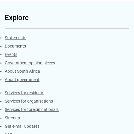
Explore
Explore Gov.za
Statements
Documents
Events
Government opinion pieces
About South Africa
About government
Contacts
Services for residents
Services for organisations
Services for foreign nationals
Sitemap
Get e-mail updates