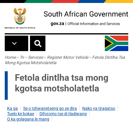
Skip to main content
Breadcrumb
Home
>
Tn
>
Services
>
Register Motor Vehicle
>
Fetola Dintlha Tsa
Mong Kgotsa Motsholatetla
Fetola dintlha tsa mong
kgotsa motsholatetla
Ka ga
Se o tshwanetseng go se dira
Nako ya tiragatso
Tuelo ke bokae
Diforomo tse di tladiwang
O ka golagana le mang