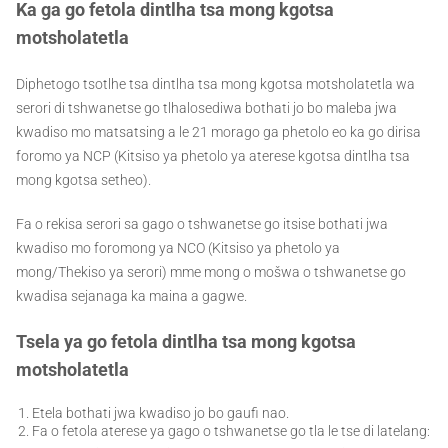
Ka ga go fetola dintlha tsa mong kgotsa
motsholatetla
Diphetogo tsotlhe tsa dintlha tsa mong kgotsa motsholatetla wa
serori di tshwanetse go tlhalosediwa bothati jo bo maleba jwa
kwadiso mo matsatsing a le 21 morago ga phetolo eo ka go dirisa
foromo ya NCP (Kitsiso ya phetolo ya aterese kgotsa dintlha tsa
mong kgotsa setheo).
Fa o rekisa serori sa gago o tshwanetse go itsise bothati jwa
kwadiso mo foromong ya NCO (Kitsiso ya phetolo ya
mong/Thekiso ya serori) mme mong o mošwa o tshwanetse go
kwadisa sejanaga ka maina a gagwe.
Tsela ya go fetola dintlha tsa mong kgotsa
motsholatetla
Etela bothati jwa kwadiso jo bo gaufi nao.
Fa o fetola aterese ya gago o tshwanetse go tla le tse di latelang: