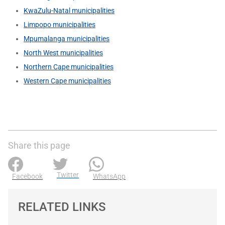
KwaZulu-Natal municipalities
Limpopo municipalities
Mpumalanga municipalities
North West municipalities
Northern Cape municipalities
Western Cape municipalities
Share this page
Twitter
Facebook
WhatsApp
RELATED LINKS