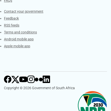
FAQs
Services
Contact your government
Feedback
RSS feeds
Terms and conditions
Android mobile app
Apple mobile app
Copyright © 2026 Government of South Africa