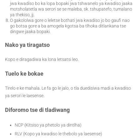
jwa kwadiso bo ka lopa bopaki jwa tshwanelo ya kwadiso jaaka
motsholatetla wa serori se se maleba, sk. tshupatefo, tumalano
ya thekiso, jj.
O gakololwa gore o leletse bothati jwa kwadiso jo bo gaufi nao
go botsa gore a ba amogela kgotsa ba tlhoka ditlankana tse
dingwe jaaka bopaki.
Nako ya tiragatso
Kopo e diragadiwa ka lona letsatsi leo.
Tuelo ke bokae
Tirelo e ke mahala. Le fa go le jalo, o tla duedisiwa madi a kwadiso
ya serori le laesense.
Diforomo tse di tladiwang
NCP (Kitsiso ya phetolo ya dintlha)
RLV (Kopo ya kwadiso le thebolo ya laesense)