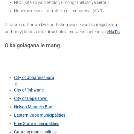
NCO (Kitsiso ya phetolo ya mong/Thekiso ya serori)
Notice in respect of traffic register number (ANR)
Diforomo di bonwa kwa bothating jwa dikwadiso (registering
authority) kgotsa o ka di sitlholola mo webosaeteng ya
eNaTis
.
O ka golagana le mang
City of Johannesburg
City of Tshwane
City of Cape Town
Nelson Mandela Bay
Eastern Cape municipalities
Free State municipalities
Gauteng municipalities