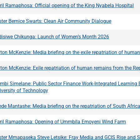
ril Ramaphosa: Official opening of the King Nyabela Hospital
ster Bernice Swarts: Clean Air Community Dialogue
ndisiwe Chikunga: Launch of Women’s Month 2026
ton McKenzie: Media briefing on the exile repatriation of huma
ton McKenzie: Exile repatriation of human remains from the Re
embi Simelane: Public Sector Finance Work-Integrated Learnin
versity of Technology
de Mantashe: Media briefing on the repatriation of South Africa
yril Ramaphosa: Opening of Ummbila Emoyeni Wind Farm
ster Mmapaseka Steve Letsike: Fray Media and GCIS Rise and 