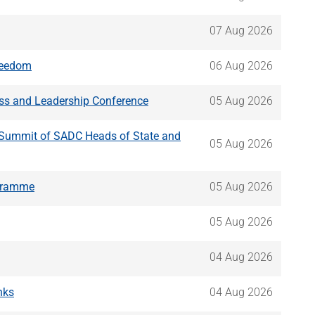
07 Aug 2026
Freedom
06 Aug 2026
ss and Leadership Conference
05 Aug 2026
y Summit of SADC Heads of State and
05 Aug 2026
ogramme
05 Aug 2026
05 Aug 2026
04 Aug 2026
nks
04 Aug 2026