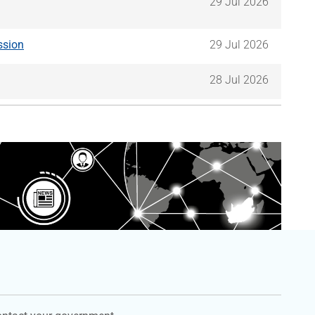
29 Jul 2026
ssion
29 Jul 2026
28 Jul 2026