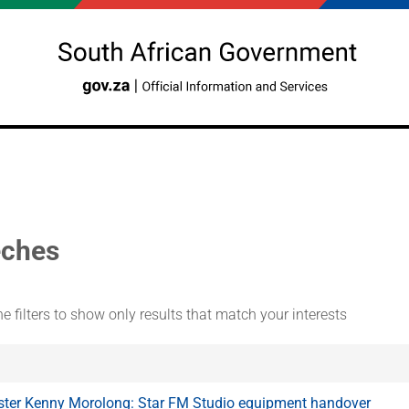
ches
e filters to show only results that match your interests
ster Kenny Morolong: Star FM Studio equipment handover