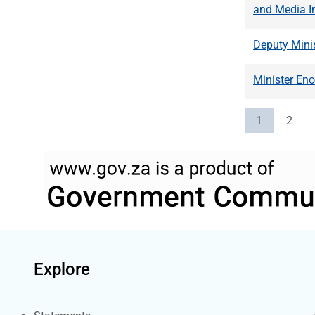
and Media I
Deputy Minis
Minister En
Current pag
Page
1
2
Explore