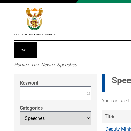
Skip to main content
Breadcrumb
Home
>
Tn
>
News
>
Speeches
Spee
Keyword
You can use th
Categories
Title
Deputy Mini