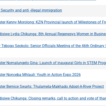
ecurity and anti -illegal immigration
ster Kenny Morolong: KZN Provincial launch of Milestones of 
ndisiwe Lydia Chikunga: 8th Annual Regenesys Women in Busine
Tebogo Seokolo: Senior Officials Meeting of the 46th Ordinar
ster Nomalungelo Gina: Launch of inaugural Girls in STEM Pr
ster Nonceba Mhlauli: Youth in Action Expo 2026
ster Bernice Swarts: Thulamela-Makhado Adopt-A-River Project
disiwe Chikunga: Closing remarks, call to action and vote of tha