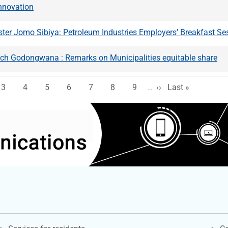
nnovation
ter Jomo Sibiya: Petroleum Industries Employers’ Breakfast Se
och Godongwana : Remarks on Municipalities equitable share
e
Page
Page
Page
Page
Page
Page
Page
Next page
Last page
3
4
5
6
7
8
9
…
››
Last »