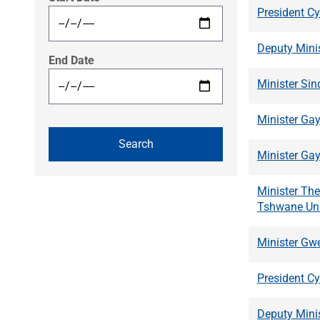
President Cy
Deputy Mini
End Date
Minister Si
Minister Gay
Minister Gay
Minister Th
Tshwane Uni
Minister Gwe
President C
Deputy Mini