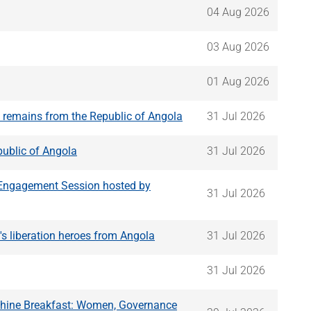
04 Aug 2026
03 Aug 2026
01 Aug 2026
n remains from the Republic of Angola
31 Jul 2026
public of Angola
31 Jul 2026
g Engagement Session hosted by
31 Jul 2026
's liberation heroes from Angola
31 Jul 2026
31 Jul 2026
Shine Breakfast: Women, Governance