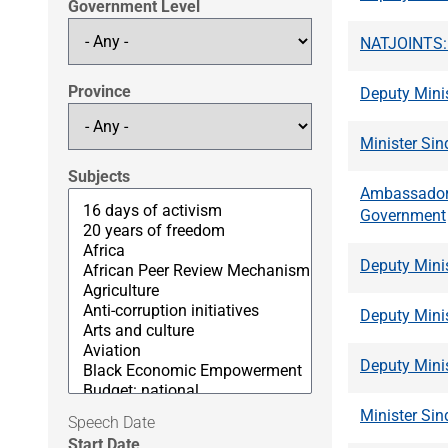
Government Level
NATJOINTS: S
Province
Deputy Mini
Minister Si
Subjects
Ambassador 
Government
Deputy Mini
Deputy Mini
Deputy Mini
Minister Sin
Speech Date
Start Date