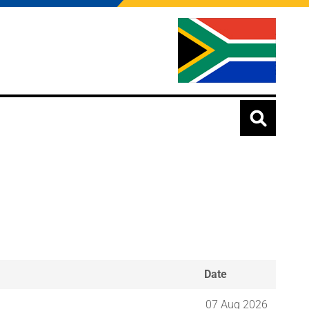
Date
07 Aug 2026