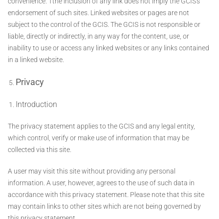
convenience. Tthe inclusion of any link does not imply the GCIS's
endorsement of such sites. Linked websites or pages are not
subject to the control of the GCIS. The GCIS is not responsible or
liable, directly or indirectly, in any way for the content, use, or
inability to use or access any linked websites or any links contained
in a linked website.
Privacy
Introduction
The privacy statement applies to the GCIS and any legal entity,
which control, verify or make use of information that may be
collected via this site.
A user may visit this site without providing any personal
information. A user, however, agrees to the use of such data in
accordance with this privacy statement. Please note that this site
may contain links to other sites which are not being governed by
this privacy statement.