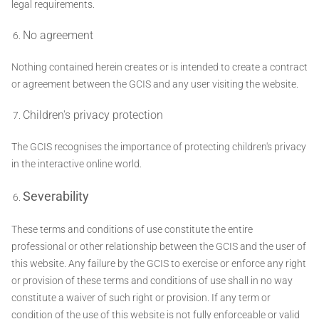
legal requirements.
No agreement
Nothing contained herein creates or is intended to create a contract
or agreement between the GCIS and any user visiting the website.
Children's privacy protection
The GCIS recognises the importance of protecting children's privacy
in the interactive online world.
Severability
These terms and conditions of use constitute the entire
professional or other relationship between the GCIS and the user of
this website. Any failure by the GCIS to exercise or enforce any right
or provision of these terms and conditions of use shall in no way
constitute a waiver of such right or provision. If any term or
condition of the use of this website is not fully enforceable or valid