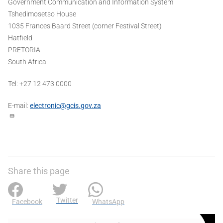
Government Communication and Information System
Tshedimosetso House
1035 Frances Baard Street (corner Festival Street)
Hatfield
PRETORIA
South Africa
Tel: +27 12 473 0000
E-mail:
electronic@gcis.gov.za
Share this page
Twitter
Facebook
WhatsApp