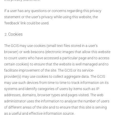
If a user has any questions or concerns regarding this privacy
statement or the user’s privacy while using this website, the
'feedback' link could be used.
Cookies
The GCIS may use cookies (small text files stored in a user’s
browser) or web beacons (electronic images that allow this website
to count users who have accessed a particular page and to access
certain cookies) to ensure that the website is well managed and to
facilitate improvement of the site. The GCIS or its service-
provider(s) may use cookies to collect aggregate data. The GCIS
may use such devices from time to time to track information on its
systems and identify categories of users by items such as IP
addresses, domains, browser types and pages visited. The web
administrator uses the information to analyse the number of users
of different areas of the site and to ensure that this site is serving
as a useful and effective information source.