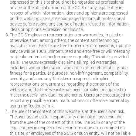
expressed on this site should not be regarded as professional
advice or the official opinion of the GCIS or any legal entity in
respect of which information, ideas and opinions are expressed
on this website. Users are encouraged to consult professional
advice before taking any course of action related to information,
ideas or opinions expressed on this site.
The GCIS makes no representations or warranties, implied or
otherwise, that, among others, the content and technology
available from this site are free from errors or omissions, that the
service will be 100% uninterrupted and error-free or will meet any
particular criteria of performance or quality. This site is provided
'as is'. The GCIS expressly disclaims all implied warranties,
including, without limitation, warranties of merchantability, title,
fitness for a particular purpose, non-infringement, compatibility,
security, and accuracy. It makes no express or implied
representations or warranties regarding the content of the
website and that the website has been compiled or supplied to
meet the user's individual requirements. Users are encouraged to
report any possible errors, malfunctions or offensive material by
using the 'feedback' link.
The use of the content of this website is at the user’s own risk.
The user assumes full responsibility and risk of loss resulting
from the use of the content of this site. The GCIS or any of the
legal entities in respect of which information are contained on
this site, or employees of the GCIS or such entity, will not be liable