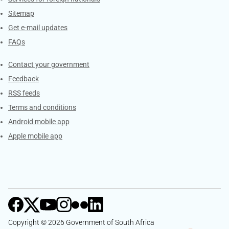
Sitemap
Get e-mail updates
FAQs
Services
Contact your government
Feedback
RSS feeds
Terms and conditions
Android mobile app
Apple mobile app
Copyright © 2026 Government of South Africa