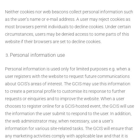
Neither cookies nor web beacons collect personal information such
as the user’s name or e-mail address. A user may reject cookies as
most browsers permit individuals to decline cookies. Under certain
circumstances, users may be denied access to some parts of this
website if their browsers are set to decline cookies.
Personal information use
Personal information is used only for limited purposes e.g. when a
user registers with the website to request future communications
about GCIS’s areas of interest. The GCIS may use this information
to create a personal profile to customise its response to further
requests or einquiries and to improve the website. When a user
chooses to register online for a GCIS-hosted event, the GCIS will use
the information the user submit to respond to the user. In addition,
the web administrator may, when necessary, use a user’s
information for various site-related tasks. The GCIS will ensure that
any marketing activities comply with applicable law and that it is