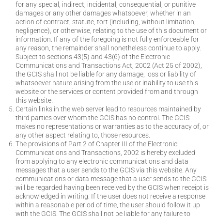
for any special, indirect, incidental, consequential, or punitive
damages or any other damages whatsoever, whether in an
action of contract, statute, tort (including, without limitation,
negligence), or otherwise, relating to the use of this document or
information. If any of the foregoing is not fully enforceable for
any reason, the remainder shall nonetheless continue to apply.
Subject to sections 43(5) and 43(6) of the Electronic
Communications and Transactions Act, 2002 (Act 25 of 2002),
the GCIS shall not be liable for any damage, loss or liability of
whatsoever nature arising from the use or inability to use this
website or the services or content provided from and through
this website.
Certain links in the web server lead to resources maintained by
third parties over whom the GCIS has no control. The GCIS
makes no representations or warranties as to the accuracy of, or
any other aspect relating to, those resources.
The provisions of Part 2 of Chapter III of the Electronic
Communications and Transactions, 2002 is hereby excluded
from applying to any electronic communications and data
messages that a user sends to the GCIS via this website. Any
communications or data message that a user sends to the GCIS
will be regarded having been received by the GCIS when receipt is
acknowledged in writing. If the user does not receive a response
within a reasonable period of time, the user should follow it up
with the GCIS. The GCIS shall not be liable for any failure to