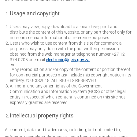
Usage and copyright
Users may view, copy, download to a local drive, print and
distribute the content of this website, or any part thereof only for
non-commercial informational or reference purposes.
Users who wish to use content from this site for commercial
purposes may only do so with the prior written permission
obtained from the web manager at telephone number +27 12
374 0205 or e-mail
electronic@gcis.gov.za
. Any reproduction and/or copy of the content or portion thereof
for commercial purposes must include this copyright notice in its
entirety: © GCIS2018: ALL RIGHTS RESERVED.
All moral and any other rights of the Government
Communication and Information System (GCIS) or other legal
entity in respect of which content is contained on this site not
expressly granted are reserved.
Intellectual property rights
All content, data and trademarks, including, but not limited to,
software, technology, databases, know-how, text, graphics, icons,