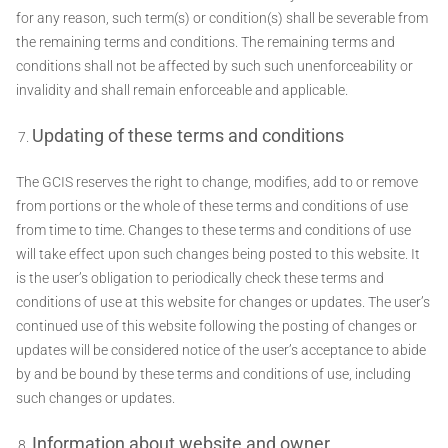
for any reason, such term(s) or condition(s) shall be severable from
the remaining terms and conditions. The remaining terms and
conditions shall not be affected by such such unenforceability or
invalidity and shall remain enforceable and applicable.
Updating of these terms and conditions
The GCIS reserves the right to change, modifies, add to or remove
from portions or the whole of these terms and conditions of use
from time to time. Changes to these terms and conditions of use
will take effect upon such changes being posted to this website. It
is the user’s obligation to periodically check these terms and
conditions of use at this website for changes or updates. The user’s
continued use of this website following the posting of changes or
updates will be considered notice of the user’s acceptance to abide
by and be bound by these terms and conditions of use, including
such changes or updates.
Information about website and owner