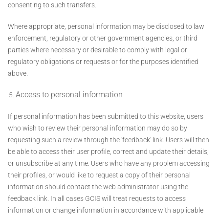
consenting to such transfers.
Where appropriate, personal information may be disclosed to law
enforcement, regulatory or other government agencies, or third
parties where necessary or desirable to comply with legal or
regulatory obligations or requests or for the purposes identified
above.
Access to personal information
If personal information has been submitted to this website, users
who wish to review their personal information may do so by
requesting such a review through the 'feedback' link. Users will then
be able to access their user profile, correct and update their details,
or unsubscribe at any time. Users who have any problem accessing
their profiles, or would like to request a copy of their personal
information should contact the web administrator using the
feedback link. In all cases GCIS will treat requests to access
information or change information in accordance with applicable