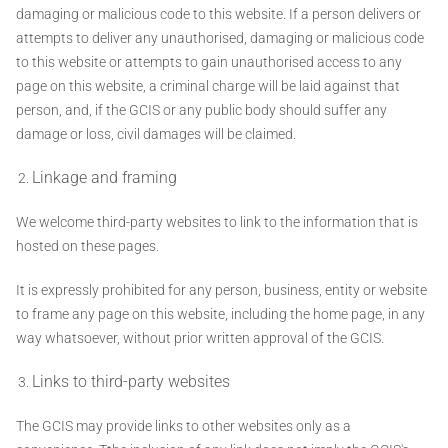
damaging or malicious code to this website. If a person delivers or
attempts to deliver any unauthorised, damaging or malicious code
to this website or attempts to gain unauthorised access to any
page on this website, a criminal charge will be laid against that
person, and, if the GCIS or any public body should suffer any
damage or loss, civil damages will be claimed.
Linkage and framing
We welcome third-party websites to link to the information that is
hosted on these pages.
It is expressly prohibited for any person, business, entity or website
to frame any page on this website, including the home page, in any
way whatsoever, without prior written approval of the GCIS.
Links to third-party websites
The GCIS may provide links to other websites only as a