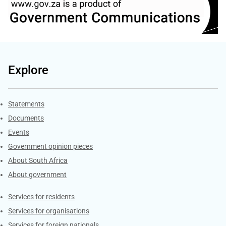
Explore
Explore Gov.za
Statements
Documents
Events
Government opinion pieces
About South Africa
About government
Contacts
Services for residents
Services for organisations
Services for foreign nationals