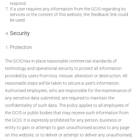
respond.
If a user requires any information from the GCIS regarding its
services or the content of this website, the 'feedback' link could
be used.
Security
Protection
The GCIS has in place reasonable commercial standards of
technology and operational security to protect all information
provided by users from loss, misuse, alteration or destruction. All
reasonable steps will be taken to secure a user's information.
Authorised employees, who are responsible for the maintenance of
any sensitive data submitted, are required to maintain the
confidentiality of such data. The policy applies to all employees of
the GCIS or public bodies that may receive such information from
the GCIS. It is expressly prohibited for any person, business or
entity to gain or attempt to gain unauthorised access to any page
on this website, or to deliver or attempt to deliver any unauthorised,