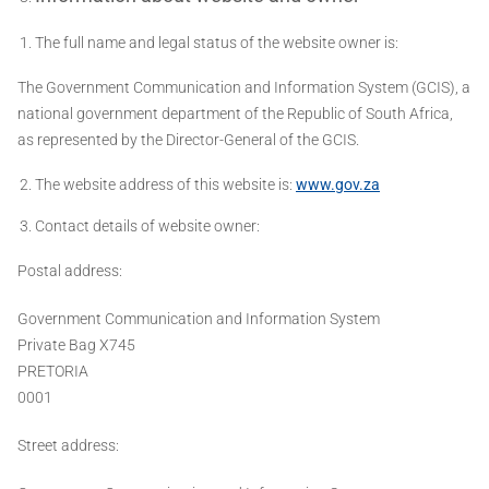
The full name and legal status of the website owner is:
The Government Communication and Information System (GCIS), a
national government department of the Republic of South Africa,
as represented by the Director-General of the GCIS.
The website address of this website is:
www.gov.za
Contact details of website owner:
Postal address:
Government Communication and Information System
Private Bag X745
PRETORIA
0001
Street address: