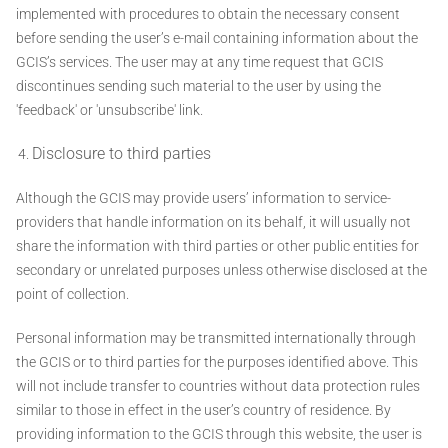
implemented with procedures to obtain the necessary consent
before sending the user’s e-mail containing information about the
GCIS’s services. The user may at any time request that GCIS
discontinues sending such material to the user by using the
'feedback' or 'unsubscribe' link.
Disclosure to third parties
Although the GCIS may provide users’ information to service-
providers that handle information on its behalf, it will usually not
share the information with third parties or other public entities for
secondary or unrelated purposes unless otherwise disclosed at the
point of collection.
Personal information may be transmitted internationally through
the GCIS or to third parties for the purposes identified above. This
will not include transfer to countries without data protection rules
similar to those in effect in the user’s country of residence. By
providing information to the GCIS through this website, the user is