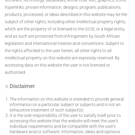
hyperlinks, private information, designs, program, publications,
products, processed, or ideas described in this website may be the
subject of other rights, including other intellectual property rights,
which are the property of or licensed to the GCIS, or a legal entity,
and as such are protected from infringement by South African
legislation and international treaties and conventions. Subject to
the rights afforded to the user herein, all other rights to all
intellectual property on this website are expressly reserved. By
accessing data on this website the user is not licensed or
authorised.
Disclaimer
The information on this website is intended to provide general
information on a particular subject or subjects and is not an
exhaustive treatment of such subject(s).
It is the sole responsibility of the user to satisfy itself prior to
accessing this website that the website will meet the user's
individual requirements and be compatible with the user's
hardware and/or software. Information, ideas and opinions