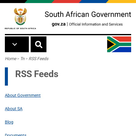
Skip to main content
Breadcrumb
Home
>
Tn
>
RSS Feeds
RSS Feeds
About Government
About SA
Blog
Documents