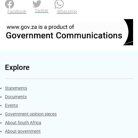
Twitter
Facebook
WhatsApp
Explore
Explore Gov.za
Statements
Documents
Events
Government opinion pieces
About South Africa
About government