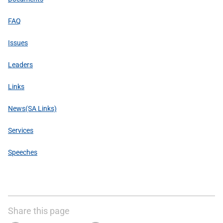
FAQ
Issues
Leaders
Links
News(SA Links)
Services
Speeches
Share this page