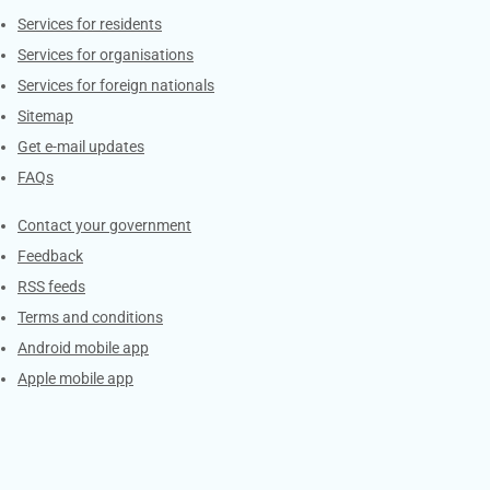
Contacts
Services for residents
Services for organisations
Services for foreign nationals
Sitemap
Get e-mail updates
FAQs
Services
Contact your government
Feedback
RSS feeds
Terms and conditions
Android mobile app
Apple mobile app