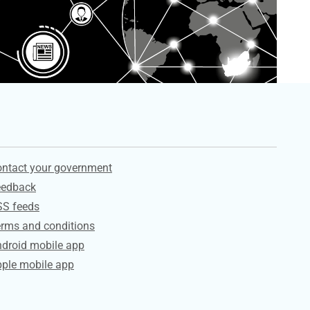
ervices
ntact your government
eedback
SS feeds
rms and conditions
droid mobile app
ple mobile app