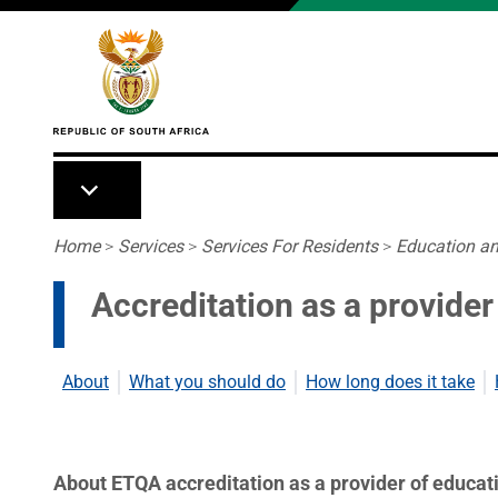
Skip to main content
Breadcrumb
Home
>
Services
>
Services For Residents
>
Education an
Accreditation as a provider
About
What you should do
How long does it take
About ETQA accreditation as a provider of educati