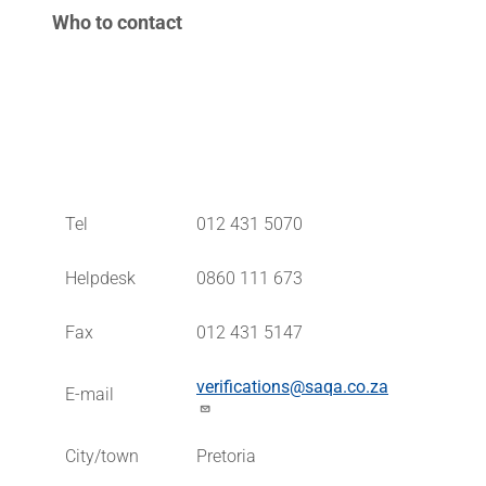
Who to contact
Tel
012 431 5070
Helpdesk
0860 111 673
Fax
012 431 5147
verifications@saqa.co.za
E-mail
City/town
Pretoria