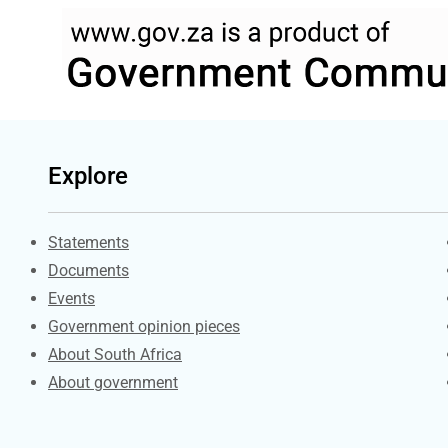
Explore
Explore Gov.za
Statements
Documents
Events
Government opinion pieces
About South Africa
About government