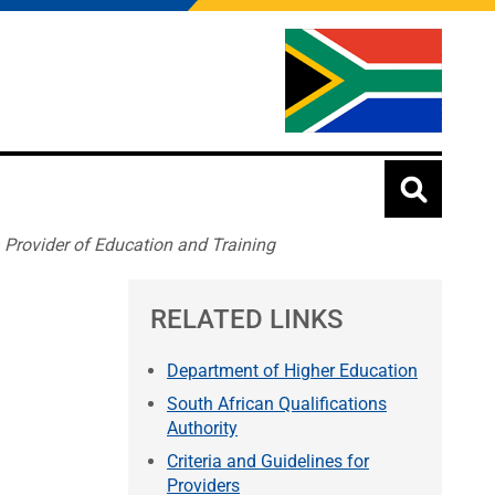
a Provider of Education and Training
RELATED LINKS
Department of Higher Education
South African Qualifications
Authority
Criteria and Guidelines for
Providers