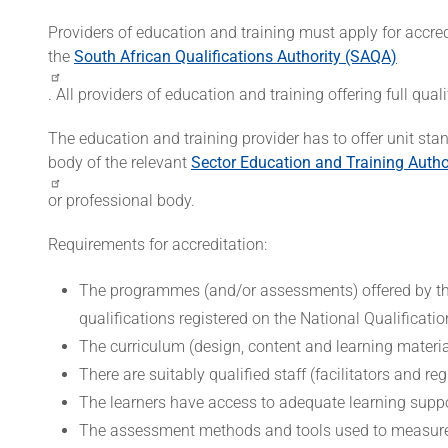
Providers of education and training must apply for accr
the
South African Qualifications Authority (SAQA)
. All providers of education and training offering full qu
The education and training provider has to offer unit sta
body of the relevant
Sector Education and Training Autho
or professional body.
Requirements for accreditation:
The programmes (and/or assessments) offered by the
qualifications registered on the National Qualificat
The curriculum (design, content and learning material
There are suitably qualified staff (facilitators and re
The learners have access to adequate learning suppo
The assessment methods and tools used to measure th