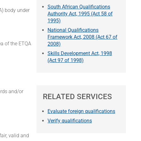
South African Qualifications
QA) body under
Authority Act, 1995 (Act 58 of
1995)
National Qualifications
Framework Act, 2008 (Act 67 of
rea of the ETQA
2008)
Skills Development Act, 1998
(Act 97 of 1998)
ards and/or
RELATED SERVICES
Evaluate foreign qualifications
Verify qualifications
ir, valid and