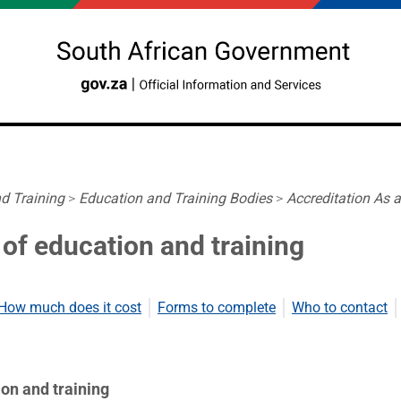
d Training
>
Education and Training Bodies
>
Accreditation As 
 of education and training
How much does it cost
Forms to complete
Who to contact
on and training