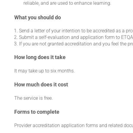
reliable, and are used to enhance learning.
What you should do
Send a letter of your intention to be accredited as a pr
Submit a self-evaluation and application form to ETQA
If you are not granted accreditation and you feel the p
How long does it take
It may take up to six months.
How much does it cost
The service is free.
Forms to complete
Provider accreditation application forms and related do