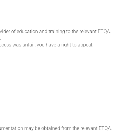
ovider of education and training to the relevant ETQA.
.
rocess was unfair, you have a right to appeal.
cumentation may be obtained from the relevant ETQA.