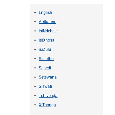
English
Afrikaans
isiNdebele
isiXhosa
isiZulu
Sesotho
Sepedi
Setswana
Siswati
Tshivenḓa
XiTsonga