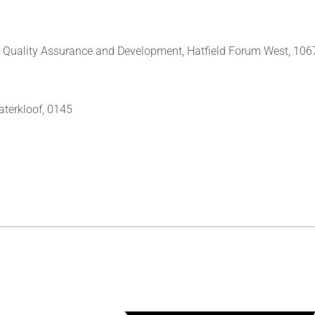
y, Quality Assurance and Development, Hatfield Forum West, 106
aterkloof, 0145