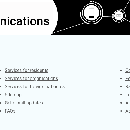
Contacts
S
Services for residents
Co
Services for organisations
F
Services for foreign nationals
R
Sitemap
Te
Get e-mail updates
An
FAQs
Ap