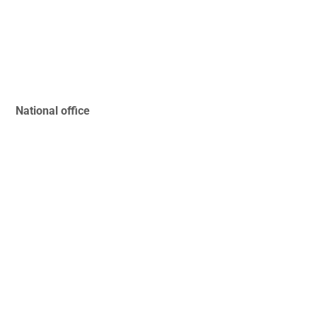
National office