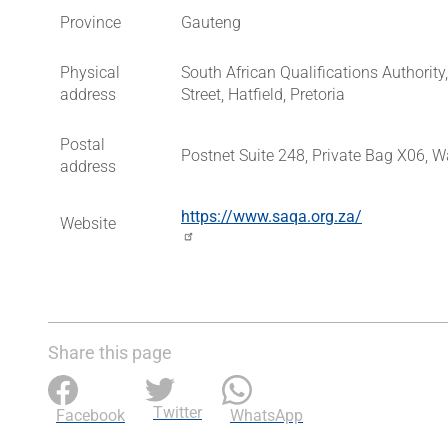
Province
Gauteng
Physical
South African Qualifications Authorit
address
Street, Hatfield, Pretoria
Postal
Postnet Suite 248, Private Bag X06, W
address
https://www.saqa.org.za/
Website
Share this page
Twitter
Facebook
WhatsApp