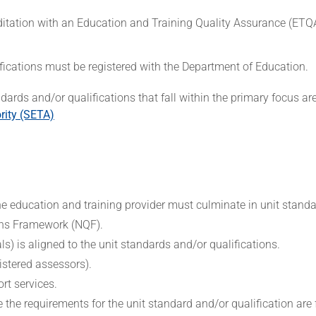
editation with an Education and Training Quality Assurance (ET
alifications must be registered with the Department of Education.
ndards and/or qualifications that fall within the primary focus a
rity (SETA)
 education and training provider must culminate in unit stand
ions Framework (NQF).
s) is aligned to the unit standards and/or qualifications.
gistered assessors).
rt services.
e requirements for the unit standard and/or qualification are fa