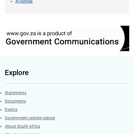
XiTsonga
Explore
Explore Gov.za
Statements
Documents
Events
Government opinion pieces
About South Africa