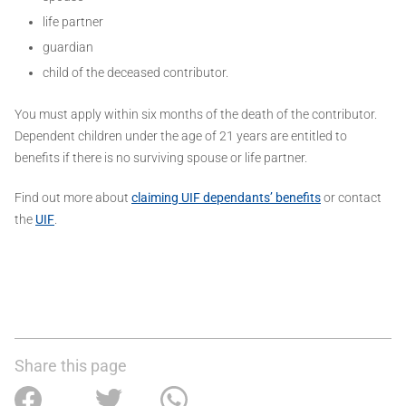
life partner
guardian
child of the deceased contributor.
You must apply within six months of the death of the contributor.
Dependent children under the age of 21 years are entitled to
benefits if there is no surviving spouse or life partner.
Find out more about
claiming UIF dependants’ benefits
or contact
the
UIF
.
Share this page