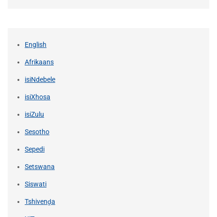
English
Afrikaans
isiNdebele
isiXhosa
isiZulu
Sesotho
Sepedi
Setswana
Siswati
Tshivenḓa