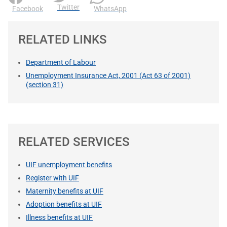
Twitter
Facebook
WhatsApp
RELATED LINKS
Department of Labour
Unemployment Insurance Act, 2001 (Act 63 of 2001)
(section 31)
RELATED SERVICES
UIF unemployment benefits
Register with UIF
Maternity benefits at UIF
Adoption benefits at UIF
Illness benefits at UIF