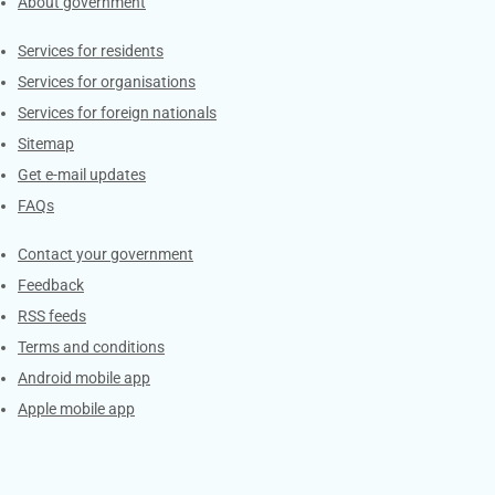
About government
Contacts
Services for residents
Services for organisations
Services for foreign nationals
Sitemap
Get e-mail updates
FAQs
Services
Contact your government
Feedback
RSS feeds
Terms and conditions
Android mobile app
Apple mobile app