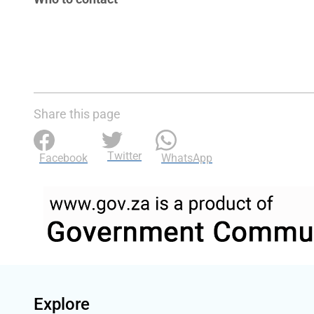
Share this page
Twitter
Facebook
WhatsApp
Explore