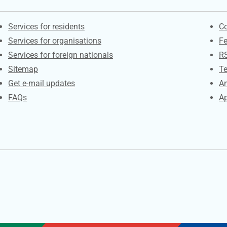
Contacts
S
Services for residents
Co
Services for organisations
F
Services for foreign nationals
R
Sitemap
Te
Get e-mail updates
An
FAQs
Ap