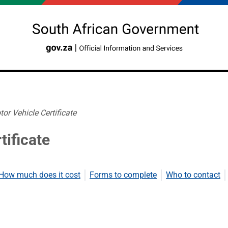
or Vehicle Certificate
tificate
How much does it cost
Forms to complete
Who to contact