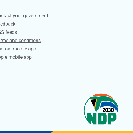
ervices
ntact your government
eedback
SS feeds
rms and conditions
droid mobile app
ple mobile app