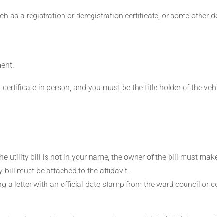
 as a registration or deregistration certificate, or some other d
ment.
certificate in person, and you must be the title holder of the vehi
the utility bill is not in your name, the owner of the bill must mak
y bill must be attached to the affidavit.
ng a letter with an official date stamp from the ward councillor 