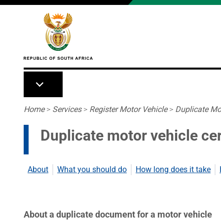
Skip to main content
Breadcrumb
Home
>
Services
>
Register Motor Vehicle
>
Duplicate Mot
Duplicate motor vehicle cer
About
What you should do
How long does it take
About a duplicate document for a motor vehicle