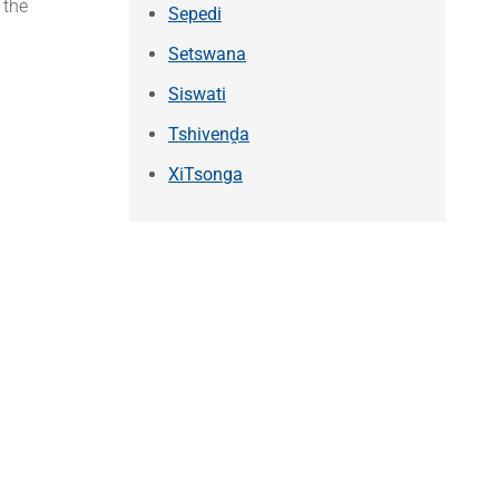
 the
Sepedi
Setswana
Siswati
Tshivenḓa
XiTsonga