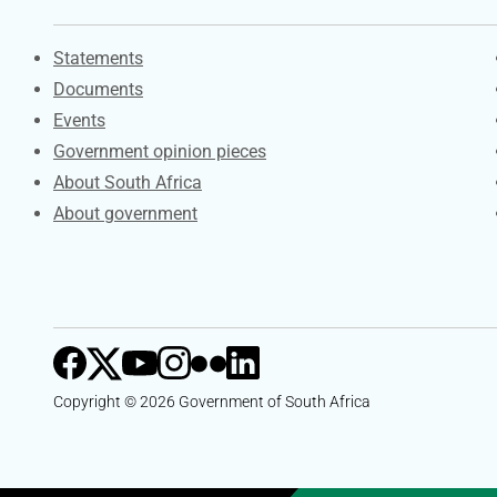
Explore Gov.za
Statements
Documents
Events
Government opinion pieces
About South Africa
About government
Copyright © 2026 Government of South Africa