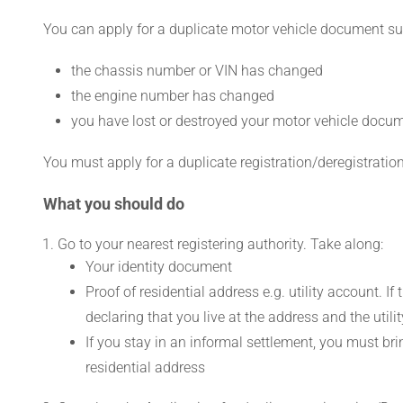
You can apply for a duplicate motor vehicle document such
the chassis number or VIN has changed
the engine number has changed
you have lost or destroyed your motor vehicle docu
You must apply for a duplicate registration/deregistration 
What you should do
Go to your nearest registering authority. Take along:
Your identity document
Proof of residential address e.g. utility account. If 
declaring that you live at the address and the utilit
If you stay in an informal settlement, you must bri
residential address