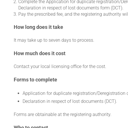
Complete the Application for duplicate registration/Dere
Declaration in respect of lost documents form (DCT).
Pay the prescribed fee, and the registering authority w
How long does it take
It may take up to seven days to process.
How much does it cost
Contact your local licensing office for the cost.
Forms to complete
Application for duplicate registration/Deregistration 
Declaration in respect of lost documents (DCT).
Forms are obtainable at the registering authority.
Who to contact