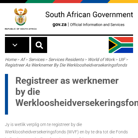
Skip to main content
Breadcrumb
Home
>
Af
>
Services
>
Services Residents
>
World of Work
>
UIF
>
Registreer As Werknemer By Die Werkloosheidversekeringsfonds
Registreer as werknemer
by die
Werkloosheidversekeringsfo
Jy is wetlik verplig om te registreer by die
Werkloosheidversekeringsfonds (WVF) en by te dra tot die Fonds