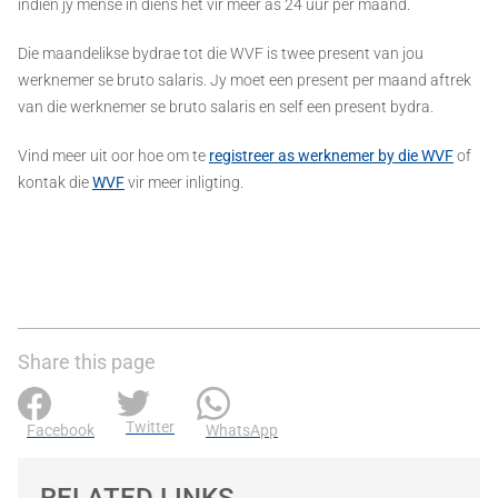
indien jy mense in diens het vir meer as 24 uur per maand.
Die maandelikse bydrae tot die WVF is twee present van jou
werknemer se bruto salaris. Jy moet een present per maand aftrek
van die werknemer se bruto salaris en self een present bydra.
Vind meer uit oor hoe om te
registreer as werknemer by die WVF
of
kontak die
WVF
vir meer inligting.
Share this page
Twitter
Facebook
WhatsApp
RELATED LINKS