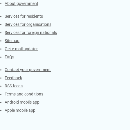
About government
Contacts
Services for residents
Services for organisations
Services for foreign nationals
Sitemap
Get e-mail updates
FAQs
Services
Contact your government
Feedback
RSS feeds
Terms and conditions
Android mobile app
Apple mobile app