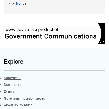
XiTsonga
Explore
Explore Gov.za
Statements
Documents
Events
Government opinion pieces
About South Africa