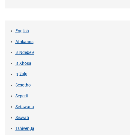
English
Afrikaans
isiNdebele
isiXhosa
isiZulu
Sesotho
Sepedi
Setswana
Siswati
Tshivenḓa