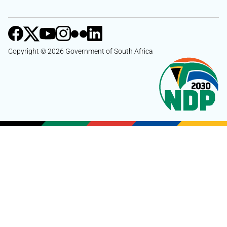
Copyright © 2026 Government of South Africa