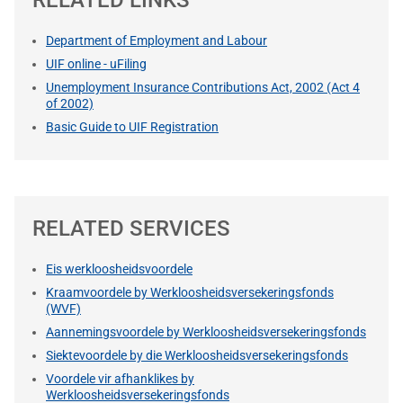
Department of Employment and Labour
UIF online - uFiling
Unemployment Insurance Contributions Act, 2002 (Act 4
of 2002)
Basic Guide to UIF Registration
RELATED SERVICES
Eis werkloosheidsvoordele
Kraamvoordele by Werkloosheidsversekeringsfonds
(WVF)
Aannemingsvoordele by Werkloosheidsversekeringsfonds
Siektevoordele by die Werkloosheidsversekeringsfonds
Voordele vir afhanklikes by
Werkloosheidsversekeringsfonds