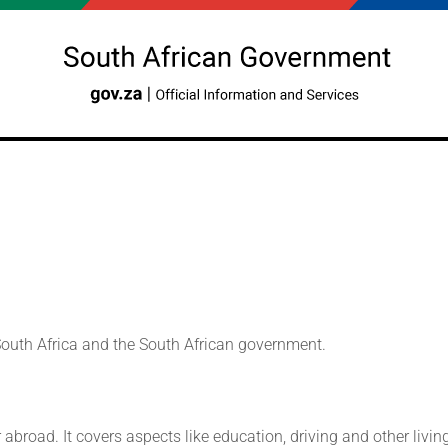
 South Africa and the South African government.
r abroad. It covers aspects like education, driving and other liv