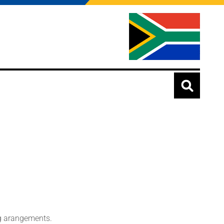
ing arangements.