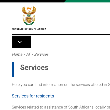
Skip to main content
Breadcrumb
Home
>
Af
>
Services
Services
Here you can find information on the services offered in
Services for residents
Services related to assistance of South Africans locally o