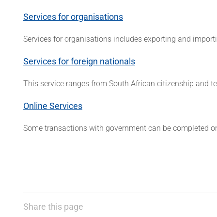
Services for organisations
Services for organisations includes exporting and import
Services for foreign nationals
This service ranges from South African citizenship and
Online Services
Some transactions with government can be completed on
Share this page