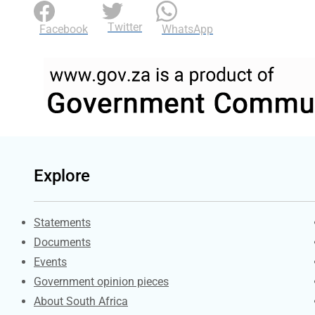
Twitter
Facebook
WhatsApp
Explore
Explore Gov.za
Statements
Documents
Events
Government opinion pieces
About South Africa