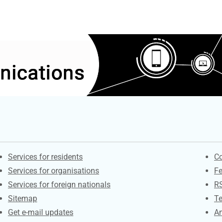
Contacts
S
Services for residents
Co
Services for organisations
F
Services for foreign nationals
R
Sitemap
Te
Get e-mail updates
An