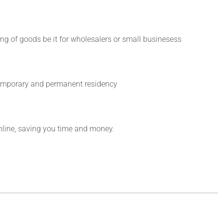
ing of goods be it for wholesalers or small businesess
 temporary and permanent residency
line, saving you time and money.