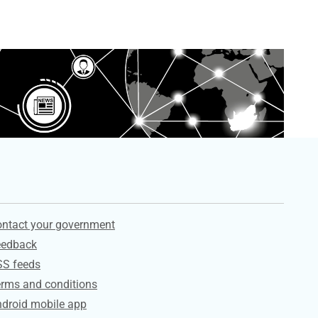
ervices
ntact your government
eedback
SS feeds
rms and conditions
droid mobile app