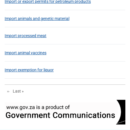
Import or export permits for petroleum products
Import animals and genetic material
Import processed meat
Import animal vaccines
Import exemption for liquor
Next page
Last page
››
Last »