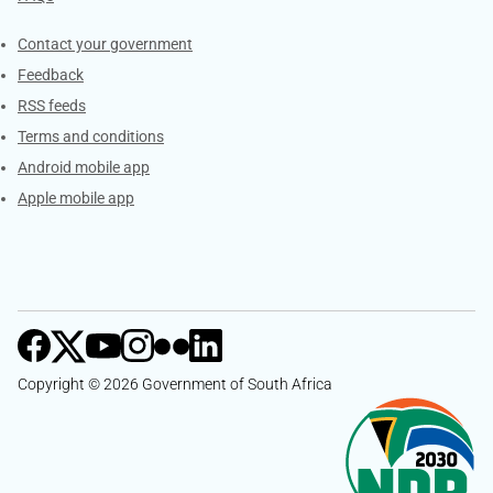
Services
Contact your government
Feedback
RSS feeds
Terms and conditions
Android mobile app
Apple mobile app
Copyright © 2026 Government of South Africa