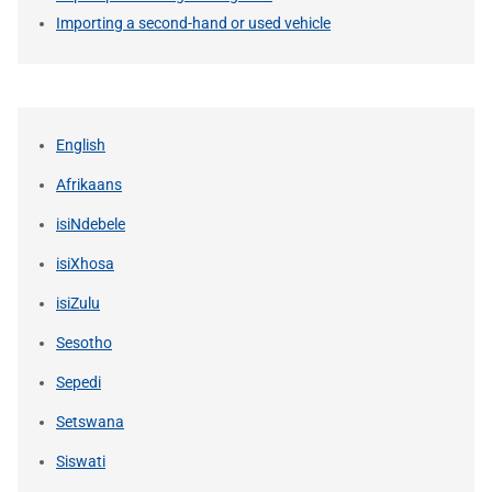
Importing a second-hand or used vehicle
English
Afrikaans
isiNdebele
isiXhosa
isiZulu
Sesotho
Sepedi
Setswana
Siswati