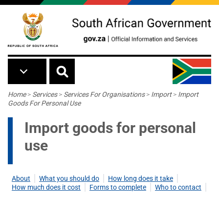
Skip to main content
Breadcrumb
Home
>
Services
>
Services For Organisations
>
Import
>
Import
Goods For Personal Use
Import goods for personal
use
About
What you should do
How long does it take
How much does it cost
Forms to complete
Who to contact