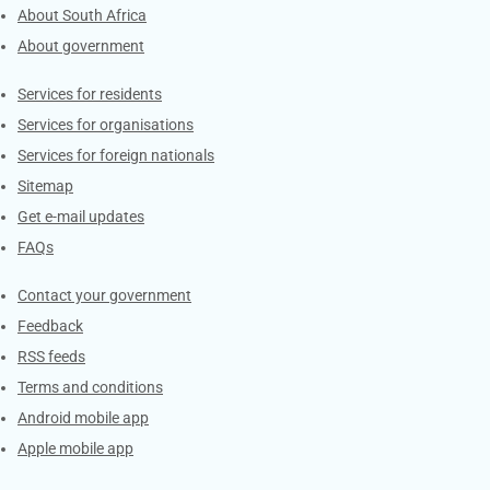
About South Africa
About government
Contacts
Services for residents
Services for organisations
Services for foreign nationals
Sitemap
Get e-mail updates
FAQs
Services
Contact your government
Feedback
RSS feeds
Terms and conditions
Android mobile app
Apple mobile app