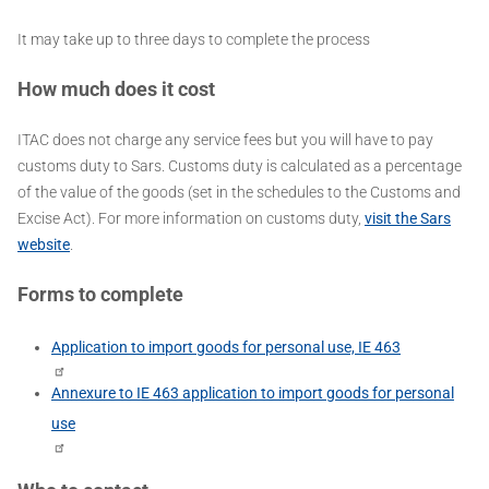
It may take up to three days to complete the process
How much does it cost
ITAC does not charge any service fees but you will have to pay
customs duty to Sars. Customs duty is calculated as a percentage
of the value of the goods (set in the schedules to the Customs and
Excise Act). For more information on customs duty,
visit the Sars
website
.
Forms to complete
Application to import goods for personal use, IE 463
Annexure to IE 463 application to import goods for personal
use