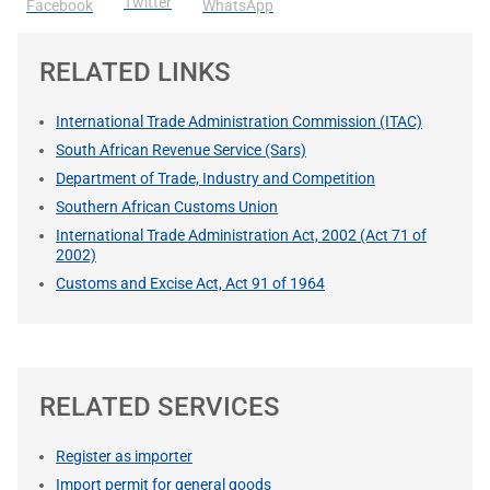
Twitter
Facebook
WhatsApp
RELATED LINKS
International Trade Administration Commission (ITAC)
South African Revenue Service (Sars)
Department of Trade, Industry and Competition
Southern African Customs Union
International Trade Administration Act, 2002 (Act 71 of
2002)
Customs and Excise Act, Act 91 of 1964
RELATED SERVICES
Register as importer
Import permit for general goods