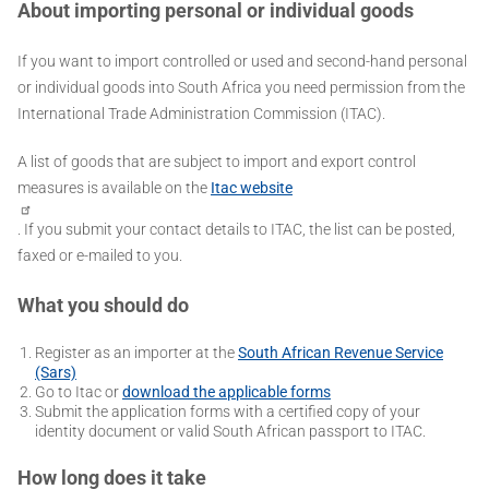
About importing personal or individual goods
If you want to import controlled or used and second-hand personal
or individual goods into South Africa you need permission from the
International Trade Administration Commission (ITAC).
A list of goods that are subject to import and export control
measures is available on the
Itac website
. If you submit your contact details to ITAC, the list can be posted,
faxed or e-mailed to you.
What you should do
Register as an importer at the
South African Revenue Service
(Sars)
Go to Itac or
download the applicable forms
Submit the application forms with a certified copy of your
identity document or valid South African passport to ITAC.
How long does it take