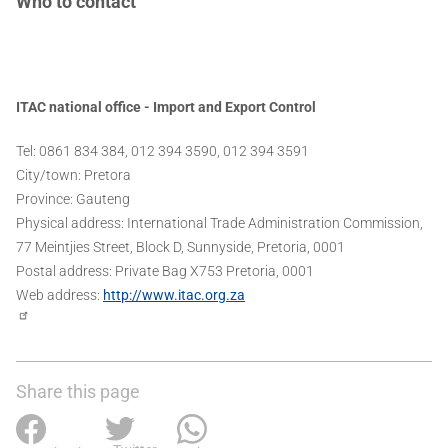
Who to contact
ITAC national office - Import and Export Control
Tel: 0861 834 384, 012 394 3590, 012 394 3591
City/town: Pretora
Province: Gauteng
Physical address: International Trade Administration Commission,
77 Meintjies Street, Block D, Sunnyside, Pretoria, 0001
Postal address: Private Bag X753 Pretoria, 0001
Web address:
http://www.itac.org.za
Share this page