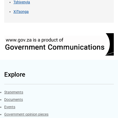
Tshivenḓa
XiTsonga
Explore
Explore Gov.za
Statements
Documents
Events
Government opinion pieces