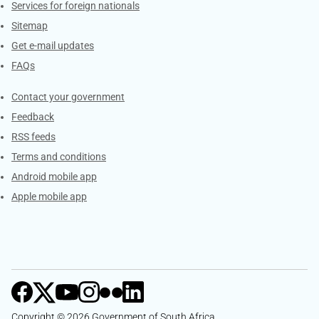
Services for foreign nationals
Sitemap
Get e-mail updates
FAQs
Services
Contact your government
Feedback
RSS feeds
Terms and conditions
Android mobile app
Apple mobile app
Copyright © 2026 Government of South Africa