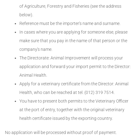
of Agriculture, Forestry and Fisheries (see the address
below).
Reference must be the importer's name and surname.
In cases where you are applying for someone else, please
make sure that you pay in the name of that person or the
company's name.
The Directorate: Animal Improvement will process your
application and forward your import permit to the Director:
Animal Health.
Apply for a veterinary certificate from the Director: Animal
Health, who can be reached at tel. (012) 319 7514.
You have to present both permits to the Veterinary Officer
at the port of entry, together with the original veterinary
health certificate issued by the exporting country.
No application will be processed without proof of payment.