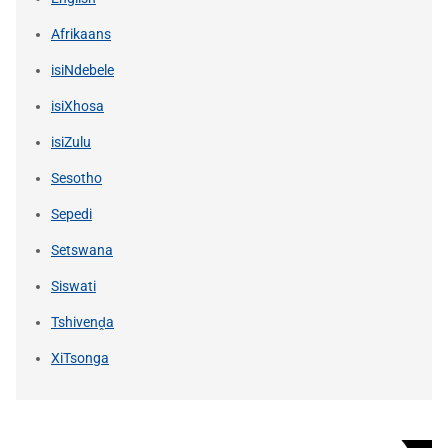
Afrikaans
isiNdebele
isiXhosa
isiZulu
Sesotho
Sepedi
Setswana
Siswati
Tshivenḓa
XiTsonga