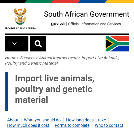
Skip to main content
Breadcrumb
Home
>
Services
>
Animal Improvement
>
Import Live Animals,
Poultry and Genetic Material
Import live animals,
poultry and genetic
material
About
What you should do
How long does it take
How much does it cost
Forms to complete
Who to contact