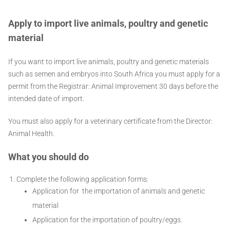
Apply to import live animals, poultry and genetic
material
If you want to import live animals, poultry and genetic materials
such as semen and embryos into South Africa you must apply for a
permit from the Registrar: Animal Improvement 30 days before the
intended date of import.
You must also apply for a veterinary certificate from the Director:
Animal Health.
What you should do
Complete the following application forms:
Application for the importation of animals and genetic
material
Application for the importation of poultry/eggs.