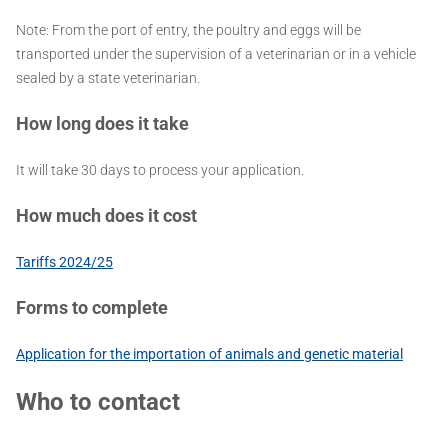
Note: From the port of entry, the poultry and eggs will be
transported under the supervision of a veterinarian or in a vehicle
sealed by a state veterinarian.
How long does it take
It will take 30 days to process your application.
How much does it cost
Tariffs 2024/25
Forms to complete
Application for the importation of animals and genetic material
Who to contact