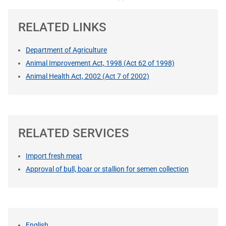
RELATED LINKS
Department of Agriculture
Animal Improvement Act, 1998 (Act 62 of 1998)
Animal Health Act, 2002 (Act 7 of 2002)
RELATED SERVICES
Import fresh meat
Approval of bull, boar or stallion for semen collection
English