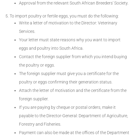
Approval from the relevant South African Breeders' Society.
To import poultry or fertile eggs, you must do the following:
Write a letter of motivation to the Director: Veterinary
Services.
Your letter must state reasons why you want to import
eggs and poultry into South Africa.
Contact the foreign supplier from which you intend buying
the poultry or eggs.
The foreign supplier must give you a certificate for the
poultry or eggs confirming their generation status.
Attach the letter of motivation and the certificate from the
foreign supplier.
If you are paying by cheque or postal orders, make it
payable to the Director-General: Department of Agriculture,
Forestry and Fisheries.
Payment can also be made at the offices of the Department