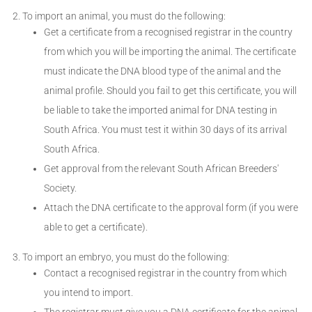
To import an animal, you must do the following:
Get a certificate from a recognised registrar in the country
from which you will be importing the animal. The certificate
must indicate the DNA blood type of the animal and the
animal profile. Should you fail to get this certificate, you will
be liable to take the imported animal for DNA testing in
South Africa. You must test it within 30 days of its arrival
South Africa.
Get approval from the relevant South African Breeders'
Society.
Attach the DNA certificate to the approval form (if you were
able to get a certificate).
To import an embryo, you must do the following:
Contact a recognised registrar in the country from which
you intend to import.
The registrar must give you a DNA certificate for the animal