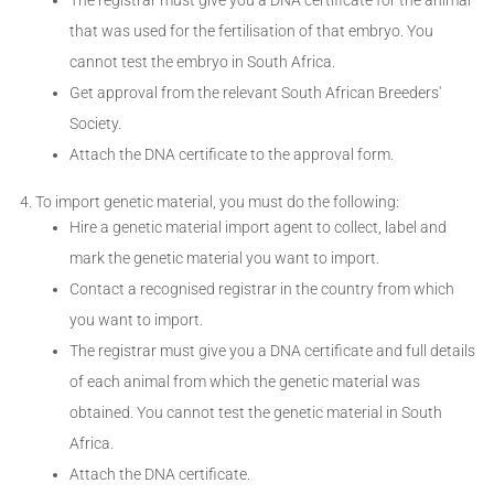
that was used for the fertilisation of that embryo. You
cannot test the embryo in South Africa.
Get approval from the relevant South African Breeders'
Society.
Attach the DNA certificate to the approval form.
To import genetic material, you must do the following:
Hire a genetic material import agent to collect, label and
mark the genetic material you want to import.
Contact a recognised registrar in the country from which
you want to import.
The registrar must give you a DNA certificate and full details
of each animal from which the genetic material was
obtained. You cannot test the genetic material in South
Africa.
Attach the DNA certificate.