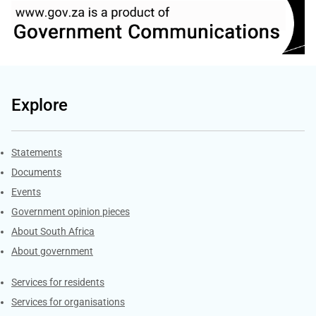
Explore
Explore Gov.za
Statements
Documents
Events
Government opinion pieces
About South Africa
About government
Contacts
Services for residents
Services for organisations