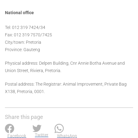
National office
Tel: 012 319 7424/34
Fax: 012 319 7570/7425
City/town: Pretoria
Province: Gauteng
Physical address: Delpen Building, Cnr Annie Botha Avenue and
Union Street, Riviera, Pretoria.
Postal address: The Registrar: Animal Improvement, Private Bag
X138, Pretoria, 0001.
Share this page
Twitter
Facebook
WhatsApp