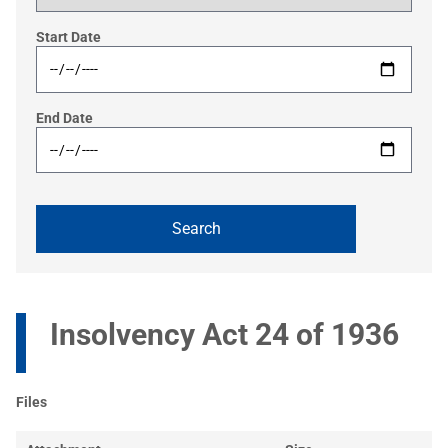
Start Date
End Date
Insolvency Act 24 of 1936
Files