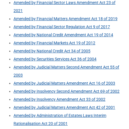
Amended by Financial Sector Laws Amendment Act 23 of
2021
Amended by Financial Matters Amendment Act 18 of 2019
Amended by Financial Sector Regulation Act 9 of 2017
Amended by National Credit Amendment Act 19 of 2014
Amended by Financial Markets Act 19 of 2012
Amended by National Credit Act 34 of 2005
Amended by Securities Services Act 36 of 2004
Amended by Judicial Matters Second Amendment Act 55 of
2003
Amended by Judicial Matters Amendment Act 16 of 2003
Amended by Insolvency Second Amendment Act 69 of 2002
Amended by Insolvency Amendment Act 33 of 2002
Amended by Judicial Matters Amendment Act 42 of 2001
Amended by Administration of Estates Laws Interim
Rationalisation Act 20 of 2001