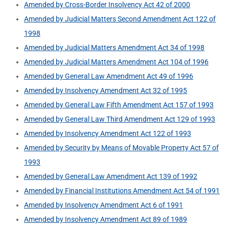
Amended by Cross-Border Insolvency Act 42 of 2000
Amended by Judicial Matters Second Amendment Act 122 of
1998
Amended by Judicial Matters Amendment Act 34 of 1998
Amended by Judicial Matters Amendment Act 104 of 1996
Amended by General Law Amendment Act 49 of 1996
Amended by Insolvency Amendment Act 32 of 1995
Amended by General Law Fifth Amendment Act 157 of 1993
Amended by General Law Third Amendment Act 129 of 1993
Amended by Insolvency Amendment Act 122 of 1993
Amended by Security by Means of Movable Property Act 57 of
1993
Amended by General Law Amendment Act 139 of 1992
Amended by Financial Institutions Amendment Act 54 of 1991
Amended by Insolvency Amendment Act 6 of 1991
Amended by Insolvency Amendment Act 89 of 1989