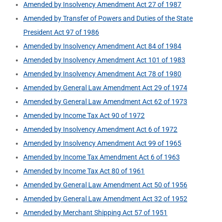
Amended by Insolvency Amendment Act 27 of 1987
Amended by Transfer of Powers and Duties of the State
President Act 97 of 1986
Amended by Insolvency Amendment Act 84 of 1984
Amended by Insolvency Amendment Act 101 of 1983
Amended by Insolvency Amendment Act 78 of 1980
Amended by General Law Amendment Act 29 of 1974
Amended by General Law Amendment Act 62 of 1973
Amended by Income Tax Act 90 of 1972
Amended by Insolvency Amendment Act 6 of 1972
Amended by Insolvency Amendment Act 99 of 1965
Amended by Income Tax Amendment Act 6 of 1963
Amended by Income Tax Act 80 of 1961
Amended by General Law Amendment Act 50 of 1956
Amended by General Law Amendment Act 32 of 1952
Amended by Merchant Shipping Act 57 of 1951