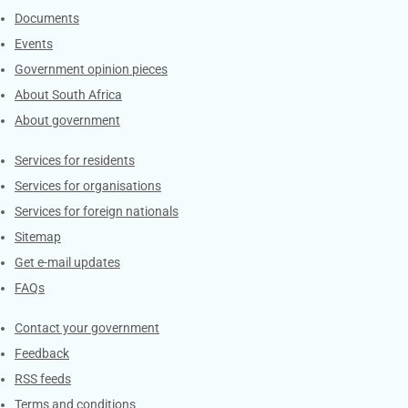
Documents
Events
Government opinion pieces
About South Africa
About government
Contacts
Services for residents
Services for organisations
Services for foreign nationals
Sitemap
Get e-mail updates
FAQs
Services
Contact your government
Feedback
RSS feeds
Terms and conditions