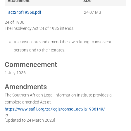
Attachment
Size
act24of1936s.pdf
24.07 MB
24 of 1936
The Insolvency Act 24 of 1936 intends:
to consolidate and amend the law relating to insolvent
persons and to their estates.
Commencement
1 July 1936
Amendments
The Southern African Legal Information Institute provides a
complete amended Act at
https://www.saflii.org/za/legis/consol_act/ia1936149/
[Updated to 24 March 2023]