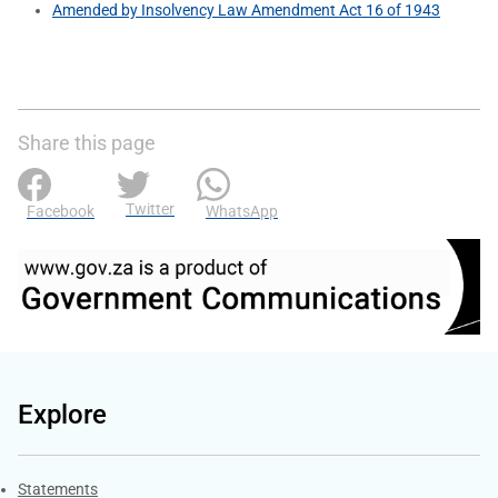
Amended by Insolvency Law Amendment Act 16 of 1943
Share this page
Twitter
Facebook
WhatsApp
Explore
Explore Gov.za
Statements