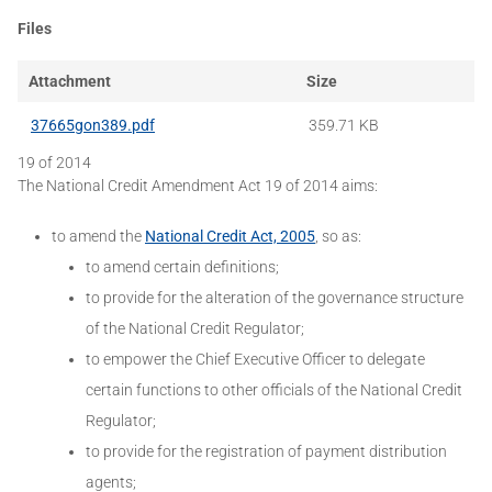
Files
Attachment
Size
37665gon389.pdf
359.71 KB
19 of 2014
The National Credit Amendment Act 19 of 2014 aims:
to amend the
National Credit Act, 2005
, so as:
to amend certain definitions;
to provide for the alteration of the governance structure
of the National Credit Regulator;
to empower the Chief Executive Officer to delegate
certain functions to other officials of the National Credit
Regulator;
to provide for the registration of payment distribution
agents;