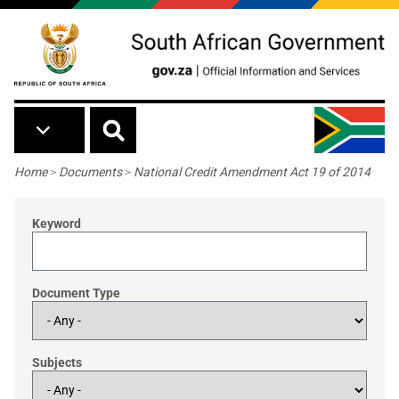
Skip to main content
Breadcrumb
Home
>
Documents
>
National Credit Amendment Act 19 of 2014
Keyword
Document Type
Subjects