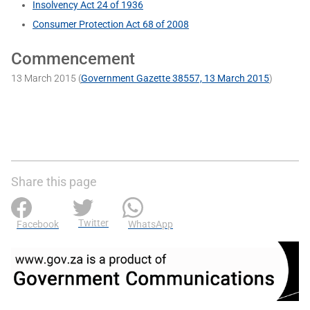
Insolvency Act 24 of 1936
Consumer Protection Act 68 of 2008
Commencement
13 March 2015 (
Government Gazette 38557, 13 March 2015
)
Share this page
Twitter
Facebook
WhatsApp