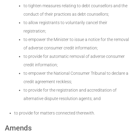
to tighten measures relating to debt counsellors and the
conduct of their practices as debt counsellors;
to allow registrants to voluntarily cancel their
registration;
to empower the Minister to issue a notice for the removal
of adverse consumer credit information;
to provide for automatic removal of adverse consumer
credit information;
to empower the National Consumer Tribunal to declare a
credit agreement reckless;
to provide for the registration and accreditation of
alternative dispute resolution agents; and
to provide for matters connected therewith.
Amends