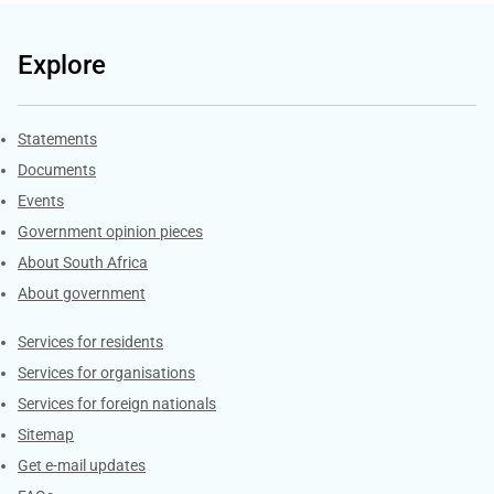
Explore
Explore Gov.za
Statements
Documents
Events
Government opinion pieces
About South Africa
About government
Contacts
Services for residents
Services for organisations
Services for foreign nationals
Sitemap
Get e-mail updates