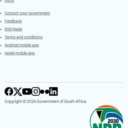
FAQs
Services
Contact your government
Feedback
RSS feeds
Terms and conditions
Android mobile app
Apple mobile app
Copyright © 2026 Government of South Africa