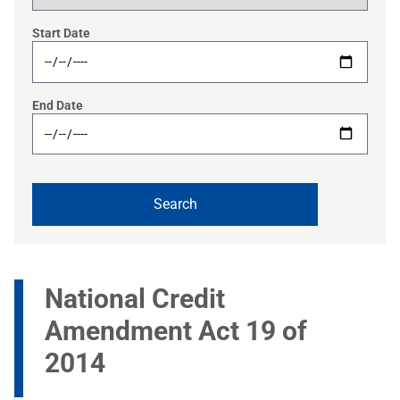
Start Date
End Date
National Credit
Amendment Act 19 of
2014