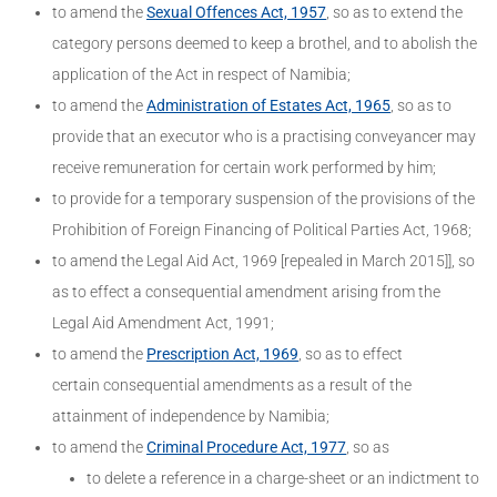
to amend the
Sexual Offences Act, 1957
, so as to extend the
category persons deemed to keep a brothel, and to abolish the
application of the Act in respect of Namibia;
to amend the
Administration of Estates Act, 1965
, so as to
provide that an executor who is a practising conveyancer may
receive remuneration for certain work performed by him;
to provide for a temporary suspension of the provisions of the
Prohibition of Foreign Financing of Political Parties Act, 1968;
to amend the Legal Aid Act, 1969 [repealed in March 2015]], so
as to effect a consequential amendment arising from the
Legal Aid Amendment Act, 1991;
to amend the
Prescription Act, 1969
, so as to effect
certain consequential amendments as a result of the
attainment of independence by Namibia;
to amend the
Criminal Procedure Act, 1977
, so as
to delete a reference in a charge-sheet or an indictment to