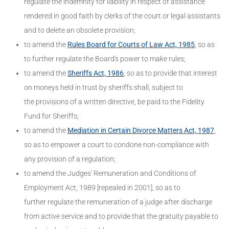
regulate the indemnity for liability in respect of assistance
rendered in good faith by clerks of the court or legal assistants
and to delete an obsolete provision;
to amend the
Rules Board for Courts of Law Act, 1985
, so as
to further regulate the Board's power to make rules;
to amend the
Sheriffs Act, 1986
, so as to provide that interest
on moneys held in trust by sheriffs shall, subject to
the provisions of a written directive, be paid to the Fidelity
Fund for Sheriffs;
to amend the
Mediation in Certain Divorce Matters Act, 1987
,
so as to empower a court to condone non-compliance with
any provision of a regulation;
to amend the Judges' Remuneration and Conditions of
Employment Act, 1989 [repealed in 2001], so as to
further regulate the remuneration of a judge after discharge
from active service and to provide that the gratuity payable to