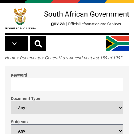
Skip to main content
Breadcrumb
Home
>
Documents
>
General Law Amendment Act 139 of 1992
Keyword
Document Type
Subjects