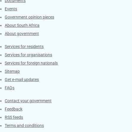
Documents
Events
Government opinion pieces
About South Africa
About government
Contacts
Services for residents
Services for organisations
Services for foreign nationals
Sitemap
Get e-mail updates
FAQs
Services
Contact your government
Feedback
RSS feeds
Terms and conditions