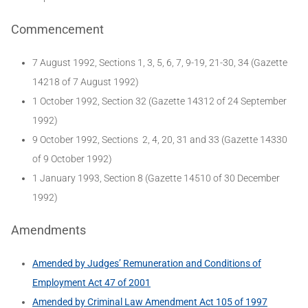
Commencement
7 August 1992, Sections 1, 3, 5, 6, 7, 9-19, 21-30, 34 (Gazette
14218 of 7 August 1992)
1 October 1992, Section 32 (Gazette 14312 of 24 September
1992)
9 October 1992, Sections 2, 4, 20, 31 and 33 (Gazette 14330
of 9 October 1992)
1 January 1993, Section 8 (Gazette 14510 of 30 December
1992)
Amendments
Amended by Judges’ Remuneration and Conditions of
Employment Act 47 of 2001
Amended by Criminal Law Amendment Act 105 of 1997