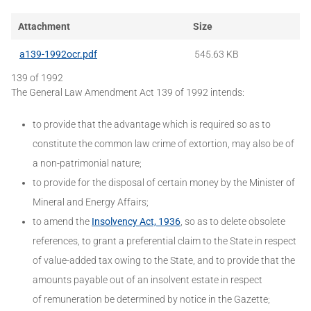
Attachment
Size
a139-1992ocr.pdf
545.63 KB
139 of 1992
The General Law Amendment Act 139 of 1992 intends:
to provide that the advantage which is required so as to
constitute the common law crime of extortion, may also be of
a non-patrimonial nature;
to provide for the disposal of certain money by the Minister of
Mineral and Energy Affairs;
to amend the
Insolvency Act, 1936
, so as to delete obsolete
references, to grant a preferential claim to the State in respect
of value-added tax owing to the State, and to provide that the
amounts payable out of an insolvent estate in respect
of remuneration be determined by notice in the Gazette;