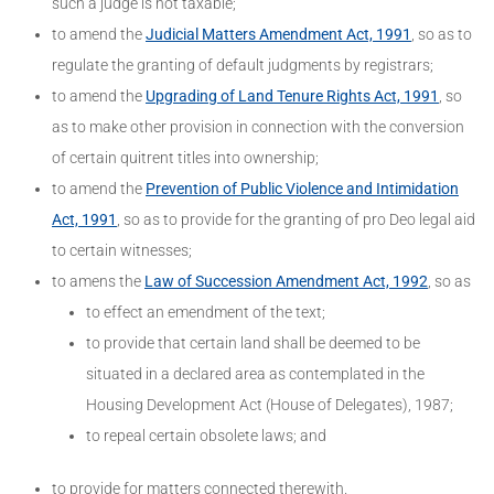
such a judge is not taxable;
to amend the
Judicial Matters Amendment Act, 1991
, so as to
regulate the granting of default judgments by registrars;
to amend the
Upgrading of Land Tenure Rights Act, 1991
, so
as to make other provision in connection with the conversion
of certain quitrent titles into ownership;
to amend the
Prevention of Public Violence and Intimidation
Act, 1991
, so as to provide for the granting of pro Deo legal aid
to certain witnesses;
to amens the
Law of Succession Amendment Act, 1992
, so as
to effect an emendment of the text;
to provide that certain land shall be deemed to be
situated in a declared area as contemplated in the
Housing Development Act (House of Delegates), 1987;
to repeal certain obsolete laws; and
to provide for matters connected therewith.