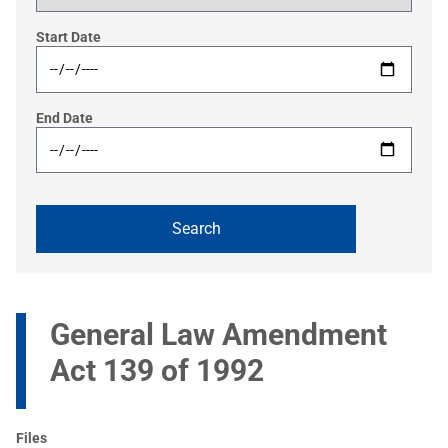
Start Date
End Date
General Law Amendment
Act 139 of 1992
Files