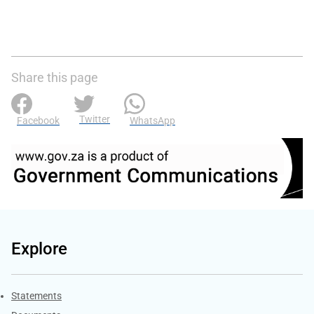
Share this page
Twitter
Facebook
WhatsApp
Explore
Explore Gov.za
Statements