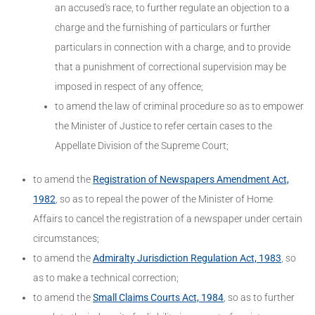
an accused's race, to further regulate an objection to a
charge and the furnishing of particulars or further
particulars in connection with a charge, and to provide
that a punishment of correctional supervision may be
imposed in respect of any offence;
to amend the law of criminal procedure so as to empower
the Minister of Justice to refer certain cases to the
Appellate Division of the Supreme Court;
to amend the
Registration of Newspapers Amendment Act,
1982
, so as to repeal the power of the Minister of Home
Affairs to cancel the registration of a newspaper under certain
circumstances;
to amend the
Admiralty Jurisdiction Regulation Act, 1983
, so
as to make a technical correction;
to amend the
Small Claims Courts Act, 1984
, so as to further