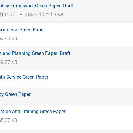
licy Framework Green Paper: Draft
N 1957
| File Size: 1022.55 KB
Commerce Green Paper
369.43 KB
 and Planning Green Paper: Draft
329.27 KB
uth Service Green Paper
icy Green Paper
ation and Training Green Paper
465.07 KB