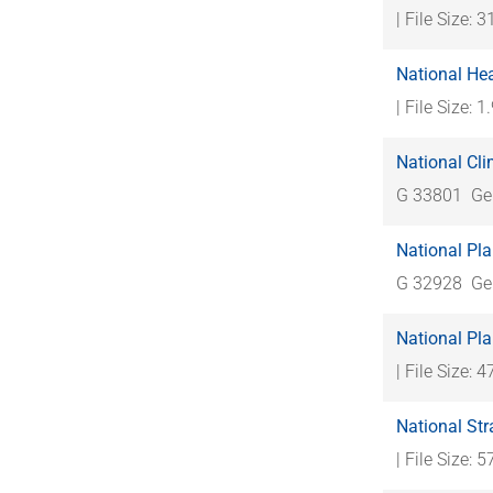
| File Size: 
National Hea
| File Size: 
National Cl
G 33801
Ge
National Pl
G 32928
Ge
National Pl
| File Size: 
National Str
| File Size: 