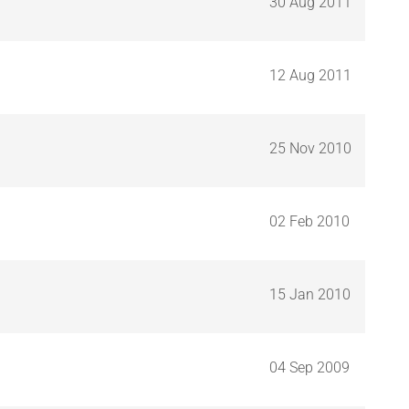
30 Aug 2011
12 Aug 2011
25 Nov 2010
02 Feb 2010
15 Jan 2010
04 Sep 2009