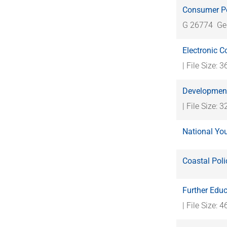
Consumer Po
G 26774
Ge
Electronic 
| File Size: 
Development
| File Size: 
National Yo
Coastal Pol
Further Educ
| File Size: 