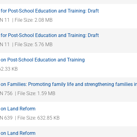
for Post-School Education and Training: Draft
N 11
| File Size: 2.08 MB
for Post-School Education and Training: Draft
N 11
| File Size: 5.76 MB
 on Post-School Education and Training
562.33 KB
on Families: Promoting family life and strengthening families i
N 756
| File Size: 1.59 MB
 on Land Reform
N 639
| File Size: 632.85 KB
 on Land Reform