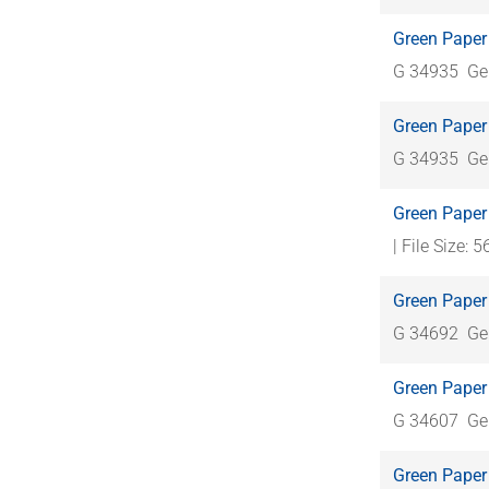
Green Paper 
G 34935
Ge
Green Paper 
G 34935
Ge
Green Paper
| File Size: 
Green Paper 
G 34692
Ge
Green Paper
G 34607
Ge
Green Paper