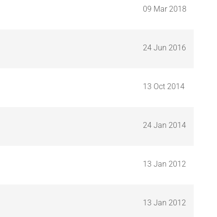
09 Mar 2018
24 Jun 2016
13 Oct 2014
24 Jan 2014
13 Jan 2012
13 Jan 2012