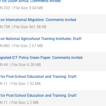
 for South Africa: Comments invited
N 203
| File Size: 9.04 MB
on International Migration: Comments invited
N 738
| File Size: 661.38 KB
on National Agricultural Training Institutes: Draft
N 880
| File Size: 2.67 MB
egrated ICT Policy Green Paper: Comments invited
N 44
| File Size: 6.28 MB
for Post-School Education and Training: Draft
N 11
| File Size: 1.52 MB
for Post-School Education and Training: Draft
N 11
| File Size: 2.2 MB