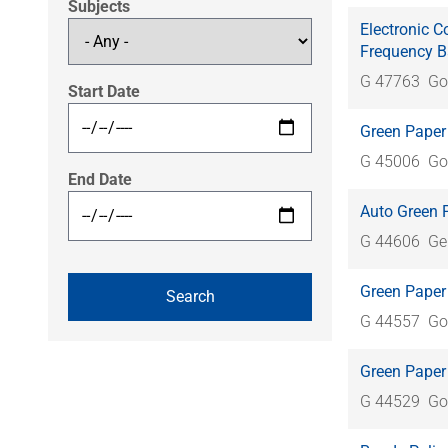
Subjects
Electronic C
Frequency 
G 47763
Go
Start Date
Green Paper
G 45006
Go
End Date
Auto Green 
G 44606
Ge
Green Paper
G 44557
Go
Green Paper
G 44529
Go