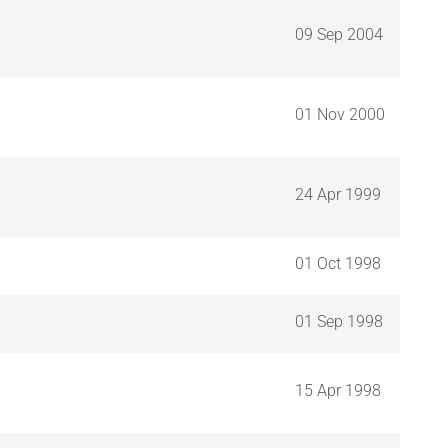
09 Sep 2004
01 Nov 2000
24 Apr 1999
01 Oct 1998
01 Sep 1998
15 Apr 1998