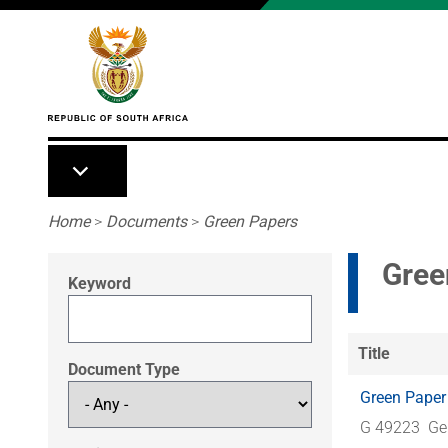
Skip to main content
Breadcrumb
Home
>
Documents
>
Green Papers
Gree
Keyword
Title
Document Type
Green Paper
G 49223
Ge