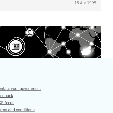
15 Apr 1998
ervices
ntact your government
eedback
SS feeds
rms and conditions