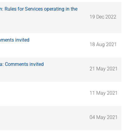
Rules for Services operating in the
19 Dec 2022
ments invited
18 Aug 2021
ca: Comments invited
21 May 2021
11 May 2021
04 May 2021