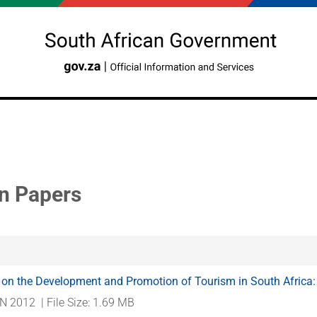
n Papers
 on the Development and Promotion of Tourism in South Africa
N 2012
| File Size: 1.69 MB