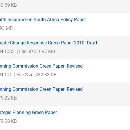
310.69 KB
lth Insurance in South Africa Policy Paper
1.93 MB
imate Change Response Green Paper 2010: Draft
N 1083
| File Size: 1.97 MB
anning Commission Green Paper: Revised
N 101
| File Size: 432.33 KB
anning Commission Green Paper: Revised
475.22 KB
ategic Planning Green Paper
579.08 KB