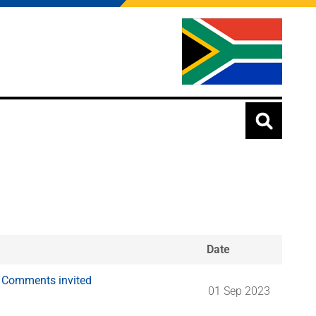
Date
: Comments invited
01 Sep 2023