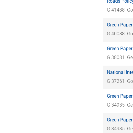
Roads Policy
G 41488
Go
Green Paper 
G 40088
Go
Green Paper 
G 38081
Ge
National Int
G 37261
Go
Green Paper 
G 34935
Ge
Green Paper 
G 34935
Ge