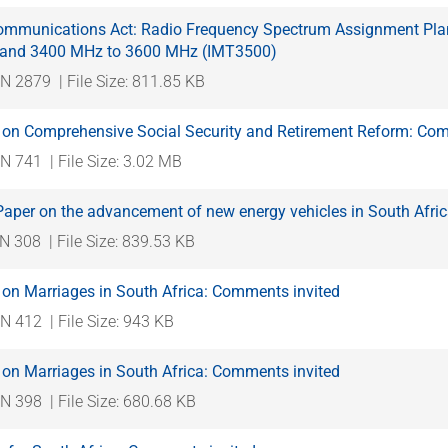
ommunications Act: Radio Frequency Spectrum Assignment Plan: 
Band 3400 MHz to 3600 MHz (IMT3500)
N 2879
| File Size: 811.85 KB
 on Comprehensive Social Security and Retirement Reform: Com
N 741
| File Size: 3.02 MB
Paper on the advancement of new energy vehicles in South Afri
N 308
| File Size: 839.53 KB
 on Marriages in South Africa: Comments invited
N 412
| File Size: 943 KB
 on Marriages in South Africa: Comments invited
N 398
| File Size: 680.68 KB