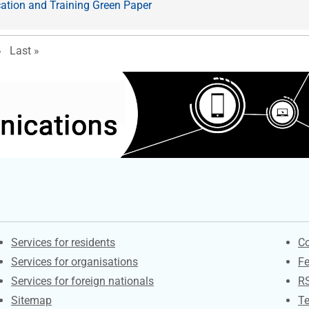
ation and Training Green Paper
e
ext page
Last page
›
Last »
Contacts
S
Services for residents
Co
Services for organisations
F
Services for foreign nationals
R
Sitemap
Te