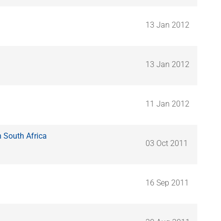
13 Jan 2012
13 Jan 2012
11 Jan 2012
n South Africa
03 Oct 2011
16 Sep 2011