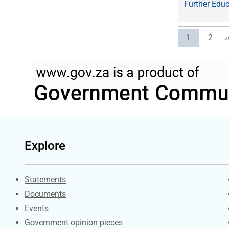
Further Educ
Current pag
Page
N
1
2
›
Explore
Explore Gov.za
Statements
Documents
Events
Government opinion pieces