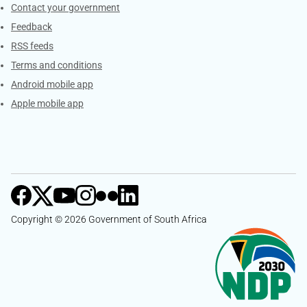
Services
Contact your government
Feedback
RSS feeds
Terms and conditions
Android mobile app
Apple mobile app
Copyright © 2026 Government of South Africa