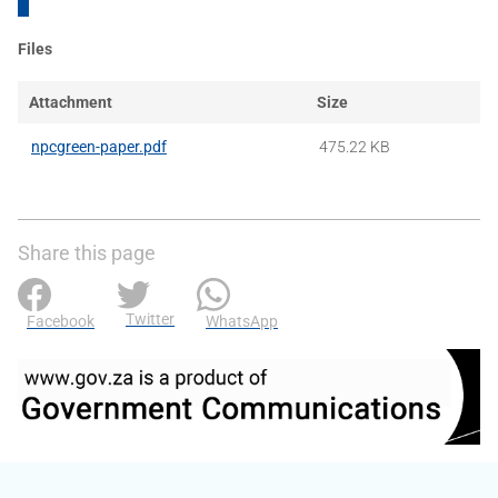
Files
Attachment
Size
npcgreen-paper.pdf
475.22 KB
Share this page
Twitter
Facebook
WhatsApp