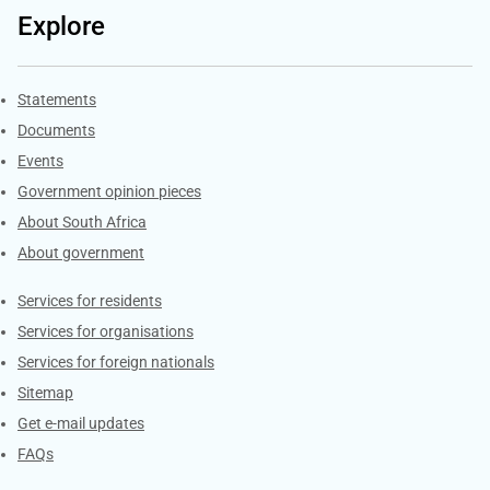
Explore
Explore Gov.za
Statements
Documents
Events
Government opinion pieces
About South Africa
About government
Contacts
Services for residents
Services for organisations
Services for foreign nationals
Sitemap
Get e-mail updates
FAQs