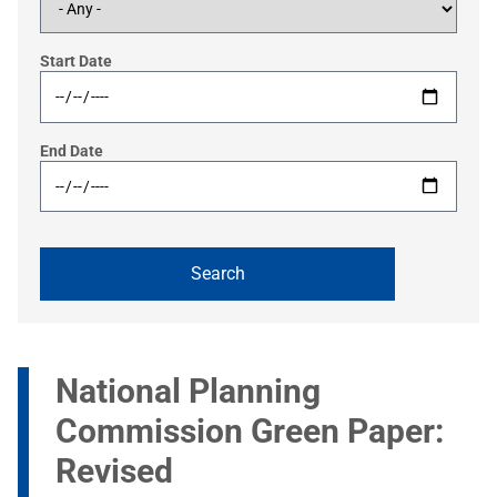
Start Date
End Date
National Planning
Commission Green Paper:
Revised