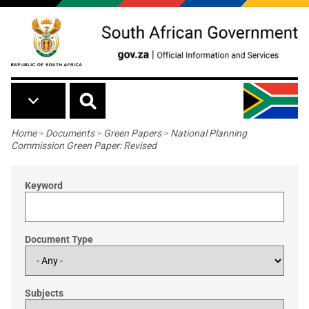
Skip to main content
Breadcrumb
Home
>
Documents
>
Green Papers
>
National Planning
Commission Green Paper: Revised
Keyword
Document Type
Subjects