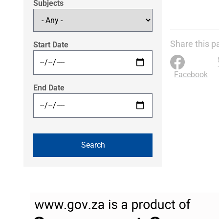
Subjects
Share this p
Start Date
Facebook
End Date