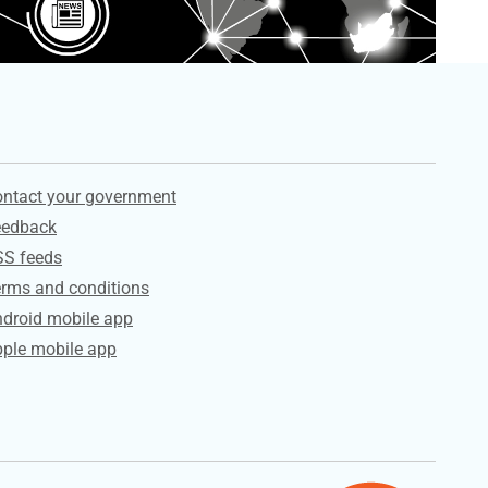
ervices
ntact your government
eedback
SS feeds
rms and conditions
droid mobile app
ple mobile app