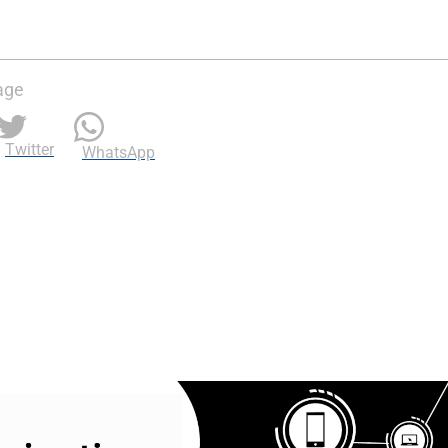
age
Twitter
WhatsApp