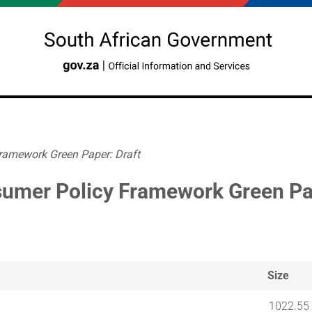
ramework Green Paper: Draft
umer Policy Framework Green Pap
Size
1022.55