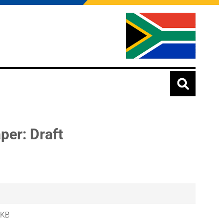
er: Draft
 KB