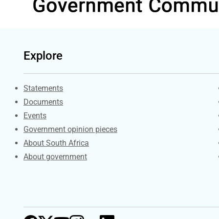
Explore
Explore Gov.za
Statements
Documents
Events
Government opinion pieces
About South Africa
About government