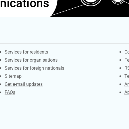
Contacts
S
Services for residents
Co
Services for organisations
F
Services for foreign nationals
R
Sitemap
Te
Get e-mail updates
An
FAQs
Ap