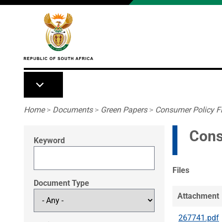
Skip to main content
Breadcrumb
Home
>
Documents
>
Green Papers
>
Consumer Policy F
Cons
Keyword
Files
Document Type
Attachment
267741.pdf