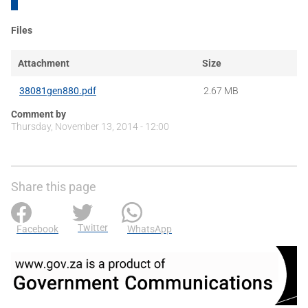
Files
Attachment
Size
38081gen880.pdf
2.67 MB
Comment by
Thursday, November 13, 2014 - 12:00
Share this page
Twitter
Facebook
WhatsApp