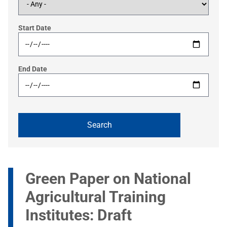
Start Date
End Date
Green Paper on National
Agricultural Training
Institutes: Draft