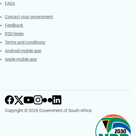
FAQs
Services
Contact your government
Feedback
RSS feeds
Terms and conditions
Android mobile app
Apple mobile app
Copyright © 2026 Government of South Africa