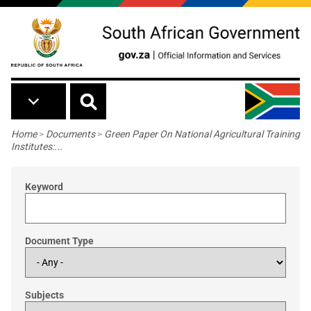
Skip to main content
Breadcrumb
Home
>
Documents
>
Green Paper On National Agricultural Training
Institutes:...
Keyword
Document Type
Subjects