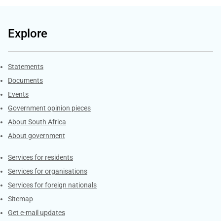
Explore
Explore Gov.za
Statements
Documents
Events
Government opinion pieces
About South Africa
About government
Contacts
Services for residents
Services for organisations
Services for foreign nationals
Sitemap
Get e-mail updates