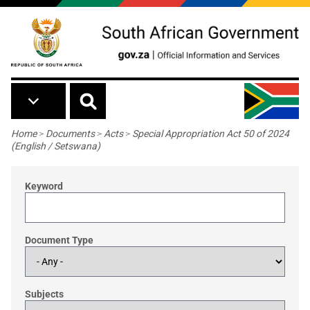
Skip to main content
Breadcrumb
Home
>
Documents
>
Acts
>
Special Appropriation Act 50 of 2024
(English / Setswana)
Keyword
Document Type
Subjects