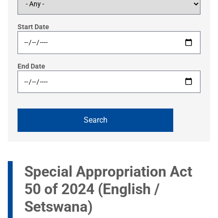
Start Date
End Date
Special Appropriation Act
50 of 2024 (English /
Setswana)