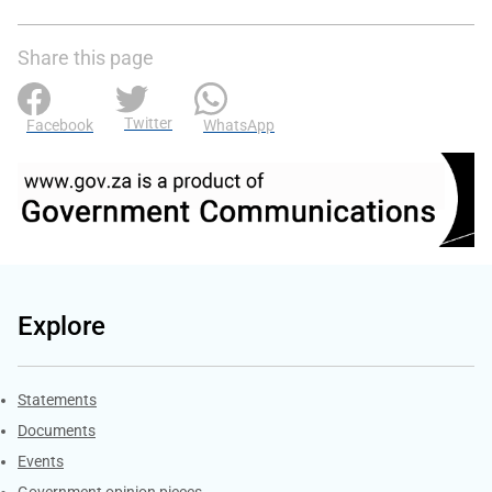
Share this page
Twitter
Facebook
WhatsApp
Explore
Explore Gov.za
Statements
Documents
Events
Government opinion pieces