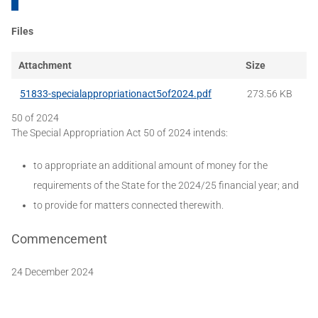
Files
Attachment
Size
51833-specialappropriationact5of2024.pdf
273.56 KB
50 of 2024
The Special Appropriation Act 50 of 2024 intends:
to appropriate an additional amount of money for the
requirements of the State for the 2024/25 financial year; and
to provide for matters connected therewith.
Commencement
24 December 2024