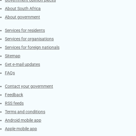
About South Africa
About government
Contacts
Services for residents
Services for organisations
Services for foreign nationals
Sitemap
Get e-mail updates
FAQs
Services
Contact your government
Feedback
RSS feeds
Terms and conditions
Android mobile app
Apple mobile app