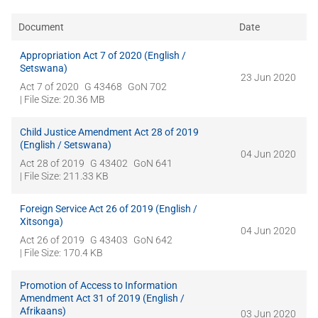
Document
Date
Appropriation Act 7 of 2020 (English /
Setswana)
23 Jun 2020
Act 7 of 2020
G 43468
GoN 702
| File Size: 20.36 MB
Child Justice Amendment Act 28 of 2019
(English / Setswana)
04 Jun 2020
Act 28 of 2019
G 43402
GoN 641
| File Size: 211.33 KB
Foreign Service Act 26 of 2019 (English /
Xitsonga)
04 Jun 2020
Act 26 of 2019
G 43403
GoN 642
| File Size: 170.4 KB
Promotion of Access to Information
Amendment Act 31 of 2019 (English /
Afrikaans)
03 Jun 2020