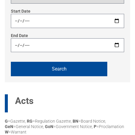
Start Date
End Date
Acts
G
=Gazette,
RG
=Regulation Gazette,
BN
=Board Notice,
GeN
=General Notice,
GoN
=Government Notice,
P
=Proclamation
W
=Warrant