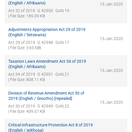
(English / Afrikaans)
15 Jan 2020
Act 32 of 2019
G 42950
GoN 19
| File Size: 185.09 KB
Adjustments Appropriation Act 29 of 2019
(English / Setswana)
15 Jan 2020
Act 29 of 2019
G 42948
GoN 17
| File Size: 3.65 MB
Taxation Laws Amendment Act 34 of 2019
(English / Afrikaans)
15 Jan 2020
Act 34 of 2019
G 42951
GoN 21
| File Size: 808.11 KB
Division of Revenue Amendment Act 30 of
2019 (English / Sesotho) [repealed]
15 Jan 2020
Act 30 of 2019
G 42949
GoN 22
| File Size: 409.57 KB
Critical Infrastructure Protection Act 8 of 2019
(English / isiXhosa)