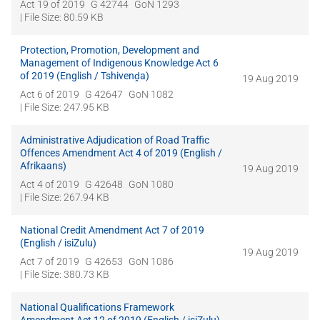
Act 19 of 2019
G 42744
GoN 1293
| File Size: 80.59 KB
Protection, Promotion, Development and
Management of Indigenous Knowledge Act 6
of 2019 (English / Tshivenḓa)
19 Aug 2019
Act 6 of 2019
G 42647
GoN 1082
| File Size: 247.95 KB
Administrative Adjudication of Road Traffic
Offences Amendment Act 4 of 2019 (English /
Afrikaans)
19 Aug 2019
Act 4 of 2019
G 42648
GoN 1080
| File Size: 267.94 KB
National Credit Amendment Act 7 of 2019
(English / isiZulu)
19 Aug 2019
Act 7 of 2019
G 42653
GoN 1086
| File Size: 380.73 KB
National Qualifications Framework