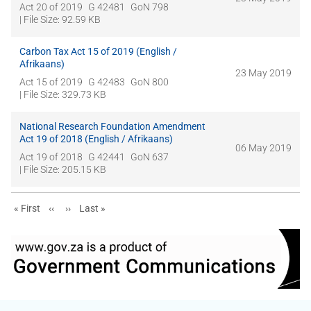
Act 20 of 2019
G 42481
GoN 798
| File Size: 92.59 KB
Carbon Tax Act 15 of 2019 (English /
Afrikaans)
23 May 2019
Act 15 of 2019
G 42483
GoN 800
| File Size: 329.73 KB
National Research Foundation Amendment
Act 19 of 2018 (English / Afrikaans)
06 May 2019
Act 19 of 2018
G 42441
GoN 637
| File Size: 205.15 KB
First page
Previous page
Next page
Last page
« First
‹‹
››
Last »