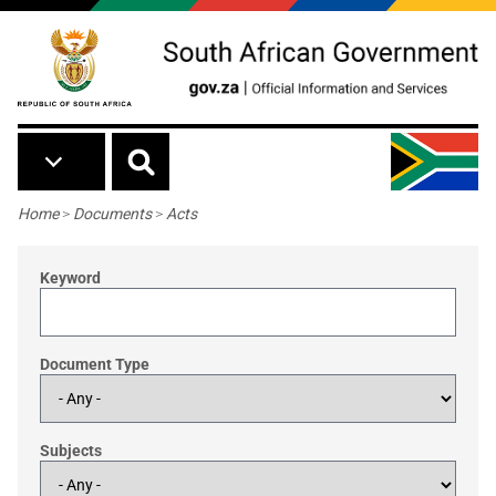
Skip to main content
Breadcrumb
Home
>
Documents
>
Acts
Keyword
Document Type
Subjects