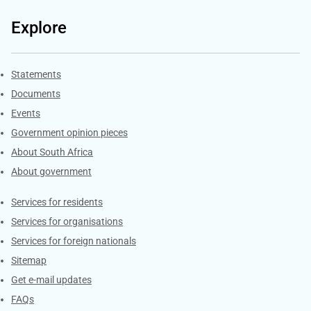
Explore
Explore Gov.za
Statements
Documents
Events
Government opinion pieces
About South Africa
About government
Contacts
Services for residents
Services for organisations
Services for foreign nationals
Sitemap
Get e-mail updates
FAQs