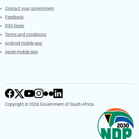
Services
Contact your government
Feedback
RSS feeds
Terms and conditions
Android mobile app
Apple mobile app
Copyright © 2026 Government of South Africa