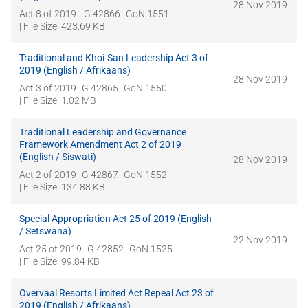
28 Nov 2019
Act 8 of 2019
G 42866
GoN 1551
| File Size: 423.69 KB
Traditional and Khoi-San Leadership Act 3 of
2019 (English / Afrikaans)
28 Nov 2019
Act 3 of 2019
G 42865
GoN 1550
| File Size: 1.02 MB
Traditional Leadership and Governance
Framework Amendment Act 2 of 2019
(English / Siswati)
28 Nov 2019
Act 2 of 2019
G 42867
GoN 1552
| File Size: 134.88 KB
Special Appropriation Act 25 of 2019 (English
/ Setswana)
22 Nov 2019
Act 25 of 2019
G 42852
GoN 1525
| File Size: 99.84 KB
Overvaal Resorts Limited Act Repeal Act 23 of
2019 (English / Afrikaans)