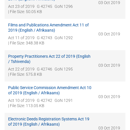
03 Oct 2019
Act 23 of 2019
G 42745
GoN 1296
| File Size: 50.05 KB
Films and Publications Amendment Act 11 of
2019 (English / Afrikaans)
03 Oct 2019
Act 11 of 2019
G 42743
GoN 1292
| File Size: 348.38 KB
Property Practitioners Act 22 of 2019 (English
/ Tshivenda)
03 Oct 2019
Act 22 of 2019
G 42746
GoN 1295
| File Size: 575.8 KB
Public Service Commission Amendment Act 10
of 2019 (English / Afrikaans)
03 Oct 2019
Act 10 of 2019
G 42742
GoN 1291
| File Size: 113.05 KB
Electronic Deeds Registration Systems Act 19
of 2019 (English / Afrikaans)
03 Oct 2019