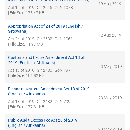
Amendment Act 12 of 2019 (English / isiZulu)
19 Aug 2019
Act 12 of 2019
G 42646
GoN 1078
| File Size: 175.47 KB
Appropriation Act of 24 of 2019 (English /
Setswana)
12 Aug 2019
Act 24 of 2019
G 42632
GoN 1061
| File Size: 11.97 MB
Customs and Excise Amendment Act 13 of
2019 (English / Afrikaans)
23 May 2019
Act 13 of 2019
G 42480
GoN 797
| File Size: 101.82 KB
Financial Matters Amendment Act 18 of 2019
(English / Afrikaans)
23 May 2019
Act 18 of 2019
G 42482
GoN 799
| File Size: 177.31 KB
Public Audit Excess Fee Act 20 of 2019
(English / Afrikaans)
23 May 2019