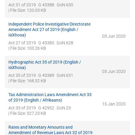
Act 31 of 2019
G 43388
GoN 630
| File Size: 120.03 KB
Independent Police Investigative Directorate
Amendment Act 27 of 2019 (English /
isiXhosa)
03 Jun 2020
Act 27 of 2019
G 43385
GoN 628
| File Size: 103.26 KB
Hydrographic Act 35 of 2019 (English /
isiXhosa)
03 Jun 2020
Act 35 of 2019
G 43389
GoN 631
| File Size: 168.32 KB
Tax Administration Laws Amendment Act 33
of 2019 (English / Afrikaans)
15 Jan 2020
Act 33 of 2019
G 42952
GoN 23
| File Size: 327.23 KB
Rates and Monetary Amounts and
Amendment of Revenue Laws Act 32 of 2019