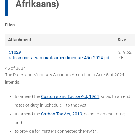
Afrikaans)
Files
Attachment
Size
51829-
219.52
ratesmonetaryamountsamendmentact45of2024.pdf
KB
45 of 2024
The Rates and Monetary Amounts Amendment Act 45 of 2024
intends:
to amend the
Customs and Excise Act, 1964
, so as to amend
rates of duty in Schedule 1 to that Act;
to amend the
Carbon Tax Act, 2019
, so as to amend rates;
and
to provide for matters connected therewith.