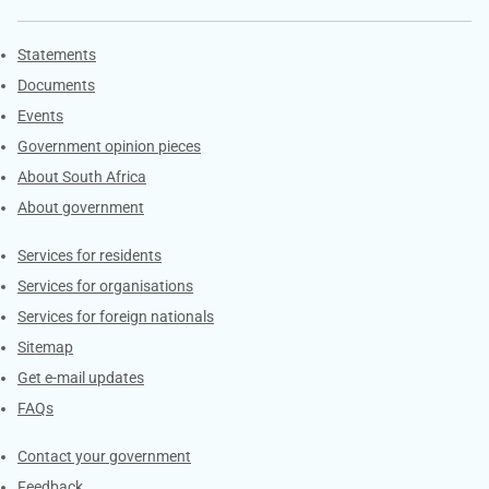
Explore Gov.za
Statements
Documents
Events
Government opinion pieces
About South Africa
About government
Contacts
Services for residents
Services for organisations
Services for foreign nationals
Sitemap
Get e-mail updates
FAQs
Services
Contact your government
Feedback