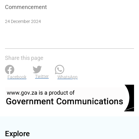
Commencement
24 December 2024
Share this page
Twitter
Facebook
WhatsApp
Explore