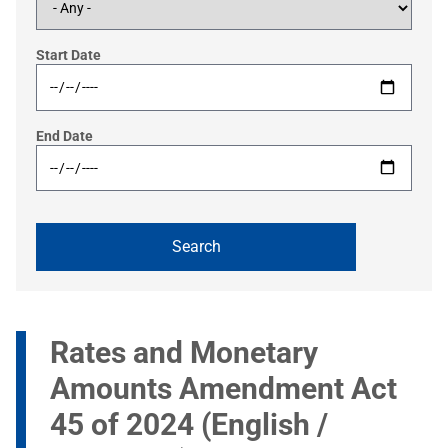
Start Date
End Date
Rates and Monetary
Amounts Amendment Act
45 of 2024 (English /