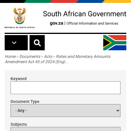
Skip to main content
Breadcrumb
Home
>
Documents
>
Acts
>
Rates and Monetary Amounts
Amendment Act 45 of 2024 (Engl...
Keyword
Document Type
Subjects