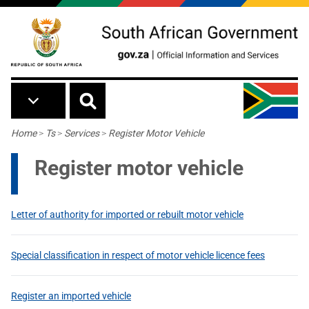
Skip to main content
Breadcrumb
Home
>
Ts
>
Services
>
Register Motor Vehicle
Register motor vehicle
Letter of authority for imported or rebuilt motor vehicle
Special classification in respect of motor vehicle licence fees
Register an imported vehicle