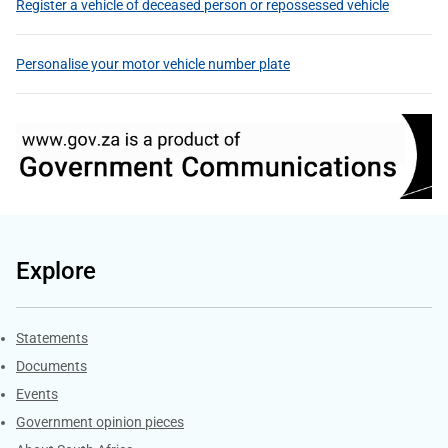
Register a vehicle of deceased person or repossessed vehicle
Personalise your motor vehicle number plate
Explore
Explore Gov.za
Statements
Documents
Events
Government opinion pieces