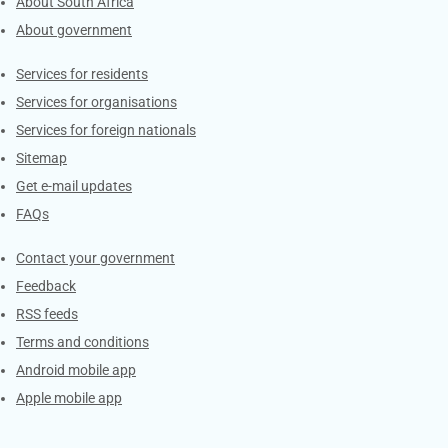
About South Africa
About government
Contacts
Services for residents
Services for organisations
Services for foreign nationals
Sitemap
Get e-mail updates
FAQs
Services
Contact your government
Feedback
RSS feeds
Terms and conditions
Android mobile app
Apple mobile app