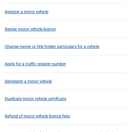
Register a motor vehicle
Renew motor vehicle licence
Change owner or title holder particulars for a vehicle
Apply for a traffic register number
Deregister a motor vehicle
Duplicate motor vehicle certificate
Refund of motor vehicle licence fees