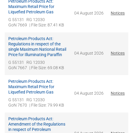
Petroleum Products Act:
Maximum Retail Price for
Liquefied Petroleum Gas
04 August 2026
Notices
G 55131
RG 12030
GoN 7669
| File Size: 87.41 KB
Petroleum Products Act:
Regulations in respect of the
single Maximum National Retail
04 August 2026
Notices
Price for Illuminating Paraffin
G 55131
RG 12030
GoN 7667
| File Size: 69.08 KB
Petroleum Products Act:
Maximum Retail Price for
Liquefied Petroleum Gas
04 August 2026
Notices
G 55131
RG 12030
GoN 7670
| File Size: 79.99 KB
Petroleum Products Act:
Amendment of the Regulations
in respect of Petroleum