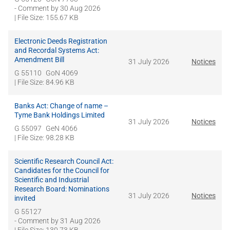
- Comment by
30 Aug 2026
| File Size: 155.67 KB
Electronic Deeds Registration
and Recordal Systems Act:
Amendment Bill
31 July 2026
Notices
G 55110
GoN 4069
| File Size: 84.96 KB
Banks Act: Change of name –
Tyme Bank Holdings Limited
31 July 2026
Notices
G 55097
GeN 4066
| File Size: 98.28 KB
Scientific Research Council Act:
Candidates for the Council for
Scientific and Industrial
Research Board: Nominations
31 July 2026
Notices
invited
G 55127
- Comment by
31 Aug 2026