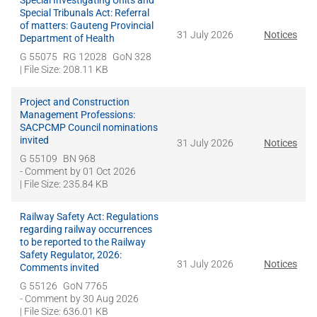
Special Investigating Units and
Special Tribunals Act: Referral
of matters: Gauteng Provincial
31 July 2026
Notices
Department of Health
G 55075
RG 12028
GoN 328
| File Size: 208.11 KB
Project and Construction
Management Professions:
SACPCMP Council nominations
invited
31 July 2026
Notices
G 55109
BN 968
- Comment by
01 Oct 2026
| File Size: 235.84 KB
Railway Safety Act: Regulations
regarding railway occurrences
to be reported to the Railway
Safety Regulator, 2026:
31 July 2026
Notices
Comments invited
G 55126
GoN 7765
- Comment by
30 Aug 2026
| File Size: 636.01 KB