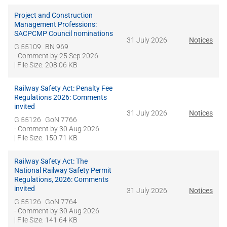
Project and Construction
Management Professions:
SACPCMP Council nominations
31 July 2026
Notices
G 55109
BN 969
- Comment by
25 Sep 2026
| File Size: 208.06 KB
Railway Safety Act: Penalty Fee
Regulations 2026: Comments
invited
31 July 2026
Notices
G 55126
GoN 7766
- Comment by
30 Aug 2026
| File Size: 150.71 KB
Railway Safety Act: The
National Railway Safety Permit
Regulations, 2026: Comments
invited
31 July 2026
Notices
G 55126
GoN 7764
- Comment by
30 Aug 2026
| File Size: 141.64 KB