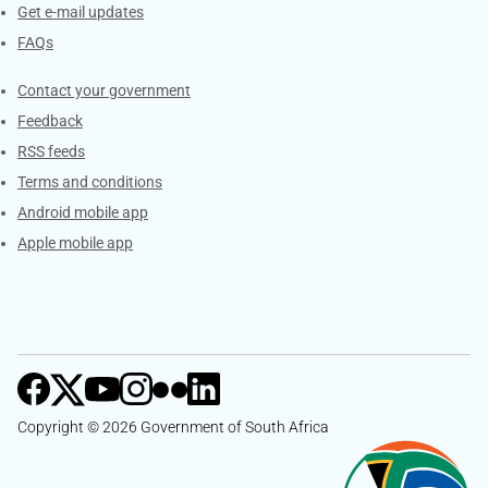
Get e-mail updates
FAQs
Services
Contact your government
Feedback
RSS feeds
Terms and conditions
Android mobile app
Apple mobile app
Copyright © 2026 Government of South Africa