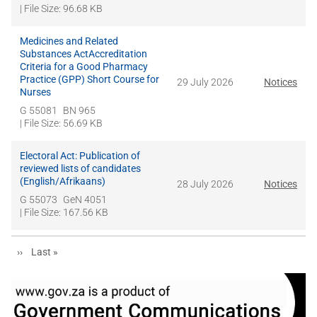
| File Size: 96.68 KB
Medicines and Related
Substances ActAccreditation
Criteria for a Good Pharmacy
Practice (GPP) Short Course for
29 July 2026
Notices
Nurses
G 55081
BN 965
| File Size: 56.69 KB
Electoral Act: Publication of
reviewed lists of candidates
(English/Afrikaans)
28 July 2026
Notices
G 55073
GeN 4051
| File Size: 167.56 KB
Next page
Last page
››
Last »