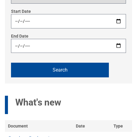
Start Date
End Date
What's new
Document
Date
Type