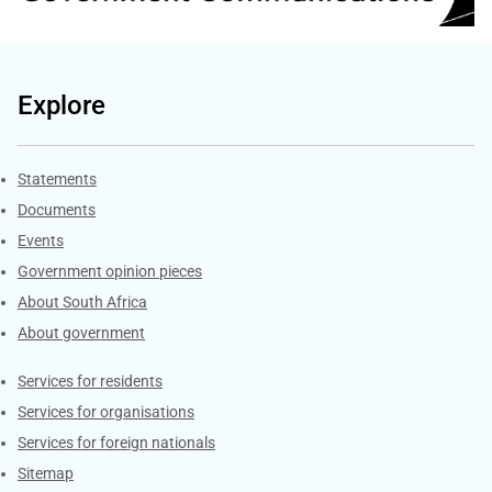
Explore
Explore Gov.za
Statements
Documents
Events
Government opinion pieces
About South Africa
About government
Contacts
Services for residents
Services for organisations
Services for foreign nationals
Sitemap