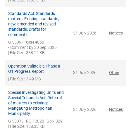
| File Size: 130.73 KB
Standards Act: Standards
matters: Existing standards,
new, amended and revised
standards: Drafts for
31 July 2026
Notices
comments
G 55097
GeN 4068
- Comment by
30 Sep 2026
| File Size: 358.12 KB
Operation Vulindlela Phase II
Q1 Progress Report
31 July 2026
Other
| File Size: 3.49 MB
Special Investigating Units and
Special Tribunals Act: Referral
of matters to existing:
Mangaung Metropolitan
31 July 2026
Notices
Municipality
G 55075
RG 12028
GoN 329
| File Size: 138.33 KB