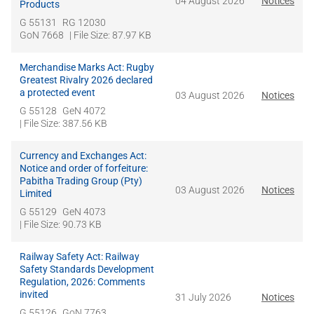
04 August 2026
Notices
Products
G 55131
RG 12030
GoN 7668
| File Size: 87.97 KB
Merchandise Marks Act: Rugby
Greatest Rivalry 2026 declared
a protected event
03 August 2026
Notices
G 55128
GeN 4072
| File Size: 387.56 KB
Currency and Exchanges Act:
Notice and order of forfeiture:
Pabitha Trading Group (Pty)
03 August 2026
Notices
Limited
G 55129
GeN 4073
| File Size: 90.73 KB
Railway Safety Act: Railway
Safety Standards Development
Regulation, 2026: Comments
invited
31 July 2026
Notices
G 55126
GoN 7763