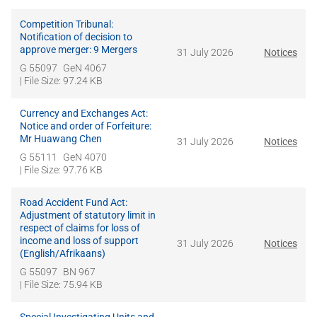
Competition Tribunal:
Notification of decision to
approve merger: 9 Mergers
31 July 2026
Notices
G 55097
GeN 4067
| File Size: 97.24 KB
Currency and Exchanges Act:
Notice and order of Forfeiture:
Mr Huawang Chen
31 July 2026
Notices
G 55111
GeN 4070
| File Size: 97.76 KB
Road Accident Fund Act:
Adjustment of statutory limit in
respect of claims for loss of
income and loss of support
31 July 2026
Notices
(English/Afrikaans)
G 55097
BN 967
| File Size: 75.94 KB