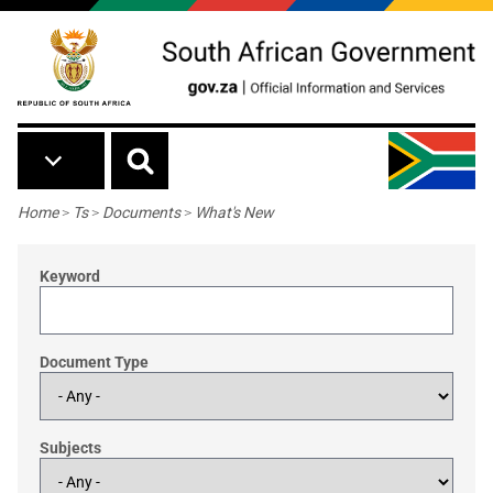
Skip to main content
Breadcrumb
Home
>
Ts
>
Documents
>
What's New
Keyword
Document Type
Subjects