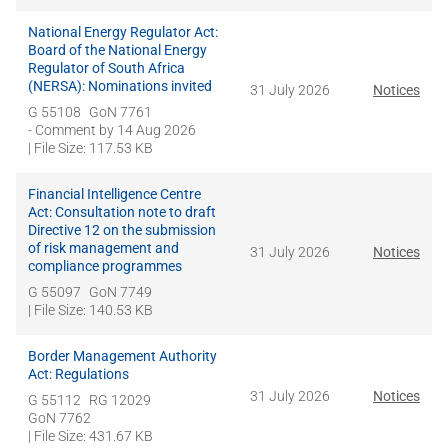
National Energy Regulator Act:
Board of the National Energy
Regulator of South Africa
(NERSA): Nominations invited
31 July 2026
Notices
G 55108
GoN 7761
- Comment by
14 Aug 2026
| File Size: 117.53 KB
Financial Intelligence Centre
Act: Consultation note to draft
Directive 12 on the submission
of risk management and
31 July 2026
Notices
compliance programmes
G 55097
GoN 7749
| File Size: 140.53 KB
Border Management Authority
Act: Regulations
31 July 2026
Notices
G 55112
RG 12029
GoN 7762
| File Size: 431.67 KB