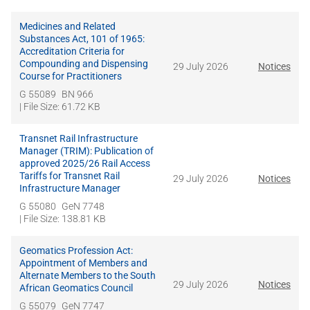
Medicines and Related
Substances Act, 101 of 1965:
Accreditation Criteria for
Compounding and Dispensing
29 July 2026
Notices
Course for Practitioners
G 55089
BN 966
| File Size: 61.72 KB
Transnet Rail Infrastructure
Manager (TRIM): Publication of
approved 2025/26 Rail Access
Tariffs for Transnet Rail
29 July 2026
Notices
Infrastructure Manager
G 55080
GeN 7748
| File Size: 138.81 KB
Geomatics Profession Act:
Appointment of Members and
Alternate Members to the South
29 July 2026
Notices
African Geomatics Council
G 55079
GeN 7747