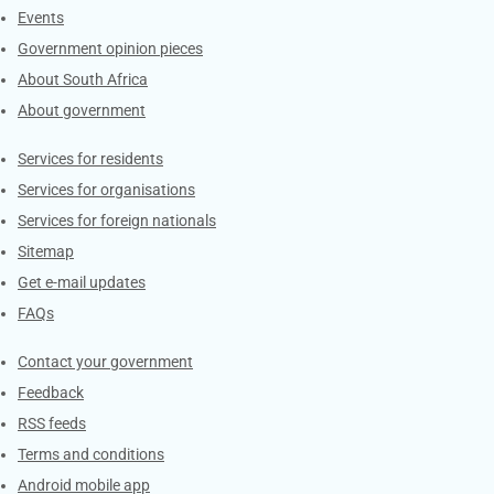
Events
Government opinion pieces
About South Africa
About government
Contacts
Services for residents
Services for organisations
Services for foreign nationals
Sitemap
Get e-mail updates
FAQs
Services
Contact your government
Feedback
RSS feeds
Terms and conditions
Android mobile app