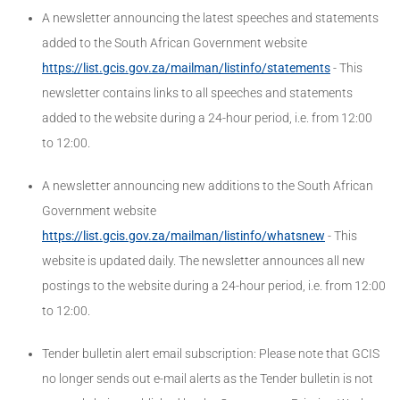
A newsletter announcing the latest speeches and statements
added to the South African Government website
https://list.gcis.gov.za/mailman/listinfo/statements
- This
newsletter contains links to all speeches and statements
added to the website during a 24-hour period, i.e. from 12:00
to 12:00.
A newsletter announcing new additions to the South African
Government website
https://list.gcis.gov.za/mailman/listinfo/whatsnew
- This
website is updated daily. The newsletter announces all new
postings to the website during a 24-hour period, i.e. from 12:00
to 12:00.
Tender bulletin alert email subscription: Please note that GCIS
no longer sends out e-mail alerts as the Tender bulletin is not