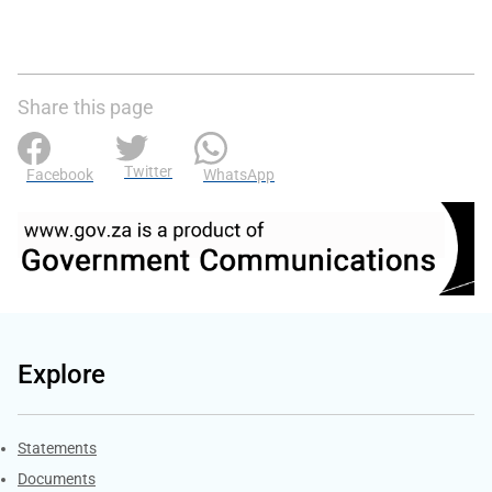
Share this page
Twitter
Facebook
WhatsApp
Explore
Explore Gov.za
Statements
Documents