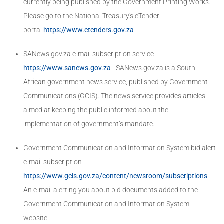
currently being published by the Government Printing Works.
Please go to the National Treasury's eTender
portal
https://www.etenders.gov.za
SANews.gov.za e-mail subscription service
https://www.sanews.gov.za
- SANews.gov.za is a South
African government news service, published by Government
Communications (GCIS). The news service provides articles
aimed at keeping the public informed about the
implementation of government’s mandate.
Government Communication and Information System bid alert
e-mail subscription
https://www.gcis.gov.za/content/newsroom/subscriptions
-
An e-mail alerting you about bid documents added to the
Government Communication and Information System
website.