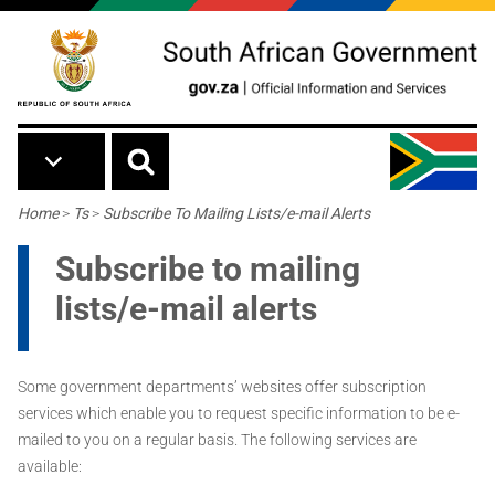
Skip to main content
Breadcrumb
Home
>
Ts
>
Subscribe To Mailing Lists/e-mail Alerts
Subscribe to mailing
lists/e-mail alerts
Some government departments’ websites offer subscription
services which enable you to request specific information to be e-
mailed to you on a regular basis. The following services are
available: