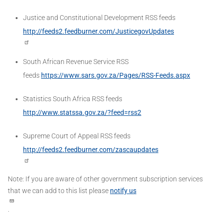
Justice and Constitutional Development RSS feeds
http://feeds2.feedburner.com/JusticegovUpdates
South African Revenue Service RSS
feeds
https://www.sars.gov.za/Pages/RSS-Feeds.aspx
Statistics South Africa RSS feeds
http://www.statssa.gov.za/?feed=rss2
Supreme Court of Appeal RSS feeds
http://feeds2.feedburner.com/zascaupdates
Note: If you are aware of other government subscription services
that we can add to this list please
notify us
.