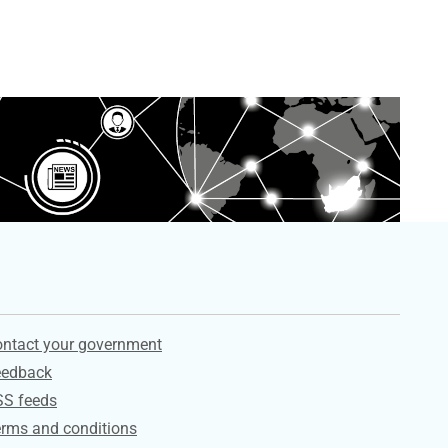
ervices
ntact your government
eedback
SS feeds
rms and conditions