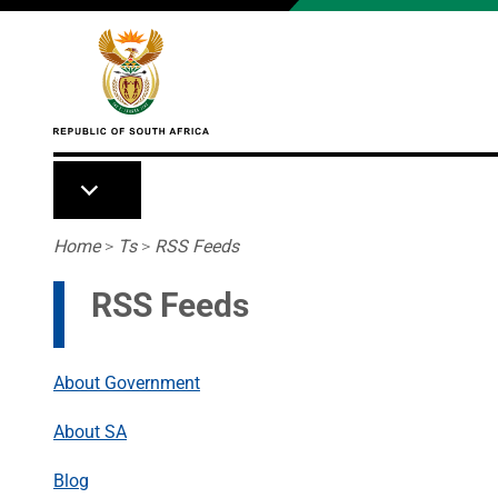
Skip to main content
Breadcrumb
Home
>
Ts
>
RSS Feeds
RSS Feeds
About Government
About SA
Blog