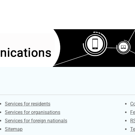
Contacts
S
Services for residents
Co
Services for organisations
F
Services for foreign nationals
R
Sitemap
Te