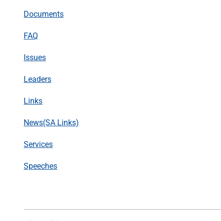
Documents
FAQ
Issues
Leaders
Links
News(SA Links)
Services
Speeches