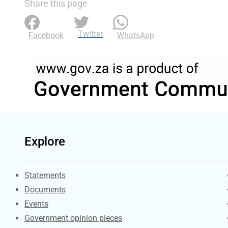
Share this page
Twitter
Facebook
WhatsApp
Explore
Explore Gov.za
Statements
Documents
Events
Government opinion pieces