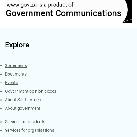
Explore
Explore Gov.za
Statements
Documents
Events
Government opinion pieces
About South Africa
About government
Contacts
Services for residents
Services for organisations