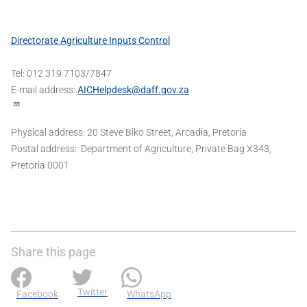
Directorate Agriculture Inputs Control
Tel: 012 319 7103/7847
E-mail address:
AICHelpdesk@daff.gov.za
Physical address: 20 Steve Biko Street, Arcadia, Pretoria
Postal address: Department of Agriculture, Private Bag X343,
Pretoria 0001
Share this page
Twitter
Facebook
WhatsApp