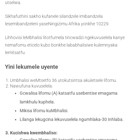
utselwa.
Sikhafuthini sakho kufanele silandzele imibandzela
lesemibandzeleni yaseNingizimu Afrika yonkhe 10229.
Lihhovisi leMbhalisi litotfumela tincwadzi ngekuvuselela kanye
nemafomu eticelo kubo bonkhe lababhalisiwe kulemnyaka
lemitsatfu.
Yini lekumele uyente
Umbhalisi weMtsetfo 36 utokutsintsa akuletsele lifomu.
Nawufuna kuvuselela:
Gcwalisa lifomu (A) katsatfu usebentise emagama
lamkhulu kuphela.
Mikisa lifomu kuMbhalisi.
Lilanga lekugcina lekuvuselela ngumhlaka-30 Inhlaba.
Kucishwa kwembhaliso:
Gcwalisa lifomu (B) katsatfu usebentise emagama