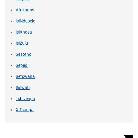
Afrikaans
isiNdebele
isiXhosa
isiZulu
Sesotho
Sepedi
Setswana
Siswati
Tshivenḓa
XiTsonga