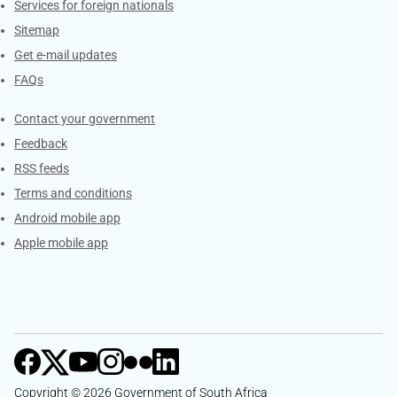
Services for foreign nationals
Sitemap
Get e-mail updates
FAQs
Services
Contact your government
Feedback
RSS feeds
Terms and conditions
Android mobile app
Apple mobile app
Copyright © 2026 Government of South Africa