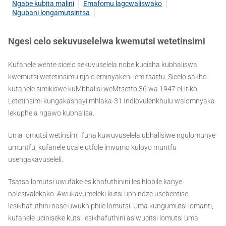
Ngabe kubita malini
Emafomu lagcwaliswako
Ngubani longamutsintsa
Ngesi celo sekuvuselelwa kwemutsi wetetinsimi
Kufanele wente sicelo sekuvuselela nobe kucisha kubhaliswa
kwemutsi wetetinsimu njalo eminyakeni lemitsatfu. Sicelo sakho
kufanele simikiswe kuMbhalisi weMtsetfo 36 wa 1947 eLitiko
Letetinsimi kungakashayi mhlaka-31 Indlovulenkhulu walomnyaka
lekuphela ngawo kubhalisa.
Uma lomutsi wetinsimi lfuna kuwuvuselela ubhalisiwe ngulomunye
umuntfu, kufanele ucale utfole imvumo kuloyo muntfu
usengakavuseleli.
Tsatsa lomutsi uwufake esikhafuthinini lesihlobile kanye
nalesivalekako. Awukavumeleki kutsi uphindze usebentise
lesikhafuthini nase uwukhiphile lomutsi. Uma kungumutsi lomanti,
kufanele uciniseke kutsi lesikhafuthini asiwucitsi lomutsi uma