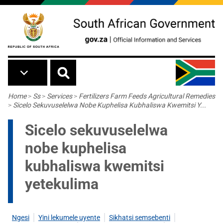
Skip to main content
Breadcrumb
Home
>
Ss
>
Services
>
Fertilizers Farm Feeds Agricultural Remedies
>
Sicelo Sekuvuselelwa Nobe Kuphelisa Kubhaliswa Kwemitsi Y...
Sicelo sekuvuselelwa
nobe kuphelisa
kubhaliswa kwemitsi
yetekulima
Ngesi
Yini lekumele uyente
Sikhatsi semsebenti