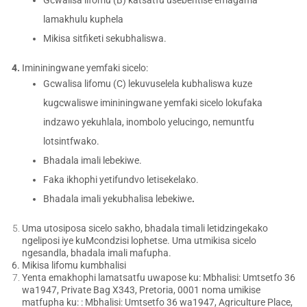
lamakhulu kuphela
Mikisa sitfiketi sekubhaliswa.
Imininingwane yemfaki sicelo:
Gcwalisa lifomu (C) lekuvuselela kubhaliswa kuze
kugcwaliswe imininingwane yemfaki sicelo lokufaka
indzawo yekuhlala, inombolo yelucingo, nemuntfu
lotsintfwako.
Bhadala imali lebekiwe.
Faka ikhophi yetifundvo letisekelako.
Bhadala imali yekubhalisa lebekiwe
.
Uma utosiposa sicelo sakho, bhadala timali letidzingekako
ngeliposi iye kuMcondzisi lophetse. Uma utmikisa sicelo
ngesandla, bhadala imali mafupha.
Mikisa lifomu kumbhalisi
Yenta emakhophi lamatsatfu uwapose ku: Mbhalisi: Umtsetfo 36
wa1947, Private Bag X343, Pretoria, 0001 noma umikise
matfupha ku: : Mbhalisi: Umtsetfo 36 wa1947, Agriculture Place,