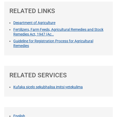
RELATED LINKS
Department of Agriculture
Fertilizers, Farm Feeds, Agricultural Remedies and Stock
Remedies Act, 1947 (Ac…
Guideline for Registration Process for Agricultural
Remedies
RELATED SERVICES
Kufaka sicelo sekubhalisa imitsi yetekulima
English