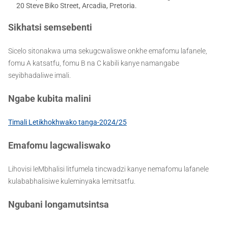
20 Steve Biko Street, Arcadia, Pretoria.
Sikhatsi semsebenti
Sicelo sitonakwa uma sekugcwaliswe onkhe emafomu lafanele,
fomu A katsatfu, fomu B na C kabili kanye namangabe
seyibhadaliwe imali.
Ngabe kubita malini
Timali Letikhokhwako tanga-2024/25
Emafomu lagcwaliswako
Lihovisi leMbhalisi litfumela tincwadzi kanye nemafomu lafanele
kulababhalisiwe kuleminyaka lemitsatfu.
Ngubani longamutsintsa