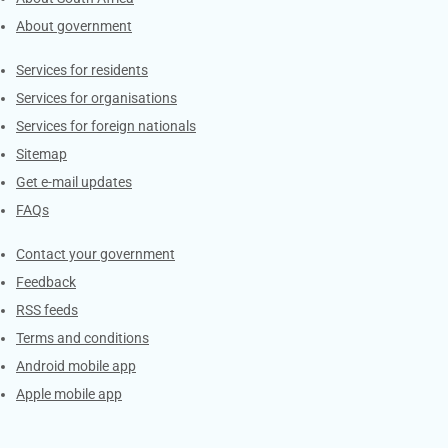
About government
Contacts
Services for residents
Services for organisations
Services for foreign nationals
Sitemap
Get e-mail updates
FAQs
Services
Contact your government
Feedback
RSS feeds
Terms and conditions
Android mobile app
Apple mobile app