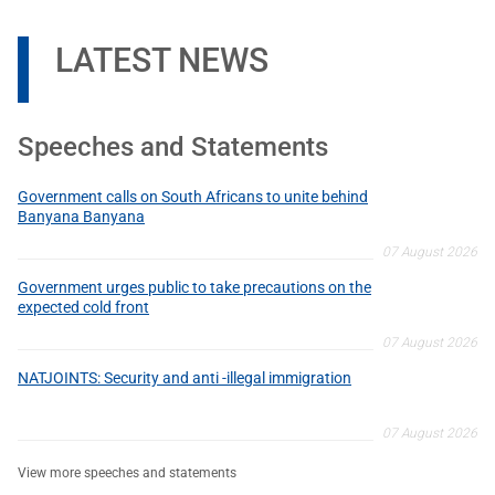
LATEST NEWS
Speeches and Statements
Government calls on South Africans to unite behind
Banyana Banyana
07 August 2026
Government urges public to take precautions on the
expected cold front
07 August 2026
NATJOINTS: Security and anti -illegal immigration
07 August 2026
View more speeches and statements