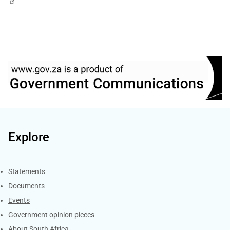
Explore
Explore Gov.za
Statements
Documents
Events
Government opinion pieces
About South Africa