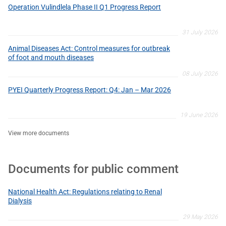
Operation Vulindlela Phase II Q1 Progress Report
31 July 2026
Animal Diseases Act: Control measures for outbreak
of foot and mouth diseases
08 July 2026
PYEI Quarterly Progress Report: Q4: Jan – Mar 2026
19 June 2026
View more documents
Documents for public comment
National Health Act: Regulations relating to Renal
Dialysis
29 May 2026