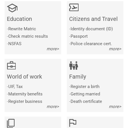
Education
Citizens and Travel
-
Rewrite Matric
-
Identity document (ID)
-
Check matric results
-
Passport
-
NSFAS
-
Police clearance cert.
more>
more>
World of work
Family
-
UIF, Tax
-
Register a birth
-
Maternity benefits
-
Getting married
-
Register business
-
Death certificate
more>
more>