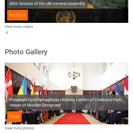
80th Session of the UN General Assembly
YouTube
View more videos
Photo Gallery
President Cyril Ramaphosa receives Letters of Credence from
Heads of Mission Designate
Flickr
View more photos