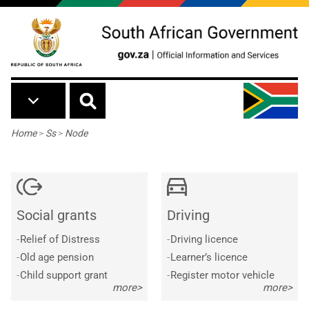
Skip to main content
Breadcrumb
Home
>
Ss
>
Node
Social grants
Driving
-
Relief of Distress
-
Driving licence
-
Old age pension
-
Learner’s licence
-
Child support grant
-
Register motor vehicle
more>
more>