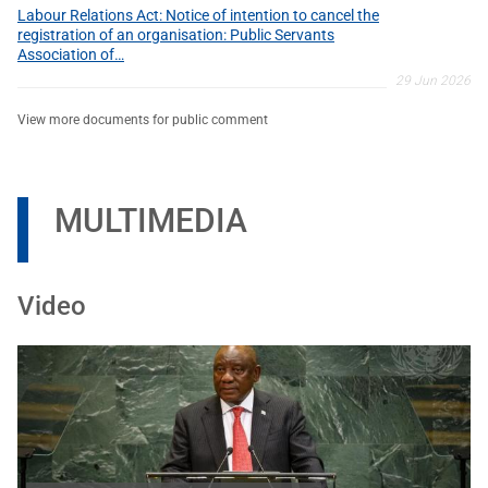
Labour Relations Act: Notice of intention to cancel the
registration of an organisation: Public Servants
Association of…
29 Jun 2026
View more documents for public comment
MULTIMEDIA
Video