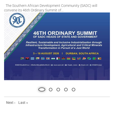
Slideshow
Slide 1 of 5
The Southern African Development Community (SADC) will
convene its 46th Ordinary Summit of…
Next page
Last page
Next ›
Last »