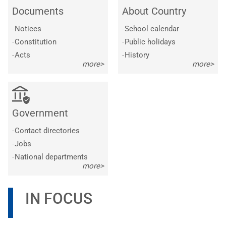
Documents
About Country
-
Notices
-
School calendar
-
Constitution
-
Public holidays
-
Acts
-
History
more>
more>
Government
-
Contact directories
-
Jobs
-
National departments
more>
IN FOCUS