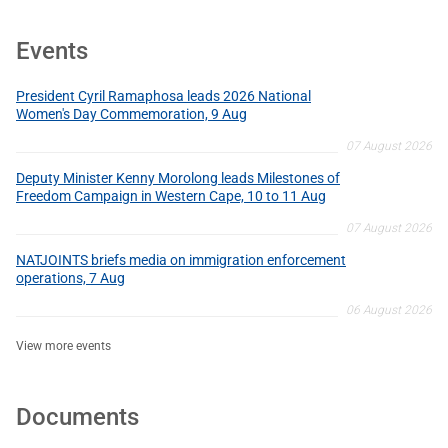
Events
President Cyril Ramaphosa leads 2026 National
Women's Day Commemoration, 9 Aug
07 August 2026
Deputy Minister Kenny Morolong leads Milestones of
Freedom Campaign in Western Cape, 10 to 11 Aug
07 August 2026
NATJOINTS briefs media on immigration enforcement
operations, 7 Aug
06 August 2026
View more events
Documents