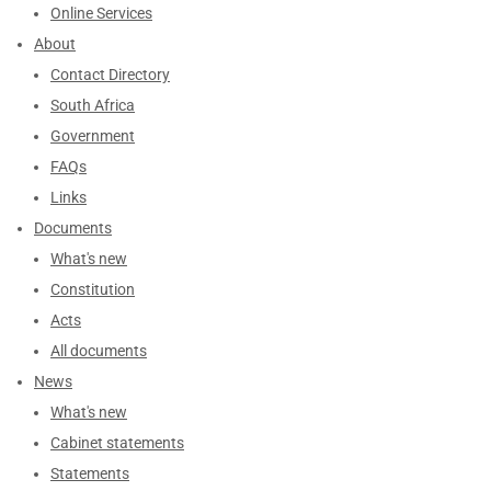
Online Services
About
Contact Directory
South Africa
Government
FAQs
Links
Documents
What's new
Constitution
Acts
All documents
News
What's new
Cabinet statements
Statements