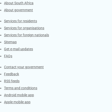
About South Africa
About government
Contacts
Services for residents
Services for organisations
Services for foreign nationals
Sitemap
Get e-mail updates
FAQs
Services
Contact your government
Feedback
RSS feeds
Terms and conditions
Android mobile app
Apple mobile app