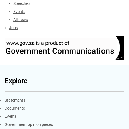
Speeches
Events
All news
Jobs
Explore
Explore Gov.za
Statements
Documents
Events
Government opinion pieces