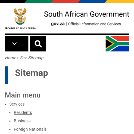
Skip to main content
Breadcrumb
Home
>
Ss
>
Sitemap
Sitemap
Main menu
Services
Residents
Business
Foreign Nationals