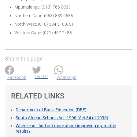
Mpumalanga: (013) 766 0033
Northern Cape: (053) 839 6585
North West: (018) 384 3100/51
Western Cape: (021) 467 2483
Share this page
Twitter
Facebook
WhatsApp
RELATED LINKS
Department of Basic Education (DBE)
South African Schools Act, 1996 (Act 84 of 1996)
Where can I find out more about improving my matric
results?