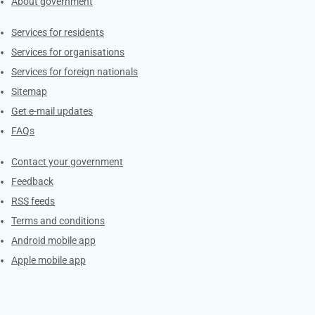
About government
Contacts
Services for residents
Services for organisations
Services for foreign nationals
Sitemap
Get e-mail updates
FAQs
Services
Contact your government
Feedback
RSS feeds
Terms and conditions
Android mobile app
Apple mobile app