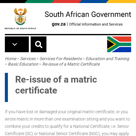
Skip to main content
Breadcrumb
Home
>
Services
>
Services For Residents
>
Education and Training
>
Basic Education
>
Re-issue of a Matric Certificate
Re-issue of a matric
certificate
If you have lost or damaged your original matric certificate, or you
wrote matric in more than one examination sitting and you want to
combine your credits to qualify for a National Certificate, i.e. Senior
Certificate (SC) or National Senior Certificate (NSC), you may apply