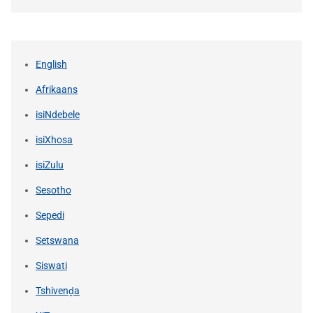
English
Afrikaans
isiNdebele
isiXhosa
isiZulu
Sesotho
Sepedi
Setswana
Siswati
Tshivenḓa