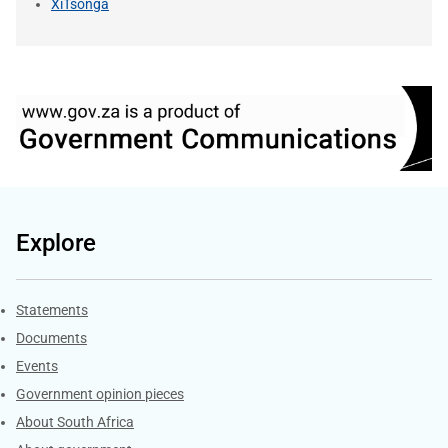
XiTsonga
Explore
Explore Gov.za
Statements
Documents
Events
Government opinion pieces
About South Africa