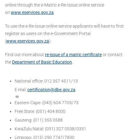
online through the e-Matric e-Re-Issue online service
on
www.eservices.gov.za
.
To use the e-Re-issue online service applicants will have to first
register as users on the e-Government Portal
(
www.eservices.gov.za
).
Find out more about
re-issue of a matric certificate
or contact
the
Department of Basic Education
.
National office: 012 357 4511/13
E-mal:
certification@dbe.gov.za
Eastern Cape: (043) 604 7709/73
Free State: (051) 404 8000
Gauteng: (011) 355 0588
KwaZulu Natal: (031) 327 0538/0331
Limpopo: (015) 290 7747/7830