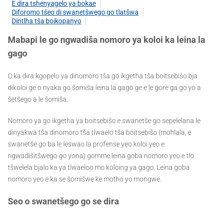
E dira tshenyagelo ya bokae
Diforomo tšeo di swanetšwego go tlatšwa
Dintlha tša boikopanyo
Mabapi le go ngwadiša nomoro ya koloi ka leina la
gago
O ka dira kgopelo ya dinomoro tša go ikgetha tša boitsebišo bja
dikoloi ge o nyaka go šomiša leina la gago ge e le gore ga go yo a
šetšego a le šomiša.
Nomoro ya go ikgetha ya boitsebišo e swanetše go sepelelana le
dinyakwa tša dinomoro tša tlwaelo tša boitsebišo (mohlala, e
swanetše go ba le leswao la profense yeo koloi yeo e
ngwadišitšwego go yona) gomme leina goba nomoro yeo e tlo
tšwelela bjalo ka ya tlwaeloo mo koloing ya gago. Leina goba
nomoro yeo e ka se šomišwe ke motho yo mongwe.
Seo o swanetšego go se dira