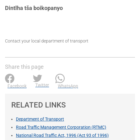
Dintlha tša boikopanyo
Contact your local department of transport
Share this page
Twitter
Facebook
WhatsApp
RELATED LINKS
Department of Transport
Road Traffic Management Corporation (RTMC)
National Road Traffic Act, 1996 (Act 93 of 1996)