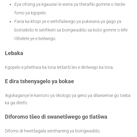
Eya ofising ya kgauswi le wena ya therafiki gomme o tlatše
fomo ya kgopelo.
Fana ka khopi ye e sethifailwego ya pukwana ya gago ya
boitsebišo le setifikeiti sa boingwadišo sa koloi gommr o lefe
tšhelete ye e beilwego.
Lebaka
Kgopelo e phethwa ka lona letšatši leo e dirilwego ka lona.
E dira tshenyagelo ya bokae
Ikgokaganye le kantoro ya tikologo ya geno ya dilaesense go tseba
ka ga ditefo.
Diforomo tšeo di swanetšwego go tlatšwa
Difomo di hwetšagala
senthareng ya boingwadišo
.