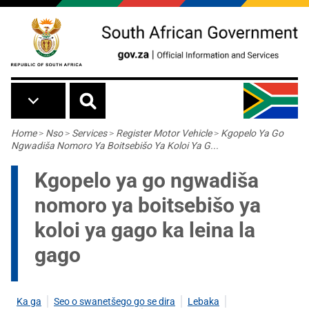
Skip to main content
Breadcrumb
Home
>
Nso
>
Services
>
Register Motor Vehicle
>
Kgopelo Ya Go
Ngwadiša Nomoro Ya Boitsebišo Ya Koloi Ya G...
Kgopelo ya go ngwadiša
nomoro ya boitsebišo ya
koloi ya gago ka leina la
gago
Ka ga
Seo o swanetšego go se dira
Lebaka