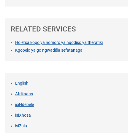
RELATED SERVICES
Ho etsa kopo ya nomoro ya ngodiso ya therafiki
Kgopelo ya go ngwadiša sefatanaga
English
Afrikaans
isiNdebele
isiXhosa
isiZulu