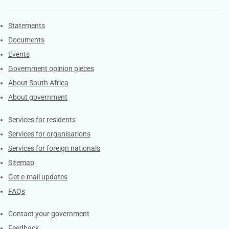
Explore Gov.za
Statements
Documents
Events
Government opinion pieces
About South Africa
About government
Contacts
Services for residents
Services for organisations
Services for foreign nationals
Sitemap
Get e-mail updates
FAQs
Services
Contact your government
Feedback