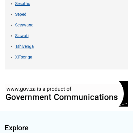
Sesotho
Sepedi
Setswana
Siswati
Tshivenḓa
XiTsonga
Explore