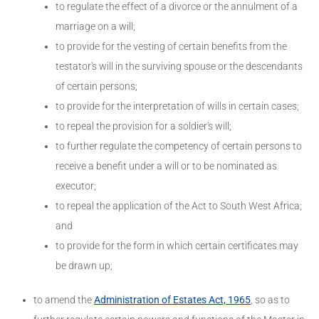
to regulate the effect of a divorce or the annulment of a
marriage on a will;
to provide for the vesting of certain benefits from the
testator's will in the surviving spouse or the descendants
of certain persons;
to provide for the interpretation of wills in certain cases;
to repeal the provision for a soldier's will;
to further regulate the competency of certain persons to
receive a benefit under a will or to be nominated as
executor;
to repeal the application of the Act to South West Africa;
and
to provide for the form in which certain certificates may
be drawn up;
to amend the
Administration of Estates Act, 1965
, so as to