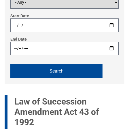
Start Date
End Date
Law of Succession
Amendment Act 43 of
1992