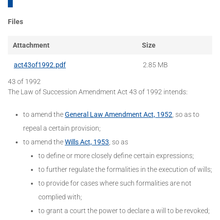
Files
Attachment
Size
act43of1992.pdf
2.85 MB
43 of 1992
The Law of Succession Amendment Act 43 of 1992 intends:
to amend the
General Law Amendment Act, 1952
, so as to
repeal a certain provision;
to amend the
Wills Act, 1953
, so as
to define or more closely define certain expressions;
to further regulate the formalities in the execution of wills;
to provide for cases where such formalities are not
complied with;
to grant a court the power to declare a will to be revoked;