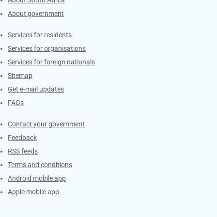
About government
Contacts
Services for residents
Services for organisations
Services for foreign nationals
Sitemap
Get e-mail updates
FAQs
Services
Contact your government
Feedback
RSS feeds
Terms and conditions
Android mobile app
Apple mobile app