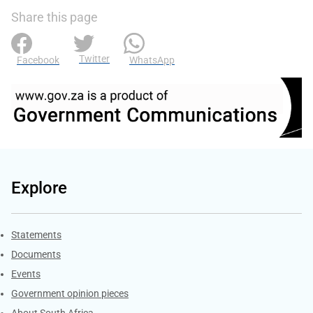
Share this page
Twitter
Facebook
WhatsApp
Explore
Explore Gov.za
Statements
Documents
Events
Government opinion pieces
About South Africa