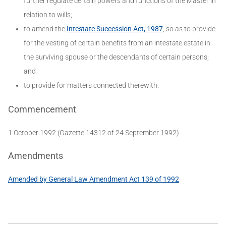
further regulate certain powers and functions of the Master in
relation to wills;
to amend the
Intestate Succession Act, 1987
, so as to provide
for the vesting of certain benefits from an intestate estate in
the surviving spouse or the descendants of certain persons;
and
to provide for matters connected therewith.
Commencement
1 October 1992 (Gazette 14312 of 24 September 1992)
Amendments
Amended by General Law Amendment Act 139 of 1992