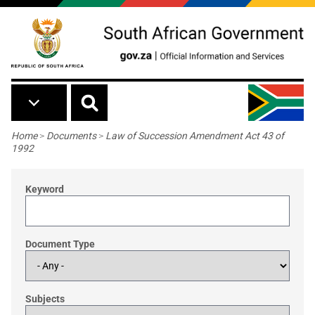
Skip to main content
Breadcrumb
Home
>
Documents
>
Law of Succession Amendment Act 43 of
1992
Keyword
Document Type
Subjects