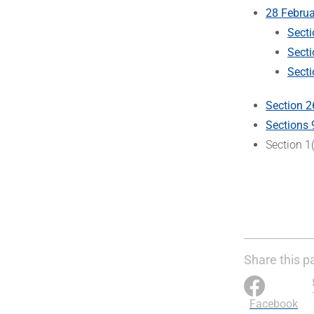
28 Februa
Secti
Sect
Secti
Section 2
Sections 
Section 1
Share this p
Facebook