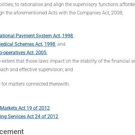
ilities, to rationalise and align the supervisory functions afforde
ign the aforementioned Acts with the Companies Act, 2008;
ational Payment System Act, 1998
,
edical Schemes Act, 1998
, and
o-operatives Act, 2005
,
e extent that those laws impact on the stability of the financial 
ach and effective supervision; and
e for matters connected therewith.
 Markets Act 19 of 2012
ting Services Act 24 of 2012
cement