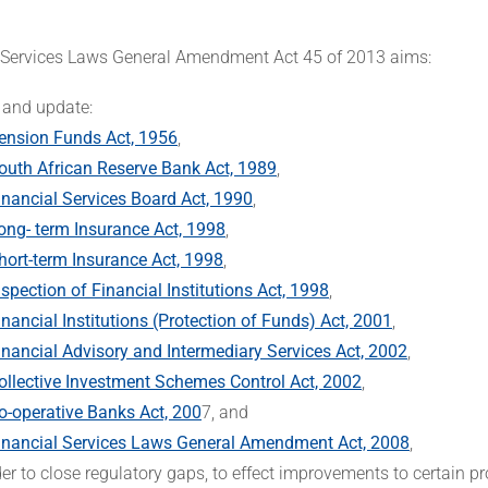
 Services Laws General Amendment Act 45 of 2013 aims:
 and update:
ension Funds Act, 1956
,
outh African Reserve Bank Act, 1989
,
inancial Services Board Act, 1990
,
ong- term Insurance Act, 1998
,
hort-term Insurance Act, 1998
,
nspection of Financial Institutions Act, 1998
,
inancial Institutions (Protection of Funds) Act, 2001
,
inancial Advisory and Intermediary Services Act, 2002
,
ollective Investment Schemes Control Act, 2002
,
o-operative Banks Act, 200
7, and
inancial Services Laws General Amendment Act, 2008
,
der to close regulatory gaps, to effect improvements to certain pr