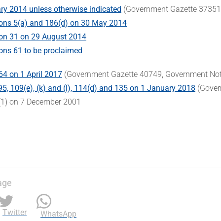
ry 2014 unless otherwise indicated
(Government Gazette 37351,
ons 5(a) and 186(d) on 30 May 2014
ion 31 on 29 August 2014
ons 61 to be proclaimed
64 on 1 April 2017
(Government Gazette 40749, Government Not
95, 109(e), (k) and (l), 114(d) and 135 on 1 January 2018
(Gover
(1) on 7 December 2001
age
Twitter
WhatsApp