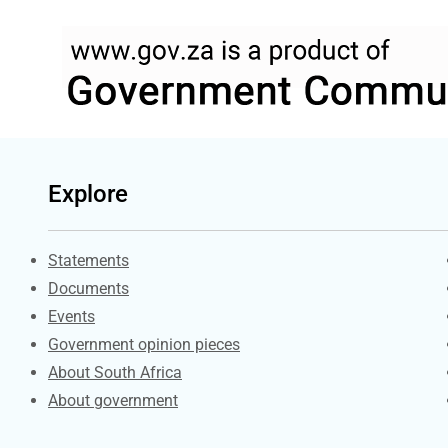
Explore
Explore Gov.za
Statements
Documents
Events
Government opinion pieces
About South Africa
About government