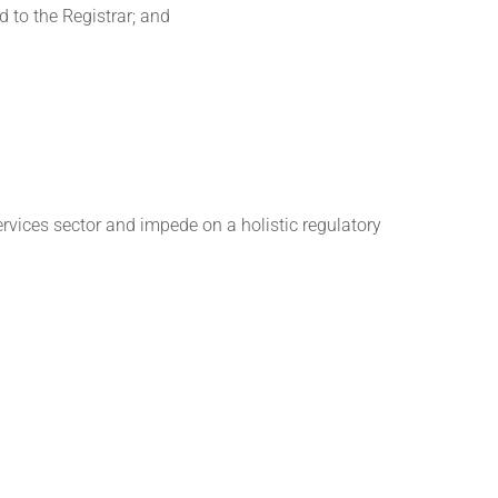
d to the Registrar; and
services sector and impede on a holistic regulatory