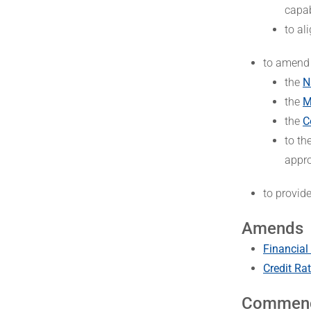
capab
to al
to amend
the
N
the
M
the
C
to th
appro
to provid
Amends
Financial
Credit Ra
Commen