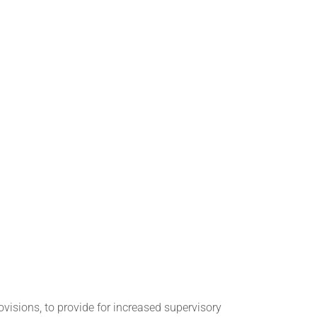
ovisions, to provide for increased supervisory