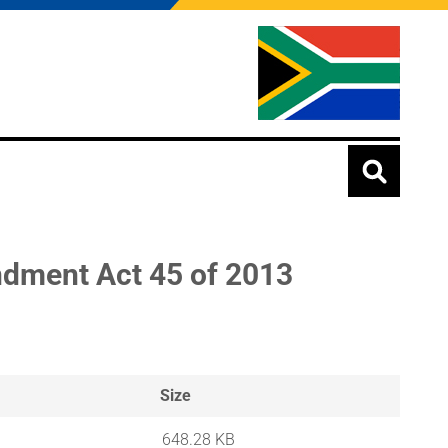
ndment Act 45 of 2013
Size
648.28 KB