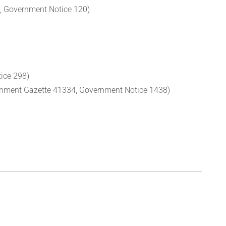
 Government Notice 120)
ice 298)
nment Gazette 41334, Government Notice 1438)