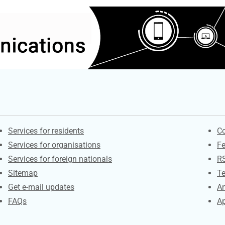
Contacts
S
Services for residents
Co
Services for organisations
F
Services for foreign nationals
R
Sitemap
Te
Get e-mail updates
An
FAQs
Ap