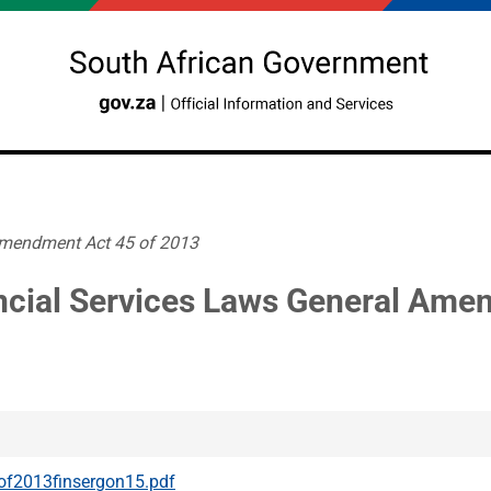
Amendment Act 45 of 2013
ncial Services Laws General Ame
f2013finsergon15.pdf