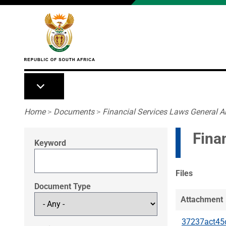
Skip to main content
Breadcrumb
Home
>
Documents
>
Financial Services Laws General 
Fina
Keyword
Files
Document Type
Attachment
37237act45o