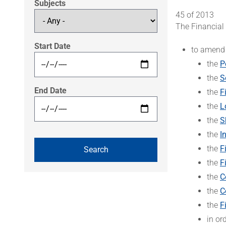
Subjects
45 of 2013
The Financial
Start Date
to amend
the
P
the
S
End Date
the
F
the
L
the
S
the
I
the
F
the
F
the
C
the
C
the
F
in or