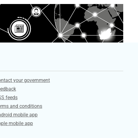
ervices
ntact your government
eedback
SS feeds
rms and conditions
droid mobile app
ple mobile app