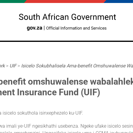
ork
>
UIF
>
Isicelo Sokubhalisela Ama-benefit Omshuwalense Wab
-benefit omshuwalense wabalahle
ent Insurance Fund (UIF)
isicelo sokuthola isinxephezelo ku-UIF.
a imali ye-UIF ngesikhathi usebenza. Ngeke ufake isicelo sesi