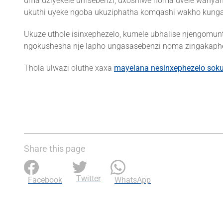
uma uziyekele umsebenzi, uxoshiwe noma uvele wanyamal
ukuthi uyeke ngoba ukuziphatha komqashi wakho kunga
Ukuze uthole isinxephezelo, kumele ubhalise njengomun
ngokushesha nje lapho ungasasebenzi noma zingakapheli
Thola ulwazi oluthe xaxa
mayelana nesinxephezelo sok
Share this page
Twitter
Facebook
WhatsApp