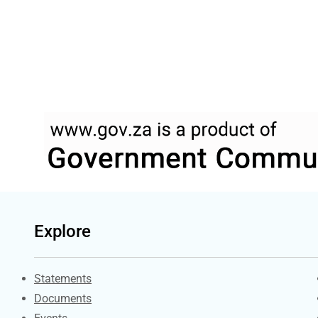
Explore
Explore Gov.za
Statements
Documents