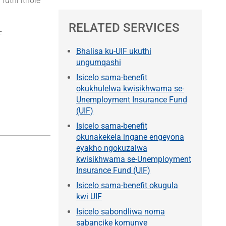
uthi ithole
RELATED SERVICES
F
Bhalisa ku-UIF ukuthi
ungumqashi
Isicelo sama-benefit
okukhulelwa kwisikhwama se-
Unemployment Insurance Fund
(UIF)
Isicelo sama-benefit
okunakekela ingane engeyona
eyakho ngokuzalwa
kwisikhwama se-Unemployment
Insurance Fund (UIF)
Isicelo sama-benefit okugula
kwi UIF
Isicelo sabondliwa noma
sabancike komunye