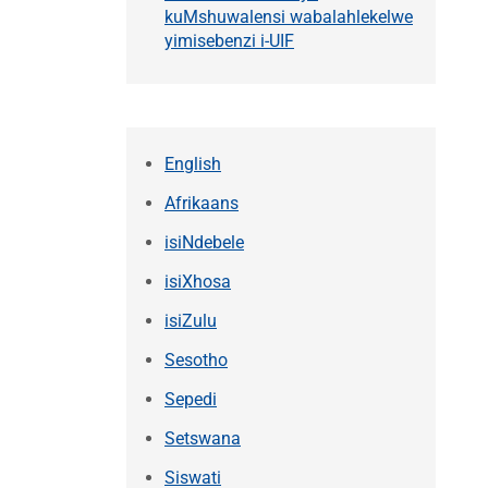
kuMshuwalensi wabalahlekelwe
yimisebenzi i-UIF
English
Afrikaans
isiNdebele
isiXhosa
isiZulu
Sesotho
Sepedi
Setswana
Siswati