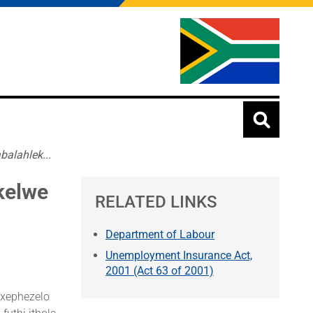
alahlek...
kelwe
RELATED LINKS
Department of Labour
Unemployment Insurance Act,
2001 (Act 63 of 2001)
nxephezelo