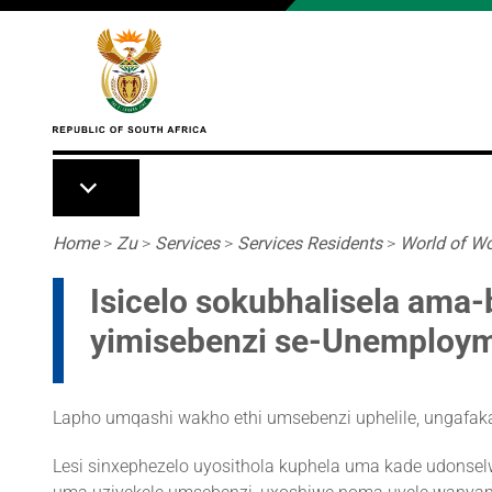
Skip to main content
Breadcrumb
Home
>
Zu
>
Services
>
Services Residents
>
World of W
Isicelo sokubhalisela ama
yimisebenzi se-Unemploym
Lapho umqashi wakho ethi umsebenzi uphelile, ungafaka 
Lesi sinxephezelo uyosithola kuphela uma kade udonselw