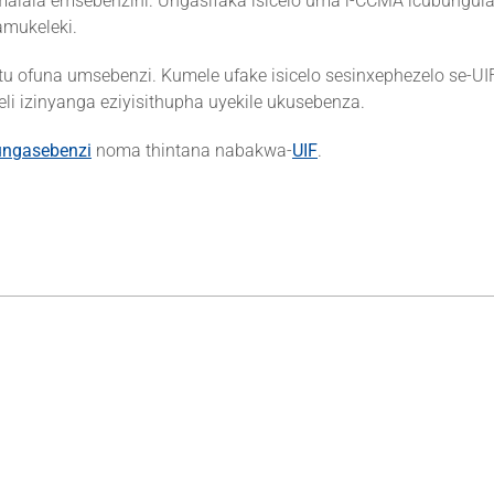
ala emsebenzini. Ungasifaka isicelo uma i-CCMA icubungula f
mukeleki.
tu ofuna umsebenzi. Kumele ufake isicelo sesinxephezelo se-UI
 izinyanga eziyisithupha uyekile ukusebenza.
ungasebenzi
noma thintana nabakwa-
UIF
.