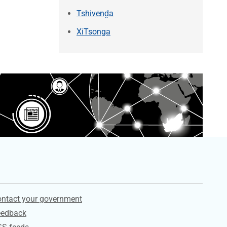
Tshivenḓa
XiTsonga
ervices
ntact your government
eedback